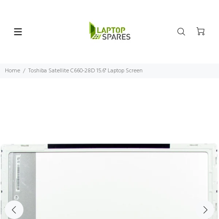
Home
Toshiba Satellite C660-28D 15.6" Laptop Screen