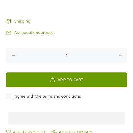
Shipping
Ask about this product
ADD TO CART
I agree with the terms and conditions
ADD TO WISHLIST
ADD TO COMPARE