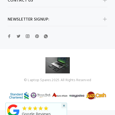
CONTACT US
NEWSLETTER SIGNUP:
© Laptop Spares 2025. All Rights Reserved
×
★★★★★
Google Reviews