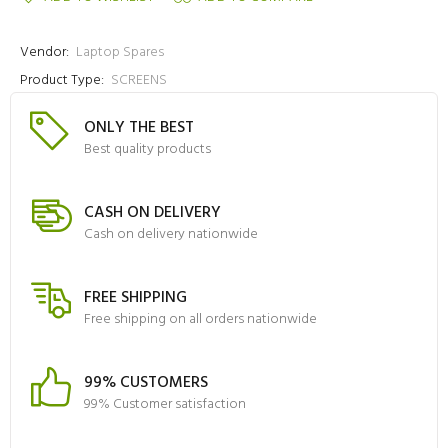
Vendor:
Laptop Spares
Product Type:
SCREENS
ONLY THE BEST
Best quality products
CASH ON DELIVERY
Cash on delivery nationwide
FREE SHIPPING
Free shipping on all orders nationwide
99% CUSTOMERS
99% Customer satisfaction