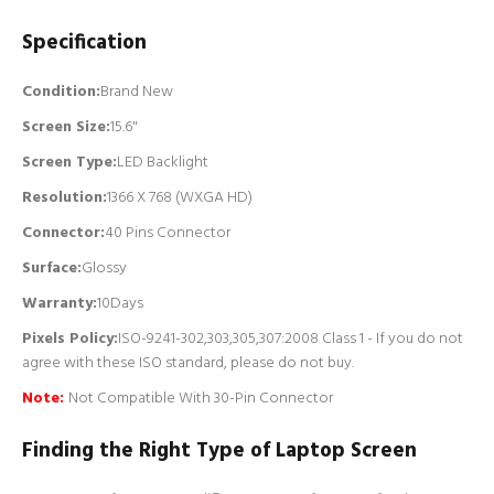
Specification
Condition:
Brand New
Screen Size:
15.6"
Screen Type:
LED Backlight
Resolution:
1366 X 768 (WXGA HD)
Connector:
4
0 Pins Connector
Surface:
Glossy
Warranty:
10Days
Pixels Policy:
ISO-9241-302,303,305,307:2008 Class 1 - If you do not
agree with these ISO standard, please do not buy.
Note:
Not Compatible With 30-Pin Connector
Finding the Right Type of Laptop Screen