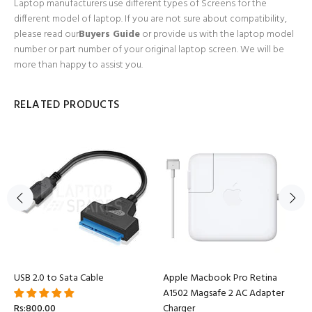
Laptop manufacturers use different types of Screens for the
different model of laptop. If you are not sure about compatibility,
please read our
Buyers Guide
or provide us with the laptop model
number or part number of your original laptop screen. We will be
more than happy to assist you.
RELATED PRODUCTS
USB 2.0 to Sata Cable
Apple Macbook Pro Retina
A1502 Magsafe 2 AC Adapter
Rs:800.00
Charger