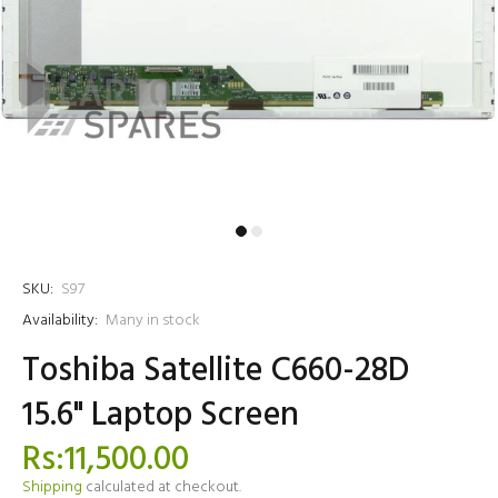
SKU:
S97
Availability:
Many in stock
Toshiba Satellite C660-28D
15.6" Laptop Screen
Rs:11,500.00
Shipping
calculated at checkout.