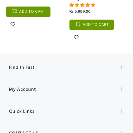
ADD TO CART
Rs:5,999.00
ADD TO CART
Find In Fast
My Account
Quick Links