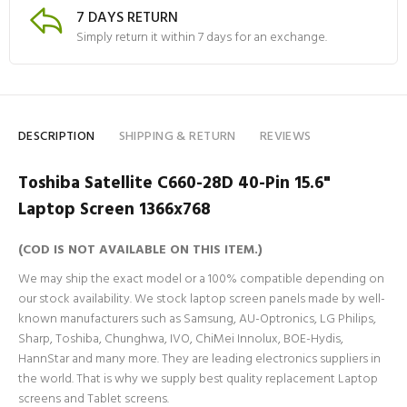
7 DAYS RETURN
Simply return it within 7 days for an exchange.
DESCRIPTION
SHIPPING & RETURN
REVIEWS
Toshiba Satellite C660-28D 40-Pin 15.6"
Laptop Screen 1366x768
(COD IS NOT AVAILABLE ON THIS ITEM.)
We may ship the exact model or a 100% compatible depending on
our stock availability. We stock laptop screen panels made by well-
known manufacturers such as Samsung, AU-Optronics, LG Philips,
Sharp, Toshiba, Chunghwa, IVO, ChiMei Innolux, BOE-Hydis,
HannStar and many more. They are leading electronics suppliers in
the world. That is why we supply best quality replacement Laptop
screens and Tablet screens.