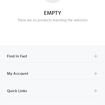
EMPTY
There are no products matching the selection.
Find In Fast
My Account
Quick Links