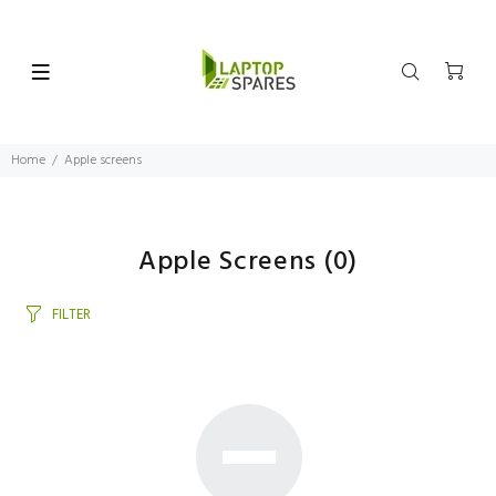
Home
Apple screens
Apple Screens
(0)
FILTER