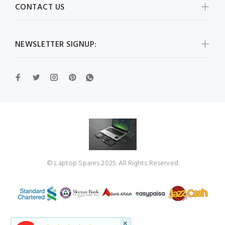
CONTACT US
NEWSLETTER SIGNUP:
© Laptop Spares 2025. All Rights Reserved
×