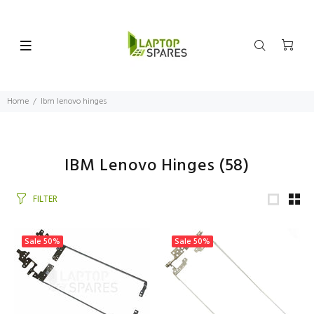
Home
Ibm lenovo hinges
IBM Lenovo Hinges
(58)
FILTER
Sale
50%
Sale
50%