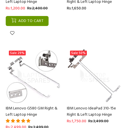
Left Laptop Hinge
Right & Left Laptop Hinge
Rs:1,200.00
Rs:2,400.00
Rs:1,650.00
ADD TO CART
Sale
29%
Sale
50%
IBM Lenovo G580 GM Right &
IBM Lenovo IdeaPad 310-15e
Left Laptop Hinge
Right & Left Laptop Hinge
Rs:1,750.00
Rs:3,499.00
Rs:2,499.00
Rs:3,499.00