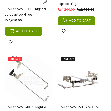
Laptop Hinge
IBM Lenovo B50-80 Right &
Rs:1,200.00
Rs:2,400.00
Left Laptop Hinge
Rs:1,650.00
ADD TO CART
ADD TO CART
Sale
50%
Sold Out
IBM Lenovo G40-70 Right &
IBM Lenovo G580 AMD PM