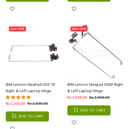
Sale
50%
Sale
50%
IBM Lenovo IdeaPad G50-70
IBM Lenovo Ideapad G560 Right
Right & Left Laptop Hinge
& Left Laptop Hinge
Rs:1,499.00
Rs:2,999.00
Rs:1,200.00
Rs:2,400.00
ADD TO CART
ADD TO CART