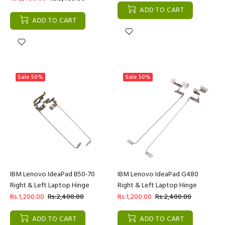
ADD TO CART
ADD TO CART
Sale
50%
Sale
50%
IBM Lenovo IdeaPad B50-70
IBM Lenovo IdeaPad G480
Right & Left Laptop Hinge
Right & Left Laptop Hinge
Rs:1,200.00
Rs:2,400.00
Rs:1,200.00
Rs:2,400.00
ADD TO CART
ADD TO CART