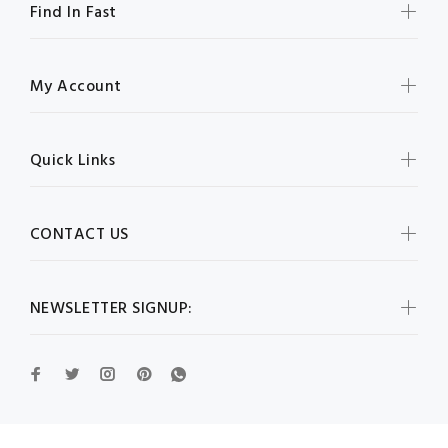
Find In Fast
My Account
Quick Links
CONTACT US
NEWSLETTER SIGNUP: