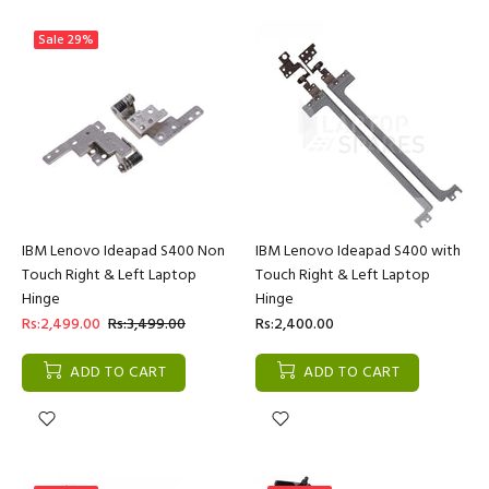
Sale
29%
IBM Lenovo Ideapad S400 Non
IBM Lenovo Ideapad S400 with
Touch Right & Left Laptop
Touch Right & Left Laptop
Hinge
Hinge
Rs:2,499.00
Rs:3,499.00
Rs:2,400.00
ADD TO CART
ADD TO CART