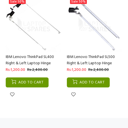
Sale
50%
Sale
50%
IBM Lenovo ThinkPad SL400
IBM Lenovo ThinkPad SL500
Right & Left Laptop Hinge
Right & Left Laptop Hinge
Rs:1,200.00
Rs:2,400.00
Rs:1,200.00
Rs:2,400.00
ADD TO CART
ADD TO CART