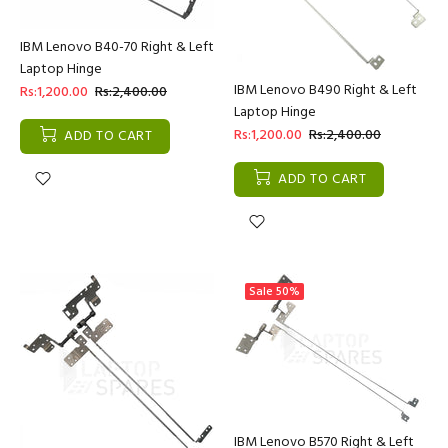
IBM Lenovo B40-70 Right & Left
Laptop Hinge
IBM Lenovo B490 Right & Left
Rs:1,200.00
Rs:2,400.00
Laptop Hinge
Rs:1,200.00
Rs:2,400.00
ADD TO CART
ADD TO CART
Sale
50%
IBM Lenovo B570 Right & Left