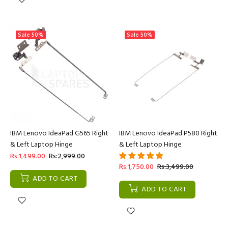
Sale
50%
Sale
50%
IBM Lenovo IdeaPad G565 Right
IBM Lenovo IdeaPad P580 Right
& Left Laptop Hinge
& Left Laptop Hinge
Rs:1,499.00
Rs:2,999.00
Rs:1,750.00
Rs:3,499.00
ADD TO CART
ADD TO CART