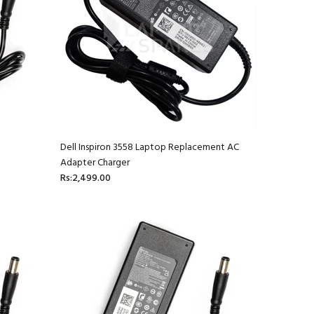
Dell Inspiron 3558 Laptop Replacement AC
Adapter Charger
Rs:2,499.00