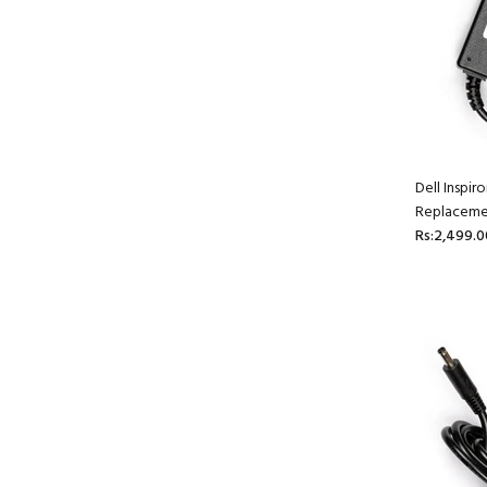
Dell Inspi
Replaceme
Rs:2,499.0