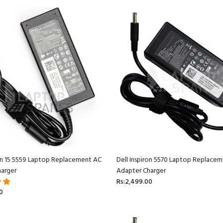
ron 15 5559 Laptop Replacement AC
Dell Inspiron 5570 Laptop Replace
arger
Adapter Charger
Rs:2,499.00
0