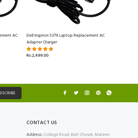
acement AC
Dell Inspiron 5379 Laptop Replacement AC
Adapter Charger
Rs:2,499.00
BSCRIBE
CONTACT US
Address:
College Road, Butt Chowk, Mateen