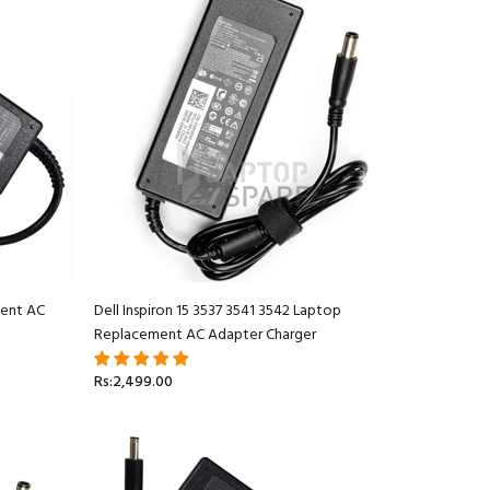
ment AC
Dell Inspiron 15 3537 3541 3542 Laptop
Replacement AC Adapter Charger
Rs:2,499.00