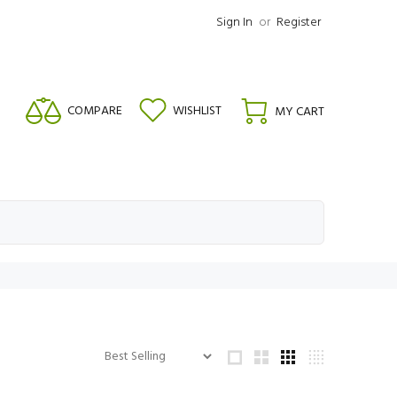
Sign In
or
Register
COMPARE
WISHLIST
MY CART