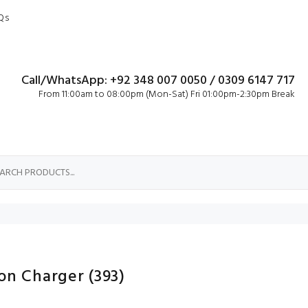
Qs
Call/WhatsApp: +92 348 007 0050 / 0309 6147 717
From 11:00am to 08:00pm (Mon-Sat) Fri 01:00pm-2:30pm Break
ron Charger
(393)