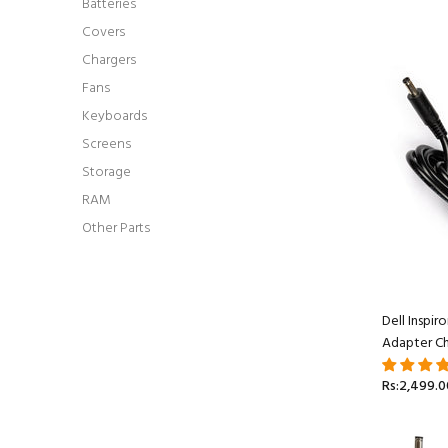
Batteries
Covers
Chargers
Fans
Keyboards
Screens
Storage
RAM
Other Parts
Dell Inspi
Adapter Ch
Rs:2,499.0