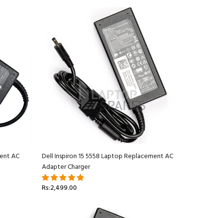
ment AC
Dell Inspiron 15 5558 Laptop Replacement AC
Adapter Charger
Rs:2,499.00