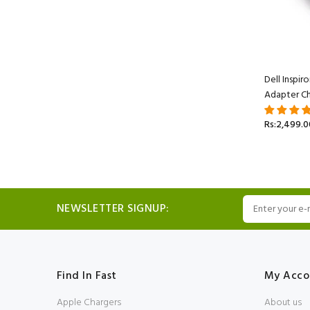
Dell Inspi
Adapter Ch
Rs:2,499.0
NEWSLETTER SIGNUP:
Find In Fast
My Acco
Apple Chargers
About us