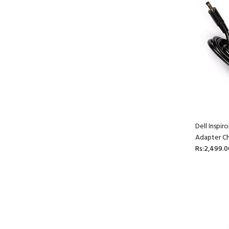
Dell Inspi
Adapter Ch
Rs:2,499.0