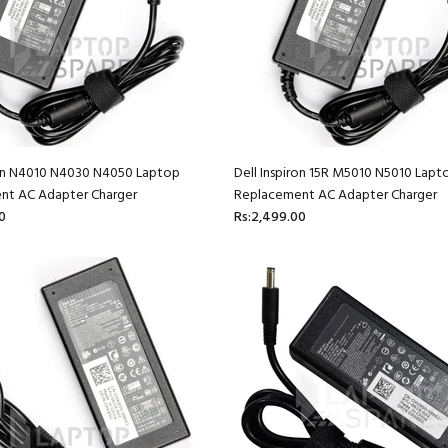
ron N4010 N4030 N4050 Laptop
Dell Inspiron 15R M5010 N5010 Lapt
nt AC Adapter Charger
Replacement AC Adapter Charger
0
Rs:2,499.00