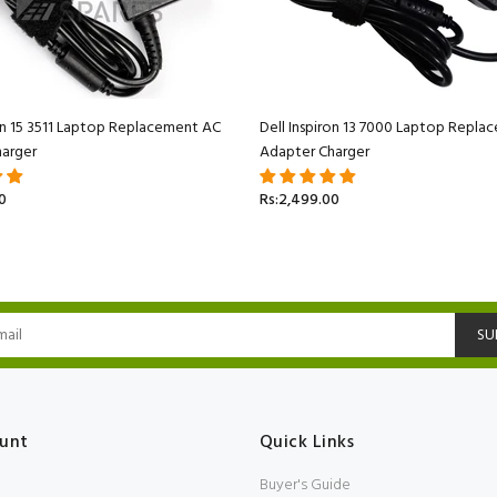
ron 15 3511 Laptop Replacement AC
Dell Inspiron 13 7000 Laptop Repl
arger
Adapter Charger
0
Rs:2,499.00
SU
unt
Quick Links
Buyer's Guide