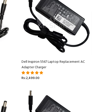
Dell Inspiron 5567 Laptop Replacement AC
Adapter Charger
Rs:2,499.00