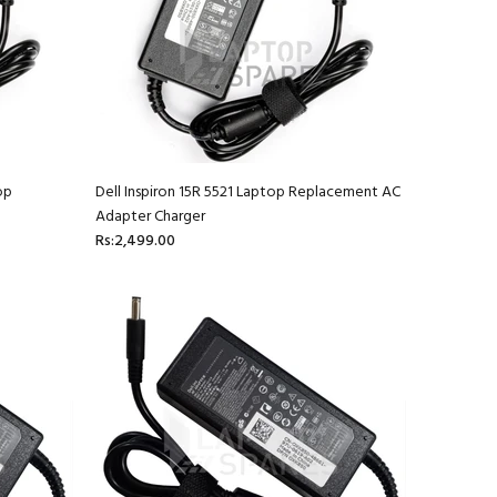
op
Dell Inspiron 15R 5521 Laptop Replacement AC
Adapter Charger
Rs:2,499.00