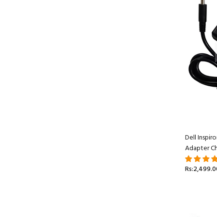
Dell Inspi
Adapter Ch
Rs:2,499.0