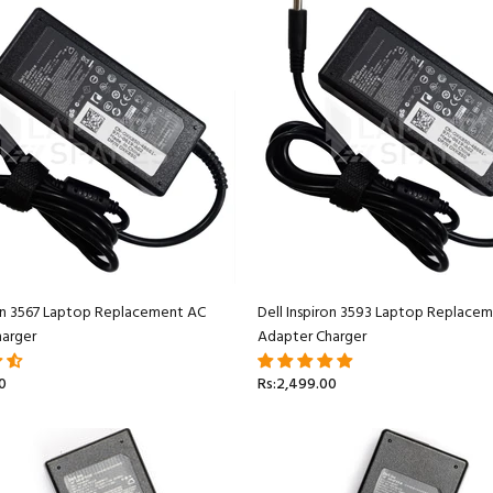
ron 3567 Laptop Replacement AC
Dell Inspiron 3593 Laptop Replace
arger
Adapter Charger
0
Rs:2,499.00