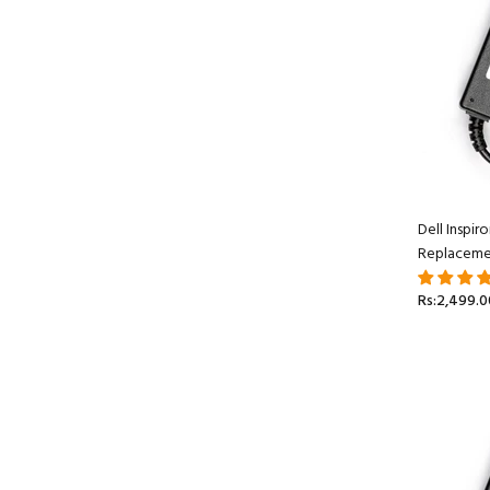
Dell Inspi
Replaceme
Rs:2,499.0