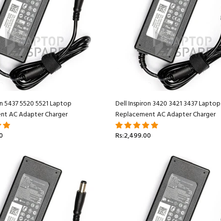
ron 5437 5520 5521 Laptop
Dell Inspiron 3420 3421 3437 Laptop
nt AC Adapter Charger
Replacement AC Adapter Charger
0
Rs:2,499.00