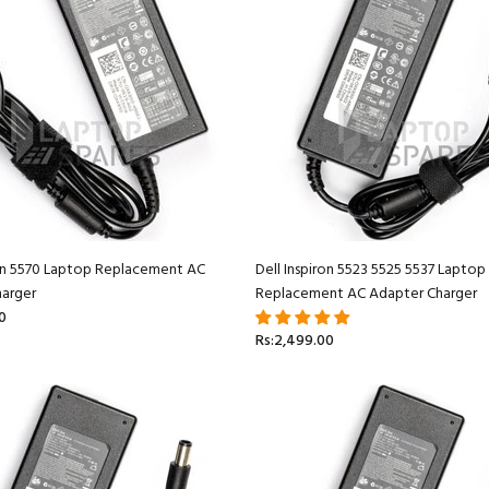
ron 5570 Laptop Replacement AC
Dell Inspiron 5523 5525 5537 Laptop
arger
Replacement AC Adapter Charger
0
Rs:2,499.00