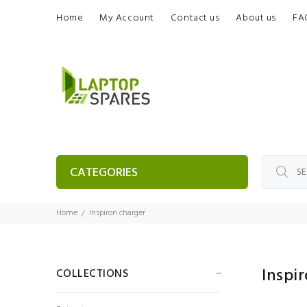
Home
My Account
Contact us
About us
FA
CATEGORIES
Home
Inspiron charger
Inspi
COLLECTIONS