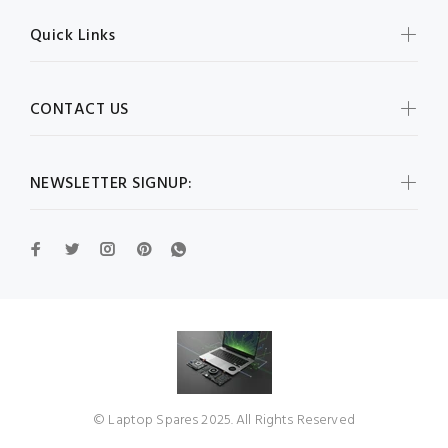
Quick Links
CONTACT US
NEWSLETTER SIGNUP:
© Laptop Spares 2025. All Rights Reserved