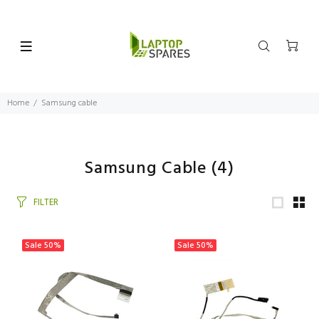
Home
Samsung cable
Samsung Cable
(4)
FILTER
Sale
50%
Sale
50%