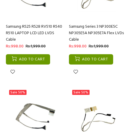
Samsung R525 R528 RV510 R540
Samsung Series 3 NP300E5C
R510 LAPTOP LCD LED LVDS
NP305E5A NP305E7A Flex LVDs
Cable
Cable
Rs:998.00
Rs:1,999.00
Rs:998.00
Rs:1,999.00
ADD TO CART
ADD TO CART
Sale
50%
Sale
50%