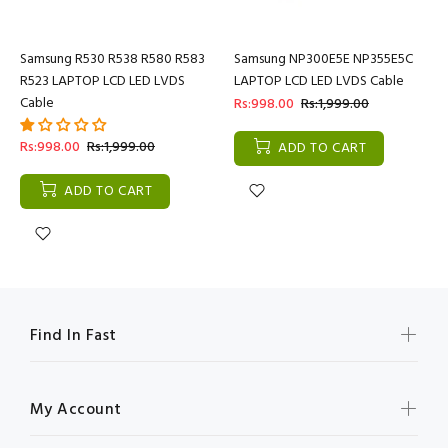
Samsung R530 R538 R580 R583
Samsung NP300E5E NP355E5C
R523 LAPTOP LCD LED LVDS
LAPTOP LCD LED LVDS Cable
Cable
Rs:998.00
Rs:1,999.00
Rs:998.00
Rs:1,999.00
ADD TO CART
ADD TO CART
Find In Fast
My Account