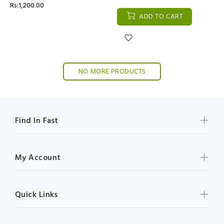
Rs:1,200.00
ADD TO CART
NO MORE PRODUCTS
Find In Fast
My Account
Quick Links