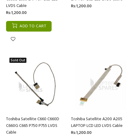
LVDS Cable
Rs:1,200.00
Rs:1,200.00
ADD TO CART
Sold Out
Toshiba Satellite C660 C660D
Toshiba Satellite A200 A205
C660G C665 P750 P755 LVDS
LAPTOP LCD LED LVDS Cable
Cable
Rs:1,200.00