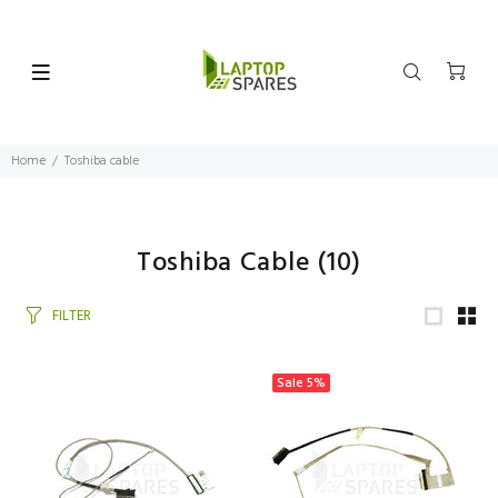
Home
Toshiba cable
Toshiba Cable
(10)
FILTER
Sale
5%