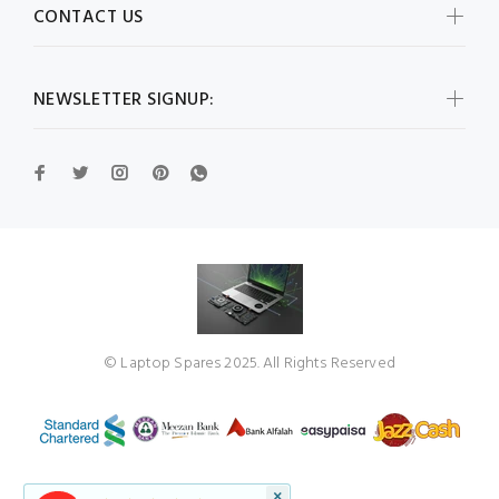
CONTACT US
NEWSLETTER SIGNUP:
© Laptop Spares 2025. All Rights Reserved
×