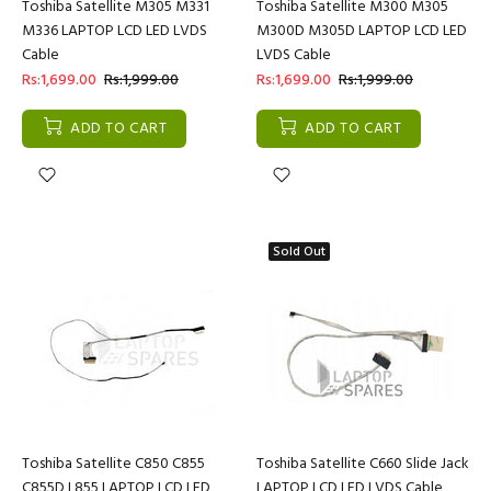
Toshiba Satellite M305 M331
Toshiba Satellite M300 M305
M336 LAPTOP LCD LED LVDS
M300D M305D LAPTOP LCD LED
Cable
LVDS Cable
Rs:1,699.00
Rs:1,999.00
Rs:1,699.00
Rs:1,999.00
ADD TO CART
ADD TO CART
Sold Out
Toshiba Satellite C850 C855
Toshiba Satellite C660 Slide Jack
C855D L855 LAPTOP LCD LED
LAPTOP LCD LED LVDS Cable