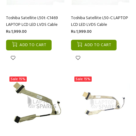
Toshiba Satellite L50t-C1469
Toshiba Satellite L50-C LAPTOP
LAPTOP LCD LED LVDS Cable
LCD LED LVDS Cable
Rs:1,999.00
Rs:1,999.00
ADD TO CART
ADD TO CART
Sale
15%
Sale
15%