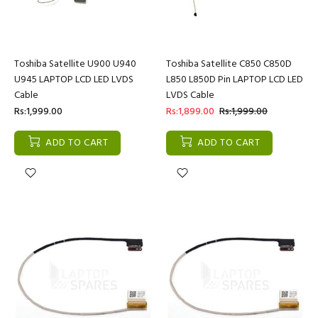
Toshiba Satellite U900 U940
Toshiba Satellite C850 C850D
U945 LAPTOP LCD LED LVDS
L850 L850D Pin LAPTOP LCD LED
Cable
LVDS Cable
Rs:1,999.00
Rs:1,899.00
Rs:1,999.00
ADD TO CART
ADD TO CART