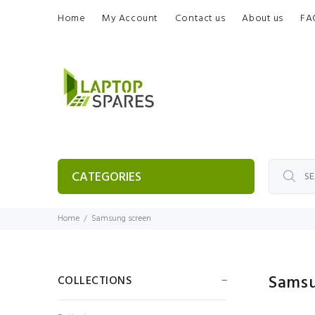
Home
My Account
Contact us
About us
FA
CATEGORIES
Home
Samsung screen
Sams
COLLECTIONS