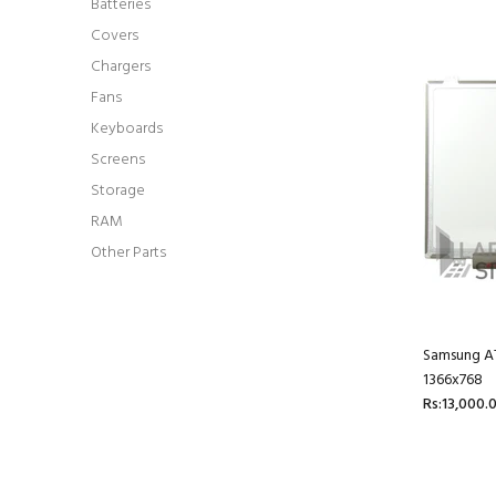
Batteries
Covers
Chargers
Fans
Keyboards
Screens
Storage
RAM
Other Parts
Samsung AT
1366x768
Rs:13,000.