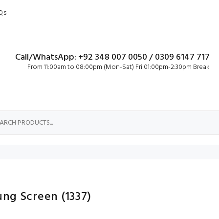
Qs
Call/WhatsApp: +92 348 007 0050 / 0309 6147 717
From 11:00am to 08:00pm (Mon-Sat) Fri 01:00pm-2:30pm Break
ung Screen
(1337)