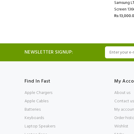
Samsung L
Screen 136
Rs:13,000.
NEWSLETTER SIGNUP:
Find In Fast
My Acco
Apple Chargers
About us
Apple Cables
Contact us
Batteries
My accoun
Keyboards
Order hist
Laptop Speakers
Wishlist