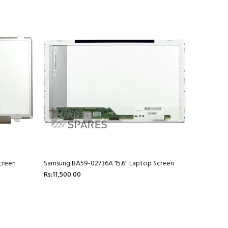
creen
Samsung BA59-02736A 15.6" Laptop Screen
Rs:11,500.00