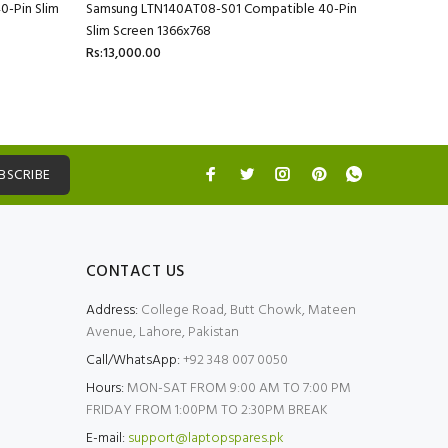
-Pin Slim
Samsung LTN140AT08-S01 Compatible 40-Pin
Slim Screen 1366x768
Rs:13,000.00
BSCRIBE
CONTACT US
Address:
College Road, Butt Chowk, Mateen
Avenue, Lahore, Pakistan
Call/WhatsApp:
+92 348 007 0050
Hours:
MON-SAT FROM 9:00 AM TO 7:00 PM
FRIDAY FROM 1:00PM TO 2:30PM BREAK
E-mail:
support@laptopspares.pk