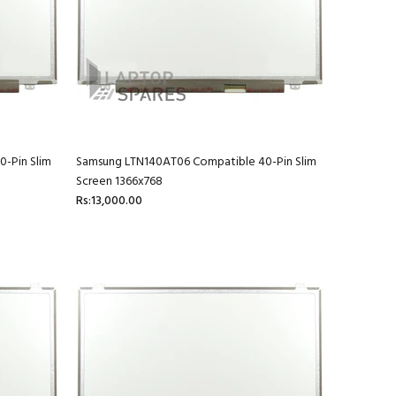
-Pin Slim
Samsung LTN140AT06 Compatible 40-Pin Slim
Screen 1366x768
Rs:13,000.00