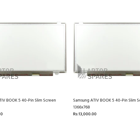
IV BOOK 5 40-Pin Slim Screen
Samsung ATIV BOOK 5 40-Pin Slim S
1366x768
00
Rs:13,000.00