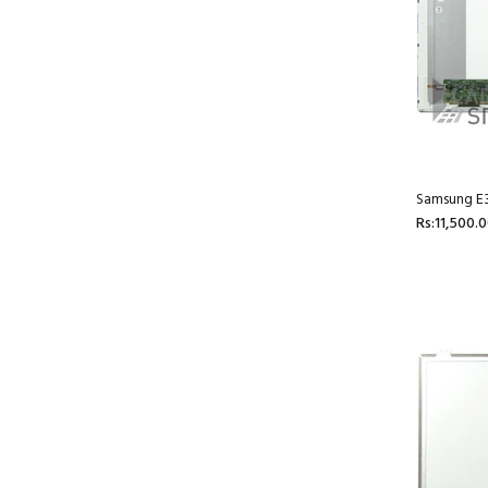
Samsung E3
Rs:11,500.