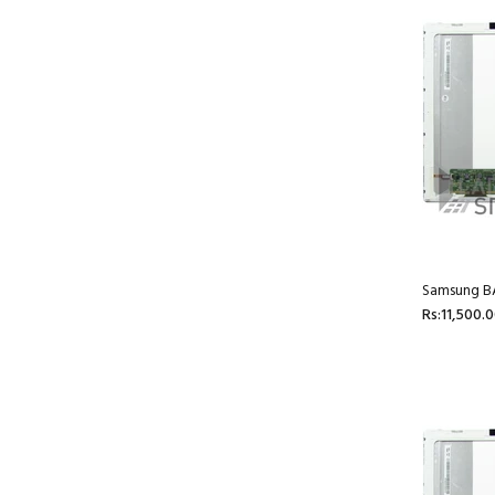
Samsung BA
Rs:11,500.