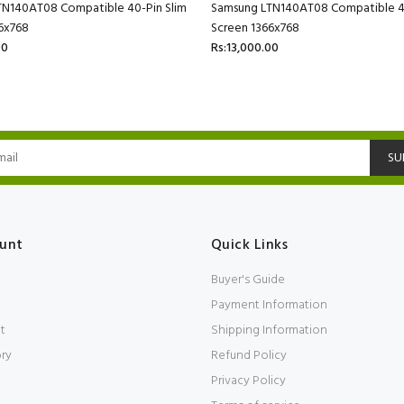
TN140AT08 Compatible 40-Pin Slim
Samsung LTN140AT08 Compatible 40
6x768
Screen 1366x768
00
Rs:13,000.00
SU
unt
Quick Links
Buyer's Guide
Payment Information
t
Shipping Information
ory
Refund Policy
Privacy Policy