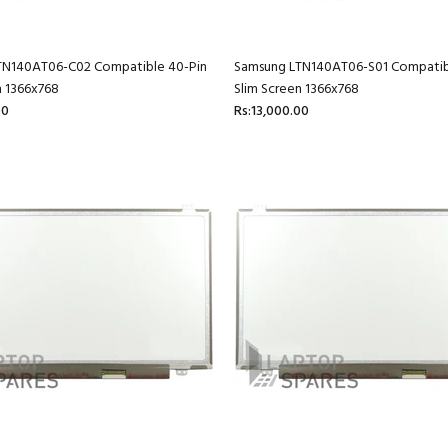
TN140AT06-C02 Compatible 40-Pin
Samsung LTN140AT06-S01 Compatib
n 1366x768
Slim Screen 1366x768
00
Rs:13,000.00