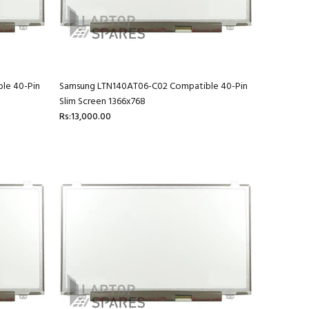
le 40-Pin
Samsung LTN140AT06-C02 Compatible 40-Pin
Slim Screen 1366x768
Rs:13,000.00