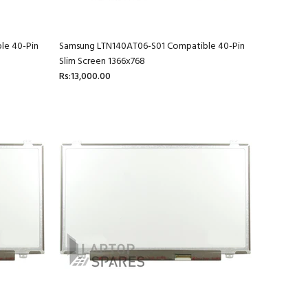
le 40-Pin
Samsung LTN140AT06-S01 Compatible 40-Pin
Slim Screen 1366x768
Rs:13,000.00