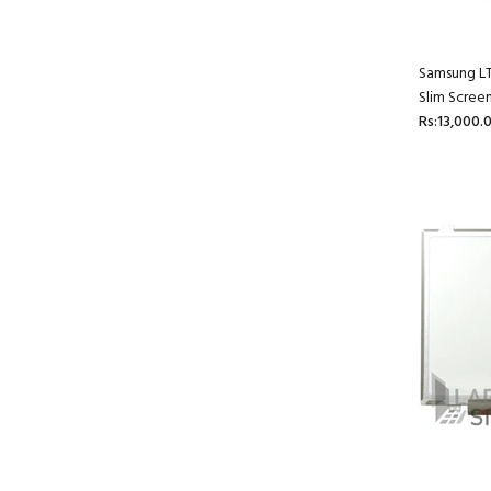
Samsung L
Slim Scree
Rs:13,000.