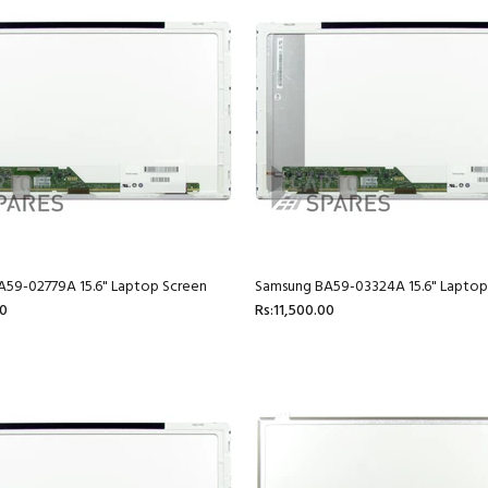
59-02779A 15.6" Laptop Screen
Samsung BA59-03324A 15.6" Laptop
00
Rs:11,500.00