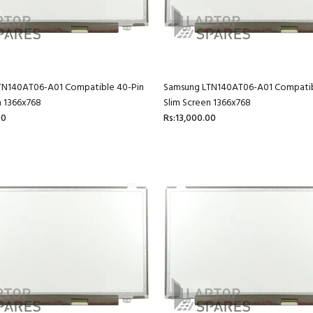
TN140AT06-A01 Compatible 40-Pin
Samsung LTN140AT06-A01 Compatib
n 1366x768
Slim Screen 1366x768
00
Rs:13,000.00