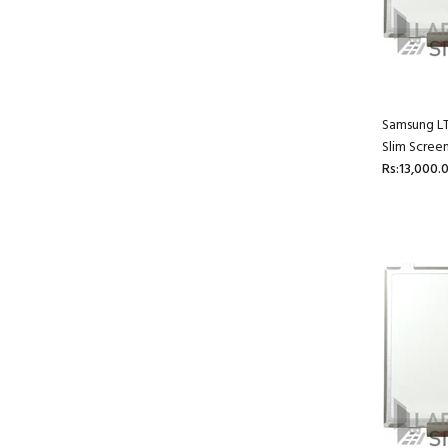
Samsung L
Slim Scree
Rs:13,000.