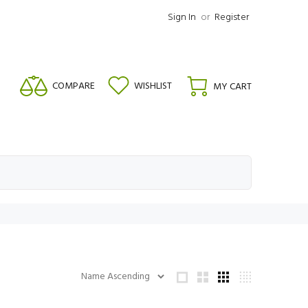
Sign In
or
Register
COMPARE
WISHLIST
MY CART