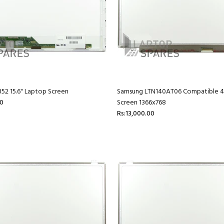
52 15.6" Laptop Screen
Samsung LTN140AT06 Compatible 40
00
Screen 1366x768
Rs:13,000.00