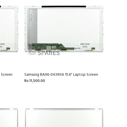
 Screen
Samsung BA96-04390A 15.6" Laptop Screen
Rs:11,500.00