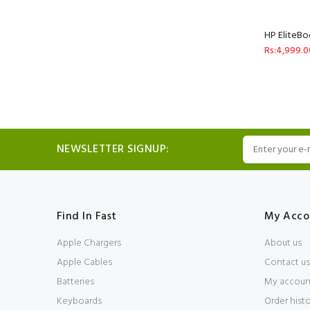
HP EliteBo
Rs:4,999.0
NEWSLETTER SIGNUP:
Find In Fast
My Acco
Apple Chargers
About us
Apple Cables
Contact us
Batteries
My accoun
Keyboards
Order hist