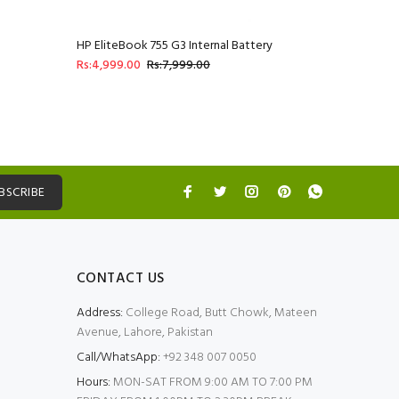
HP EliteBook 755 G3 Internal Battery
Rs:4,999.00
Rs:7,999.00
BSCRIBE
CONTACT US
Address:
College Road, Butt Chowk, Mateen
Avenue, Lahore, Pakistan
Call/WhatsApp:
+92 348 007 0050
Hours:
MON-SAT FROM 9:00 AM TO 7:00 PM