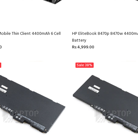
obile Thin Client 4400mAh 6 Cell
HP EliteBook 8470p 8470w 4400mA
Battery
0
Rs:4,999.00
Sale
38%