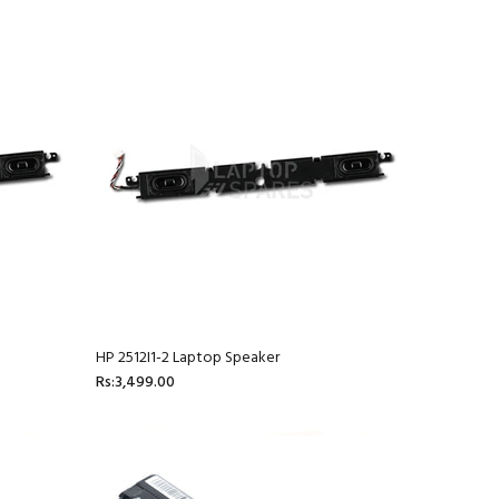
HP 2512I1-2 Laptop Speaker
Rs:3,499.00