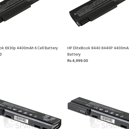
ok 6930p 4400mAh 6 Cell Battery
HP EliteBook 8440 8440P 4400mAh
0
Battery
Rs:4,999.00