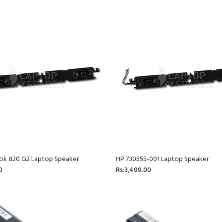
ook 820 G2 Laptop Speaker
HP 730555-001 Laptop Speaker
0
Rs:3,499.00