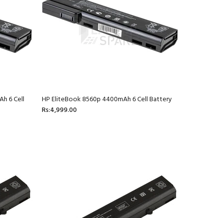
h 6 Cell
HP EliteBook 8560p 4400mAh 6 Cell Battery
Rs:4,999.00