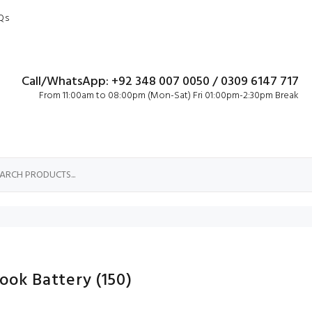
Qs
Call/WhatsApp: +92 348 007 0050 / 0309 6147 717
From 11:00am to 08:00pm (Mon-Sat) Fri 01:00pm-2:30pm Break
Book Battery
(150)