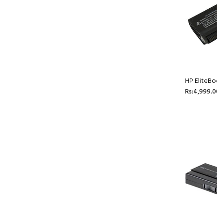
HP EliteBo
Rs:4,999.0