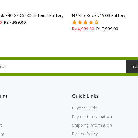
ok 840 G3 CS03XL Internal Battery
HP EliteBook 745 G3 Battery
0
Rs:7,999.00
Rs:4,999.00
Rs:7,999.00
SU
unt
Quick Links
Buyer's Guide
Payment Information
t
Shipping Information
ory
Refund Policy