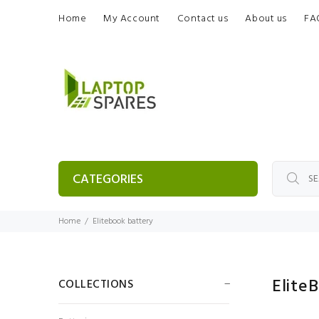
Home
My Account
Contact us
About us
FA
CATEGORIES
Home
Elitebook battery
Elite
COLLECTIONS