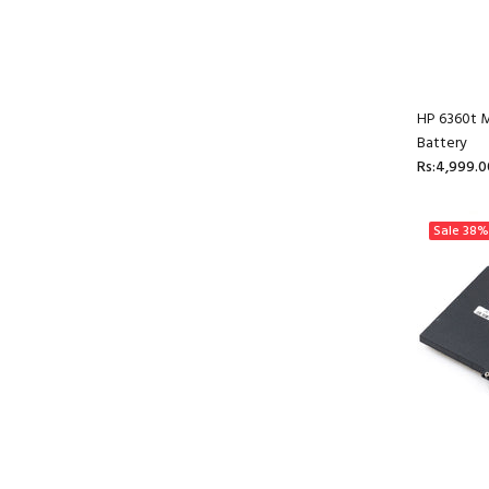
HP 6360t M
Battery
Rs:4,999.0
Sale
38%