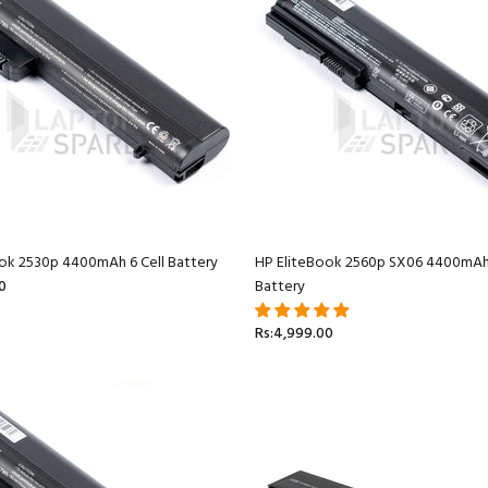
ok 2530p 4400mAh 6 Cell Battery
HP EliteBook 2560p SX06 4400mAh 
0
Battery
Rs:4,999.00