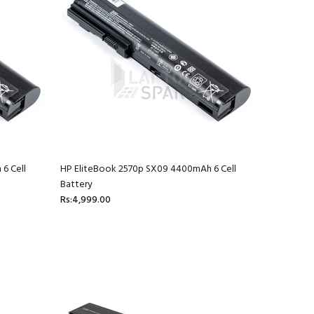
6 Cell
HP EliteBook 2570p SX09 4400mAh 6 Cell
Battery
Rs:4,999.00