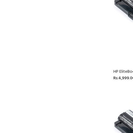
HP EliteBo
Rs:4,999.0