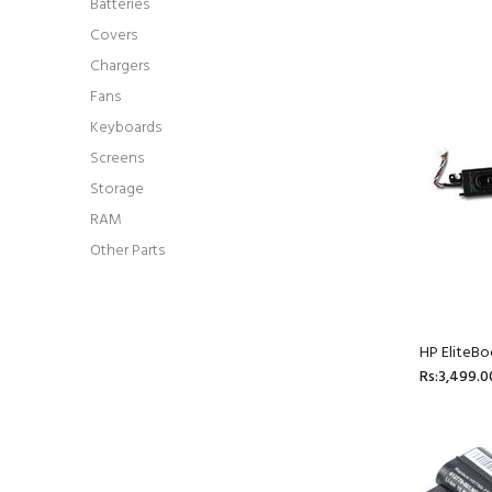
Batteries
Covers
Chargers
Fans
Keyboards
Screens
Storage
RAM
Other Parts
HP EliteB
Rs:3,499.0