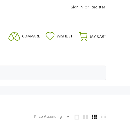
Sign In
or
Register
COMPARE
WISHLIST
MY CART