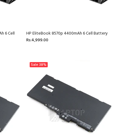
h 6 Cell
HP EliteBook 8570p 4400mAh 6 Cell Battery
Rs:4,999.00
Sale
38%