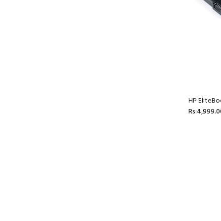
HP EliteBo
Rs:4,999.0