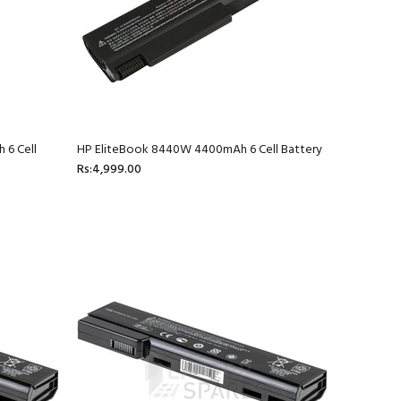
 6 Cell
HP EliteBook 8440W 4400mAh 6 Cell Battery
Rs:4,999.00