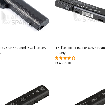
ok 2510P 4400mAh 6 Cell Battery
HP EliteBook 8460p 8460w 4400mA
0
Battery
Rs:4,999.00