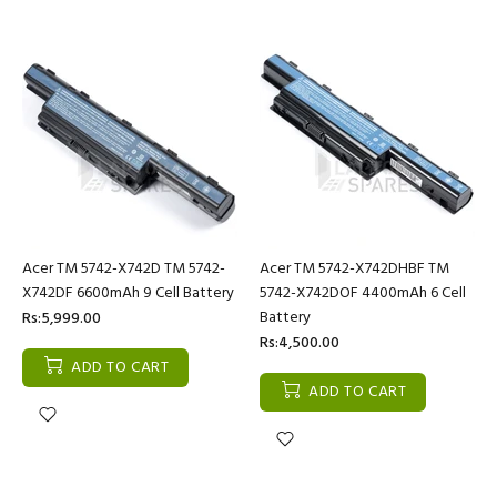
Acer TM 5742-X742D TM 5742-
Acer TM 5742-X742DHBF TM
X742DF 6600mAh 9 Cell Battery
5742-X742DOF 4400mAh 6 Cell
Battery
Rs:5,999.00
Rs:4,500.00
ADD TO CART
ADD TO CART