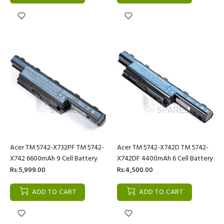
Acer TM 5742-X732PF TM 5742-
Acer TM 5742-X742D TM 5742-
X742 6600mAh 9 Cell Battery
X742DF 4400mAh 6 Cell Battery
Rs:5,999.00
Rs:4,500.00
ADD TO CART
ADD TO CART