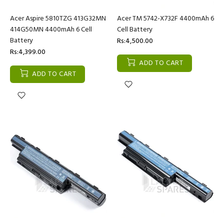
Acer Aspire 5810TZG 413G32MN
Acer TM 5742-X732F 4400mAh 6
414G50MN 4400mAh 6 Cell
Cell Battery
Battery
Rs:4,500.00
Rs:4,399.00
ADD TO CART
ADD TO CART