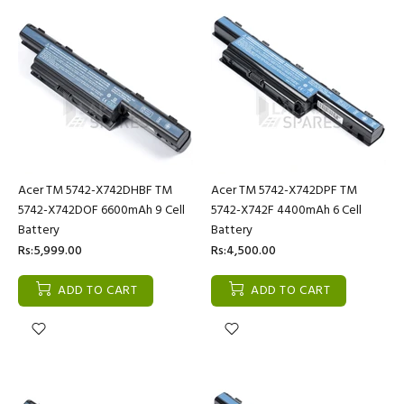
Acer TM 5742-X742DHBF TM
Acer TM 5742-X742DPF TM
5742-X742DOF 6600mAh 9 Cell
5742-X742F 4400mAh 6 Cell
Battery
Battery
Rs:5,999.00
Rs:4,500.00
ADD TO CART
ADD TO CART