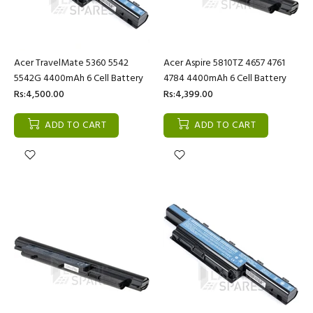
Acer TravelMate 5360 5542
Acer Aspire 5810TZ 4657 4761
5542G 4400mAh 6 Cell Battery
4784 4400mAh 6 Cell Battery
Rs:4,500.00
Rs:4,399.00
ADD TO CART
ADD TO CART