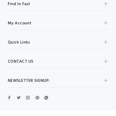
Find In Fast
My Account
Quick Links
CONTACT US
NEWSLETTER SIGNUP: