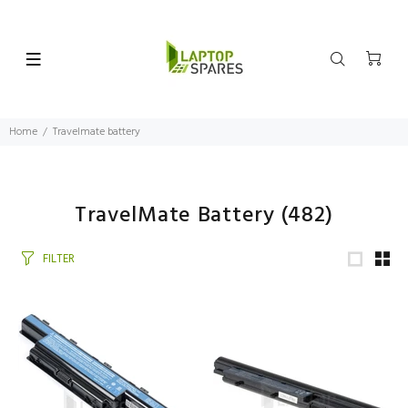
Home
Travelmate battery
TravelMate Battery
(482)
FILTER