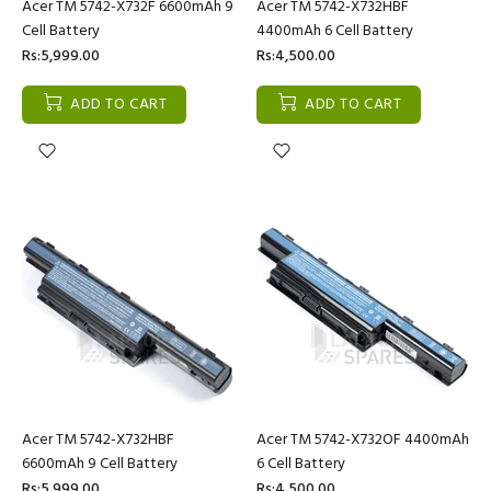
Acer TM 5742-X732F 6600mAh 9
Acer TM 5742-X732HBF
Cell Battery
4400mAh 6 Cell Battery
Rs:5,999.00
Rs:4,500.00
ADD TO CART
ADD TO CART
Acer TM 5742-X732HBF
Acer TM 5742-X732OF 4400mAh
6600mAh 9 Cell Battery
6 Cell Battery
Rs:5,999.00
Rs:4,500.00