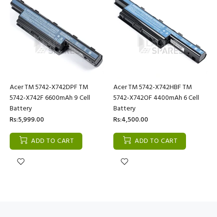
Acer TM 5742-X742DPF TM
Acer TM 5742-X742HBF TM
5742-X742F 6600mAh 9 Cell
5742-X742OF 4400mAh 6 Cell
Battery
Battery
Rs:5,999.00
Rs:4,500.00
ADD TO CART
ADD TO CART