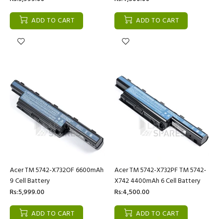
ADD TO CART
ADD TO CART
Acer TM 5742-X732OF 6600mAh
Acer TM 5742-X732PF TM 5742-
9 Cell Battery
X742 4400mAh 6 Cell Battery
Rs:5,999.00
Rs:4,500.00
ADD TO CART
ADD TO CART