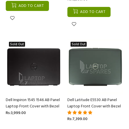
ADD TO CART
ADD TO CART
Sold Out
Sold Out
Dell Inspiron 1545 1546 AB Panel
Dell Latitude E5530 AB Panel
Laptop Front Cover with Bezel
Laptop Front Cover with Bezel
Rs:3,999.00
Rs:7,399.00