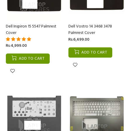
Dell Inspiron 15 5547 Palmrest
Dell Vostro 14 3468 3478
Cover
Palmrest Cover
Rs:6,499.00
Rs:4,999.00
ADD TO CART
ADD TO CART