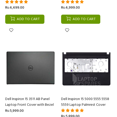
Rs:4,499.00
Rs:4,999.00
ADD TO CART
ADD TO CART
Dell Inspiron 15 3511 AB Panel
Dell Inspiron 15 5000 5555 5558
Laptop Front Cover with Bezel
5559 Laptop Palmrest Cover
Rs:5,999.00
Rs:5,899.00