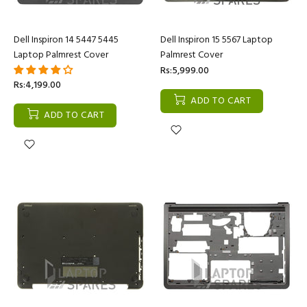
Dell Inspiron 14 5447 5445
Dell Inspiron 15 5567 Laptop
Laptop Palmrest Cover
Palmrest Cover
Rs:5,999.00
Rs:4,199.00
ADD TO CART
ADD TO CART