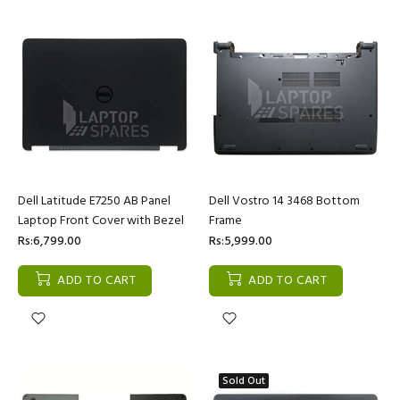
Dell Latitude E7250 AB Panel
Dell Vostro 14 3468 Bottom
Laptop Front Cover with Bezel
Frame
Rs:6,799.00
Rs:5,999.00
ADD TO CART
ADD TO CART
Sold Out