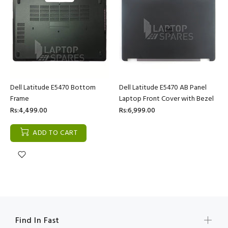
Dell Latitude E5470 Bottom
Dell Latitude E5470 AB Panel
Frame
Laptop Front Cover with Bezel
Rs:4,499.00
Rs:6,999.00
ADD TO CART
Find In Fast