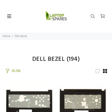
Home
Dell bezel
DELL BEZEL
(194)
FILTER