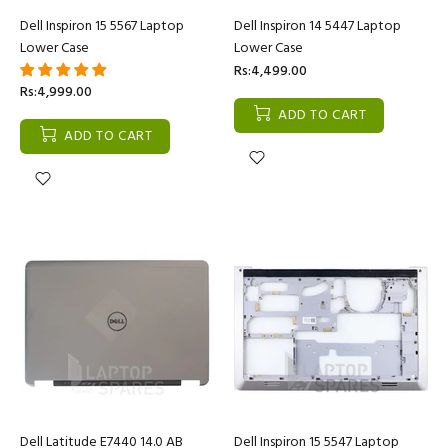
Dell Inspiron 15 5567 Laptop
Dell Inspiron 14 5447 Laptop
Lower Case
Lower Case
Rs:4,499.00
Rs:4,999.00
ADD TO CART
ADD TO CART
Dell Latitude E7440 14.0 AB
Dell Inspiron 15 5547 Laptop