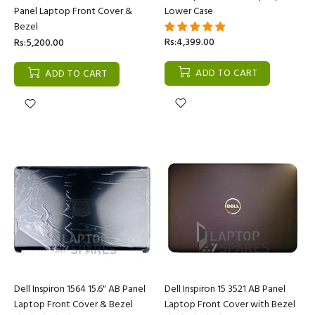
Panel Laptop Front Cover &
Lower Case
Bezel
Rs:4,399.00
Rs:5,200.00
ADD TO CART
ADD TO CART
Dell Inspiron 1564 15.6" AB Panel
Dell Inspiron 15 3521 AB Panel
Laptop Front Cover & Bezel
Laptop Front Cover with Bezel