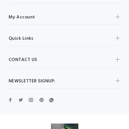
My Account
Quick Links
CONTACT US
NEWSLETTER SIGNUP: