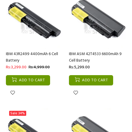
IBM 43R2499 4400mAh 6 Cell
IBM ASM 42T4533 6600mAh 9
Battery
Cell Battery
Rs:3,299.00
Rs:4,999.00
Rs:5,299.00
ADD TO CART
ADD TO CART
Sale
34%