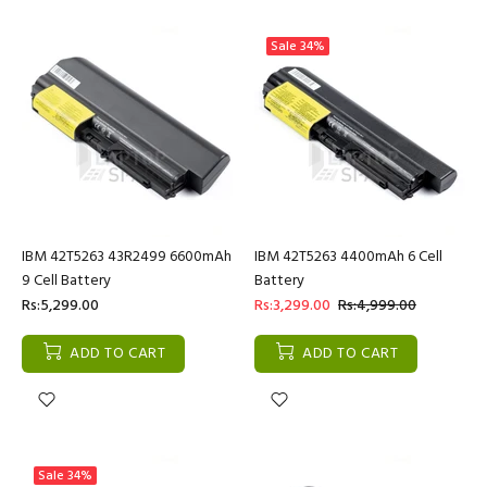
Sale
34%
IBM 42T5263 43R2499 6600mAh
IBM 42T5263 4400mAh 6 Cell
9 Cell Battery
Battery
Rs:5,299.00
Rs:3,299.00
Rs:4,999.00
ADD TO CART
ADD TO CART
Sale
34%