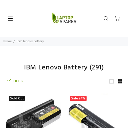
Home
Ibm lenovo battery
IBM Lenovo Battery
(291)
FILTER
Sold Out
Sale
34%