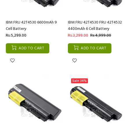
IBM FRU 42T4530 6600mAh 9
IBM FRU 42T4530 FRU 42T4532
Cell Battery
4400mAh 6 Cell Battery
Rs:5,299.00
Rs:3,299.00
Rs:4,999.00
ADD TO CART
ADD TO CART
Sale
34%