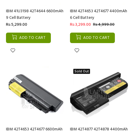
IBM 41U3198 42T4644 6600mAh
IBM 42T4653 42T4677 4400mAh
9 Cell Battery
6 Cell Battery
Rs:5,299.00
Rs:3,299.00
Rs:4,999.00
ADD TO CART
ADD TO CART
Sold Out
IBM 42T4653 42T4677 6600mAh
IBM 42T4877 42T4878 4400mAh