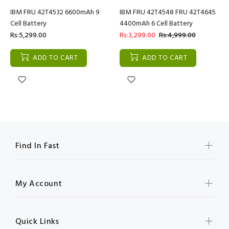
IBM FRU 42T4532 6600mAh 9
IBM FRU 42T4548 FRU 42T4645
Cell Battery
4400mAh 6 Cell Battery
Rs:5,299.00
Rs:3,299.00
Rs:4,999.00
ADD TO CART
ADD TO CART
Find In Fast
My Account
Quick Links