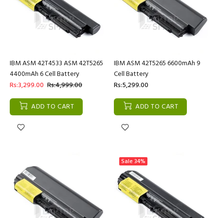
IBM ASM 42T4533 ASM 42T5265
IBM ASM 42T5265 6600mAh 9
4400mAh 6 Cell Battery
Cell Battery
Rs:3,299.00
Rs:4,999.00
Rs:5,299.00
ADD TO CART
ADD TO CART
Sale
34%