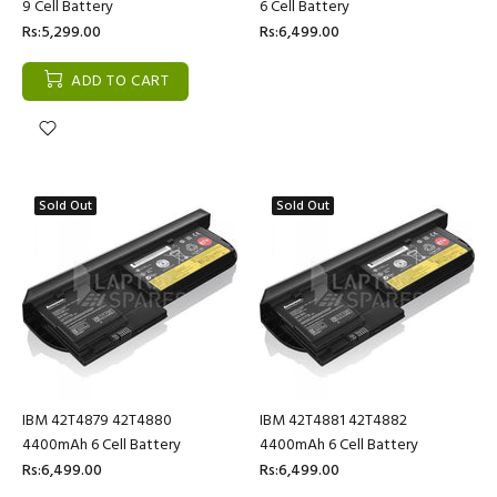
9 Cell Battery
6 Cell Battery
Rs:5,299.00
Rs:6,499.00
ADD TO CART
Sold Out
Sold Out
IBM 42T4879 42T4880
IBM 42T4881 42T4882
4400mAh 6 Cell Battery
4400mAh 6 Cell Battery
Rs:6,499.00
Rs:6,499.00