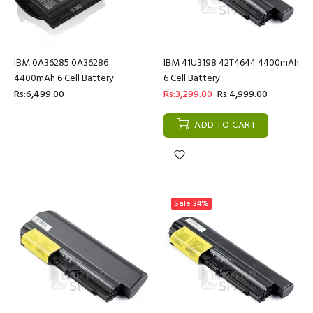
IBM 0A36285 0A36286
IBM 41U3198 42T4644 4400mAh
4400mAh 6 Cell Battery
6 Cell Battery
Rs:6,499.00
Rs:3,299.00
Rs:4,999.00
ADD TO CART
Sale
34%