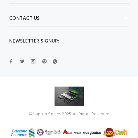
CONTACT US
NEWSLETTER SIGNUP:
© Laptop Spares 2025. All Rights Reserved