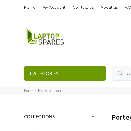
Home
My Account
Contact us
About us
FA
CATEGORIES
Home
Portege charger
Porte
COLLECTIONS