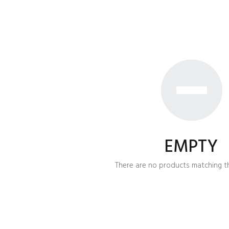
EMPTY
There are no products matching th