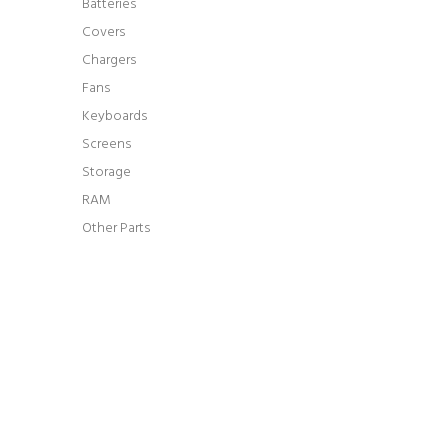
Batteries
Covers
Chargers
Fans
Keyboards
Screens
Storage
RAM
Other Parts