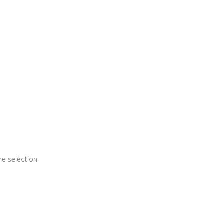
e selection.