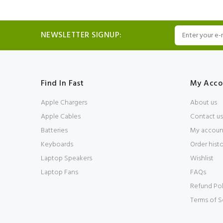
NEWSLETTER SIGNUP:
Find In Fast
My Acco
Apple Chargers
About us
Apple Cables
Contact us
Batteries
My accoun
Keyboards
Order hist
Laptop Speakers
Wishlist
Laptop Fans
FAQs
Refund Pol
Terms of S