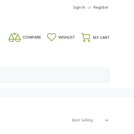
Sign In
or
Register
COMPARE
WISHLIST
MY CART