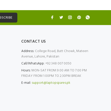
BSCRIBE
CONTACT US
Address:
College Road, Butt Chowk, Mateen
Avenue, Lahore, Pakistan
Call/WhatsApp:
+92 348 007 0050
Hours:
MON-SAT FROM 9:00 AM TO 7:00 PM
FRIDAY FROM 1:00PM TO 2:30PM BREAK
E-mail:
support@laptopspares.pk