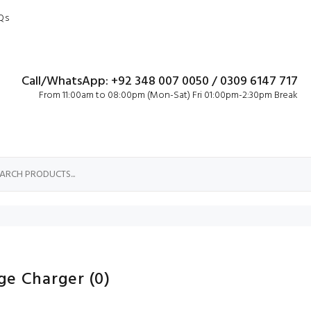
Qs
Call/WhatsApp: +92 348 007 0050 / 0309 6147 717
From 11:00am to 08:00pm (Mon-Sat) Fri 01:00pm-2:30pm Break
ge Charger
(0)