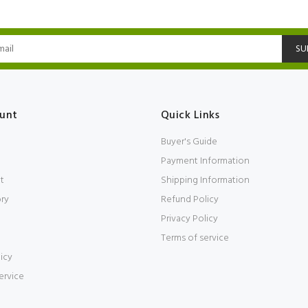
SU
unt
Quick Links
Buyer's Guide
Payment Information
t
Shipping Information
ory
Refund Policy
Privacy Policy
Terms of service
icy
ervice