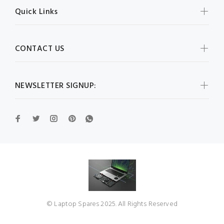
Quick Links
CONTACT US
NEWSLETTER SIGNUP:
© Laptop Spares 2025. All Rights Reserved