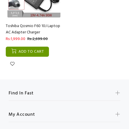
Toshiba Qosmio F60 10J Laptop
AC Adapter Charger
Rs:1,999.00
Rs:2,699.00
ADD TO CART
Find In Fast
My Account