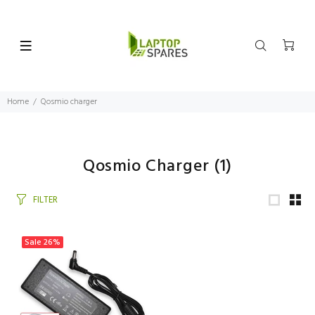
Home
Qosmio charger
Qosmio Charger
(1)
FILTER
Sale
26%