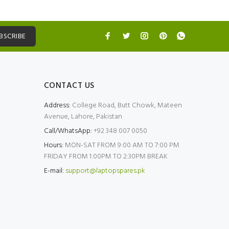
BSCRIBE
CONTACT US
Address:
College Road, Butt Chowk, Mateen
Avenue, Lahore, Pakistan
Call/WhatsApp:
+92 348 007 0050
Hours:
MON-SAT FROM 9:00 AM TO 7:00 PM
FRIDAY FROM 1:00PM TO 2:30PM BREAK
E-mail:
support@laptopspares.pk