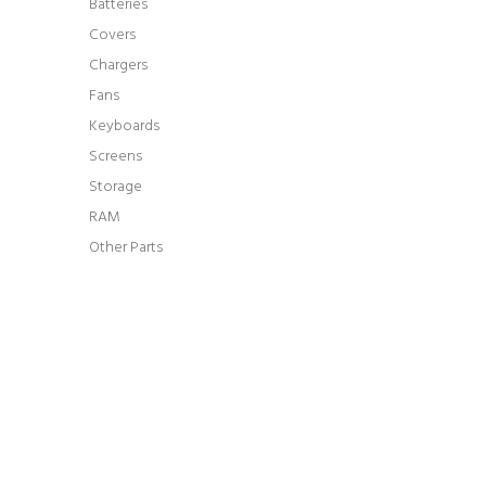
Batteries
Covers
Chargers
Fans
Keyboards
Screens
Storage
RAM
Other Parts