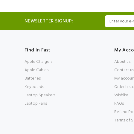
NEWSLETTER SIGNUP:
Find In Fast
My Acco
Apple Chargers
About us
Apple Cables
Contact us
Batteries
My accoun
Keyboards
Order hist
Laptop Speakers
Wishlist
Laptop Fans
FAQs
Refund Pol
Terms of S