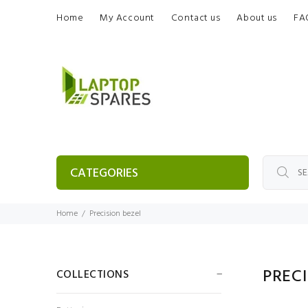
Home
My Account
Contact us
About us
FA
CATEGORIES
Home
Precision bezel
PREC
COLLECTIONS