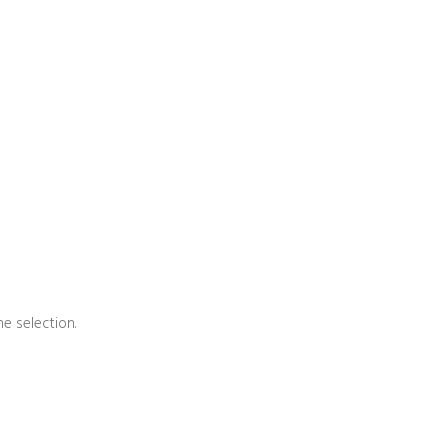
e selection.