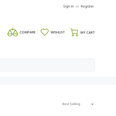
Sign In
or
Register
COMPARE
WISHLIST
MY CART