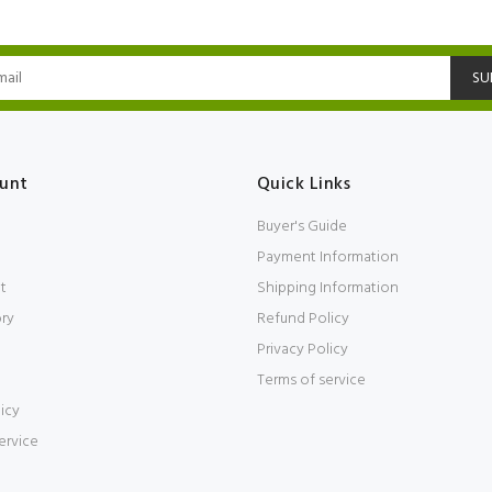
SU
unt
Quick Links
Buyer's Guide
Payment Information
t
Shipping Information
ory
Refund Policy
Privacy Policy
Terms of service
icy
ervice