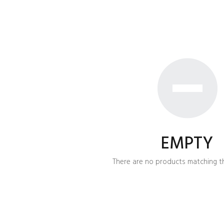
EMPTY
There are no products matching th