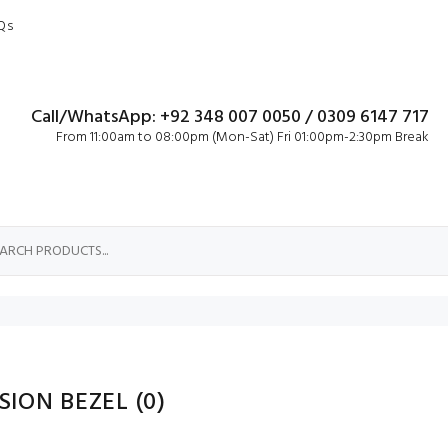
Qs
Call/WhatsApp: +92 348 007 0050 / 0309 6147 717
From 11:00am to 08:00pm (Mon-Sat) Fri 01:00pm-2:30pm Break
ISION BEZEL
(0)