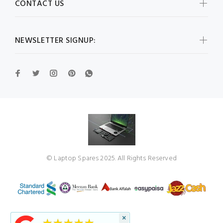
CONTACT US
NEWSLETTER SIGNUP:
© Laptop Spares 2025. All Rights Reserved
×
★★★★★