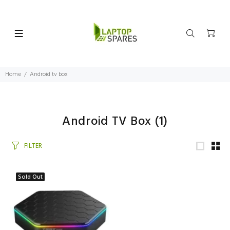
Home
Android tv box
Android TV Box
(1)
FILTER
Sold Out