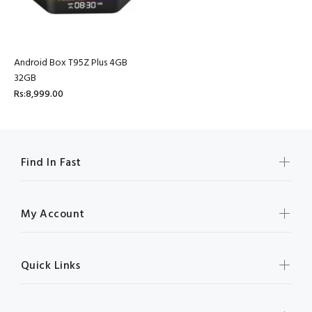
Android Box T95Z Plus 4GB
32GB
Rs:8,999.00
Find In Fast
My Account
Quick Links