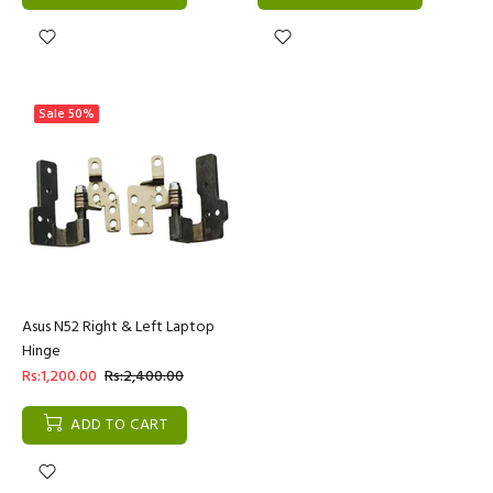
Sale
50%
Asus N52 Right & Left Laptop
Hinge
Rs:1,200.00
Rs:2,400.00
ADD TO CART