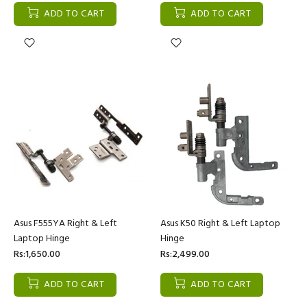
ADD TO CART
ADD TO CART
Asus F555YA Right & Left
Asus K50 Right & Left Laptop
Laptop Hinge
Hinge
Rs:1,650.00
Rs:2,499.00
ADD TO CART
ADD TO CART