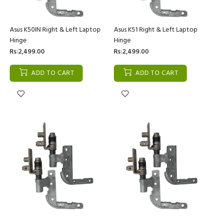
Asus K50IN Right & Left Laptop
Asus K51 Right & Left Laptop
Hinge
Hinge
Rs:2,499.00
Rs:2,499.00
ADD TO CART
ADD TO CART