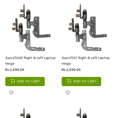
Asus K50AF Right & Left Laptop
Asus K50C Right & Left Laptop
Hinge
Hinge
Rs:2,499.00
Rs:2,499.00
ADD TO CART
ADD TO CART