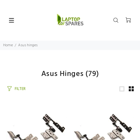
Home
Asus hinges
Asus Hinges
(79)
FILTER