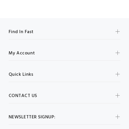
Find In Fast
My Account
Quick Links
CONTACT US
NEWSLETTER SIGNUP: