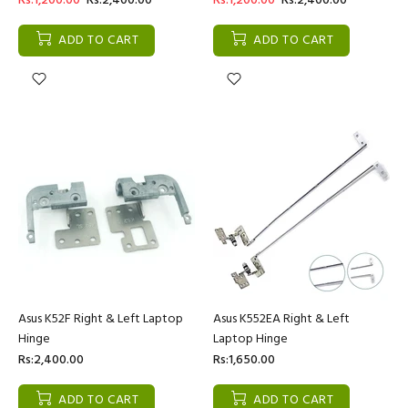
Rs:1,200.00
Rs:2,400.00
Rs:1,200.00
Rs:2,400.00
ADD TO CART
ADD TO CART
Asus K52F Right & Left Laptop
Asus K552EA Right & Left
Hinge
Laptop Hinge
Rs:2,400.00
Rs:1,650.00
ADD TO CART
ADD TO CART