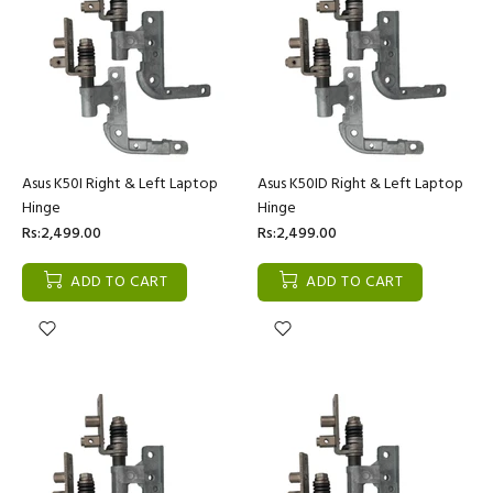
Asus K50I Right & Left Laptop
Asus K50ID Right & Left Laptop
Hinge
Hinge
Rs:2,499.00
Rs:2,499.00
ADD TO CART
ADD TO CART