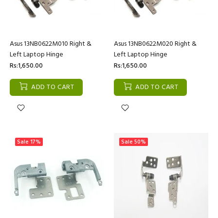
Asus 13NB0622M010 Right &
Asus 13NB0622M020 Right &
Left Laptop Hinge
Left Laptop Hinge
Rs:1,650.00
Rs:1,650.00
ADD TO CART
ADD TO CART
Sale
17%
Sale
50%