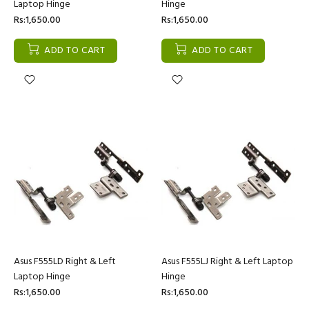
Laptop Hinge
Hinge
Rs:1,650.00
Rs:1,650.00
ADD TO CART
ADD TO CART
Asus F555LD Right & Left
Asus F555LJ Right & Left Laptop
Laptop Hinge
Hinge
Rs:1,650.00
Rs:1,650.00