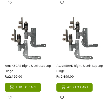
Asus K50AB Right & Left Laptop
Asus K50AD Right & Left Laptop
Hinge
Hinge
Rs:2,499.00
Rs:2,499.00
ADD TO CART
ADD TO CART