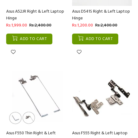
Asus A52JR Right & Left Laptop
Asus D541S Right & Left Laptop
Hinge
Hinge
Rs:1,999.00
Rs:2,400.00
Rs:1,200.00
Rs:2,400.00
ADD TO CART
ADD TO CART
Asus F550 Thin Right & Left
Asus F555 Right & Left Laptop