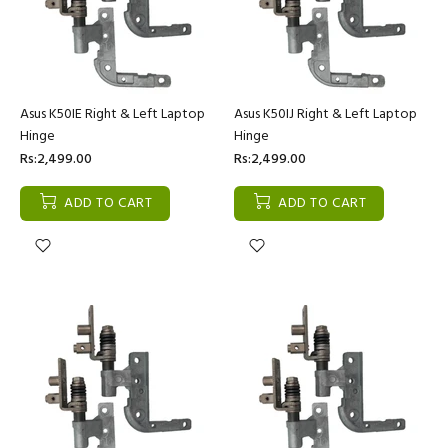
Asus K50IE Right & Left Laptop
Asus K50IJ Right & Left Laptop
Hinge
Hinge
Rs:2,499.00
Rs:2,499.00
ADD TO CART
ADD TO CART