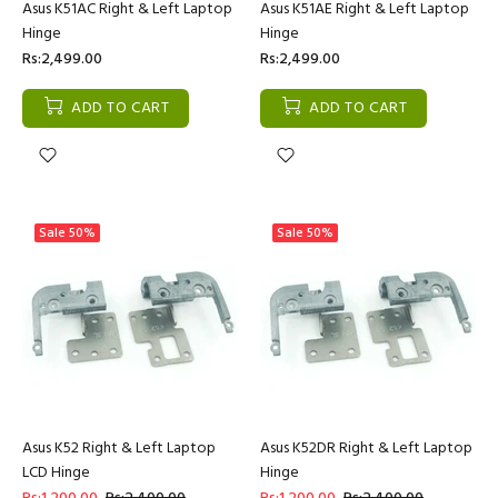
Asus K51AC Right & Left Laptop
Asus K51AE Right & Left Laptop
Hinge
Hinge
Rs:2,499.00
Rs:2,499.00
ADD TO CART
ADD TO CART
Sale
50%
Sale
50%
Asus K52 Right & Left Laptop
Asus K52DR Right & Left Laptop
LCD Hinge
Hinge