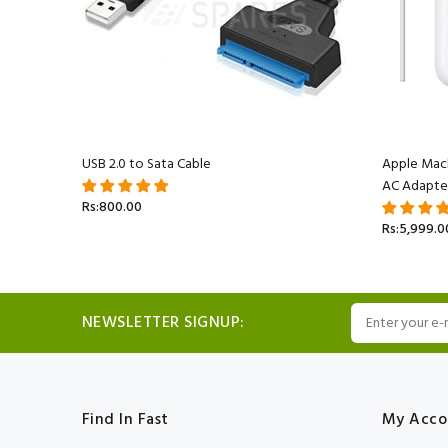
acBook
USB 2.0 to Sata Cable
Apple Mac
AC Adapte
Rs:800.00
Rs:5,999.0
NEWSLETTER SIGNUP:
Find In Fast
My Acco