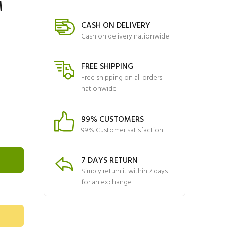
M
CASH ON DELIVERY
Cash on delivery nationwide
FREE SHIPPING
Free shipping on all orders
nationwide
99% CUSTOMERS
99% Customer satisfaction
7 DAYS RETURN
Simply return it within 7 days
for an exchange.