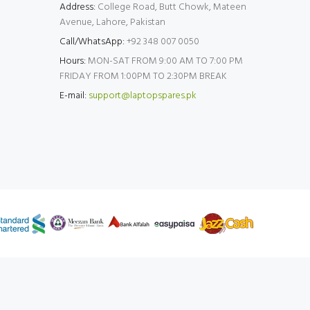
Address:
College Road, Butt Chowk, Mateen
Avenue, Lahore, Pakistan
Call/WhatsApp:
+92 348 007 0050
Hours:
MON-SAT FROM 9:00 AM TO 7:00 PM
FRIDAY FROM 1:00PM TO 2:30PM BREAK
E-mail:
support@laptopspares.pk