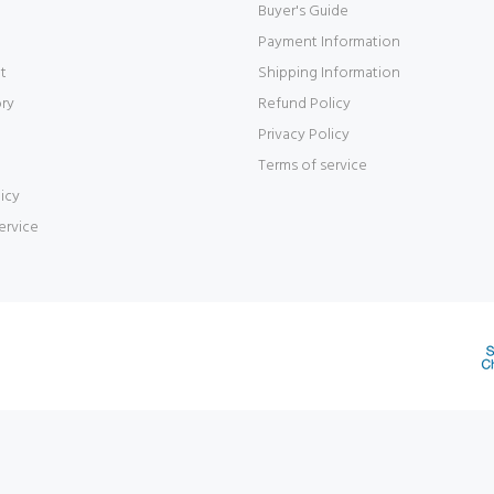
Buyer's Guide
Payment Information
t
Shipping Information
ory
Refund Policy
Privacy Policy
Terms of service
icy
ervice
d