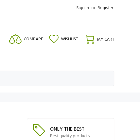
Sign In
or
Register
COMPARE
WISHLIST
MY CART
ONLY THE BEST
Best quality products