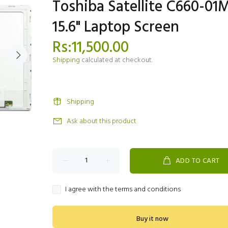
Toshiba Satellite C660-01
15.6" Laptop Screen
Rs:11,500.00
Shipping
calculated at checkout.
Shipping
Ask about this product
ADD TO CART
I agree with the terms and conditions
Buy it now