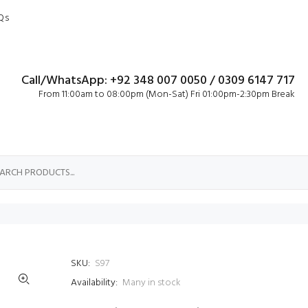
Qs
Call/WhatsApp: +92 348 007 0050 / 0309 6147 717
From 11:00am to 08:00pm (Mon-Sat) Fri 01:00pm-2:30pm Break
SKU:
S97
Availability:
Many in stock