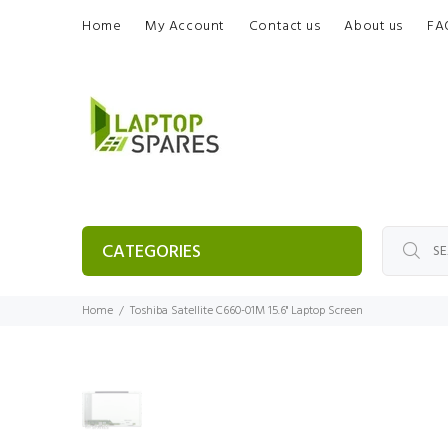
Home
My Account
Contact us
About us
FA
CATEGORIES
Home
Toshiba Satellite C660-01M 15.6" Laptop Screen