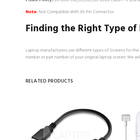
Pixels Policy:
ISO-9241-302,303,305,307:2008 Class 1 - If you
Note:
Not Compatible With 30-Pin Connector
Finding the Right Type of
Laptop manufacturers use different types of Screens for the d
number or part number of your original laptop screen. We wil
RELATED PRODUCTS