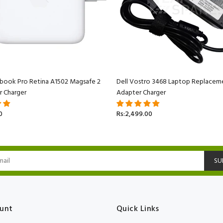
book Pro Retina A1502 Magsafe 2
Dell Vostro 3468 Laptop Replacem
r Charger
Adapter Charger
0
Rs:2,499.00
SU
unt
Quick Links