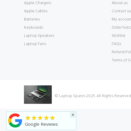
Apple Chargers
About us
Apple Cables
Contact us
Batteries
My accoun
Keyboards
Order hist
Laptop Speakers
Wishlist
Laptop Fans
FAQs
Refund Pol
Terms of S
© Laptop Spares 2025. All Rights Reserve
×
★★★★★
Google Reviews