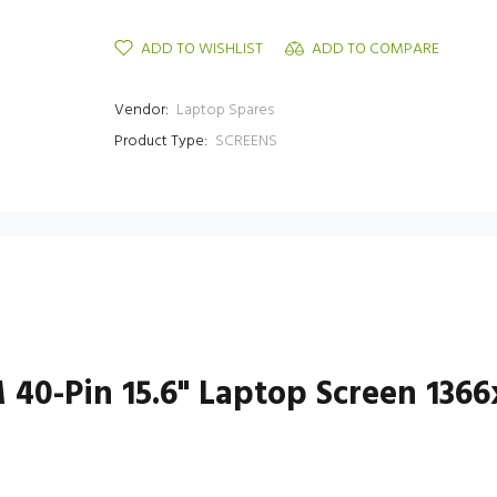
ADD TO WISHLIST
ADD TO COMPARE
Vendor:
Laptop Spares
Product Type:
SCREENS
 40-Pin 15.6" Laptop Screen 136