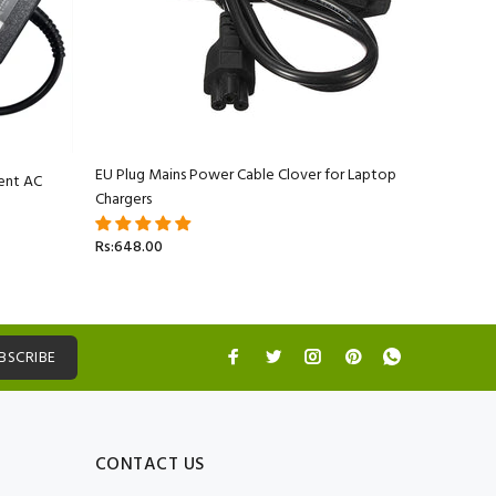
EU Plug Mains Power Cable Clover for Laptop
ent AC
Apple Ma
Chargers
Adapter C
Rs:648.00
Rs:5,499.
BSCRIBE
CONTACT US