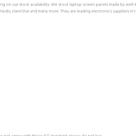
g on our stock availability. We stock laptop screen panels made by wel
Hydis, HannStar and many more. They are leading electronics suppliers in 