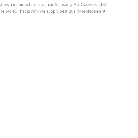
l-known manufacturers such as Samsung, AU-Optronics, LG
the world. That is why we supply best quality replacement