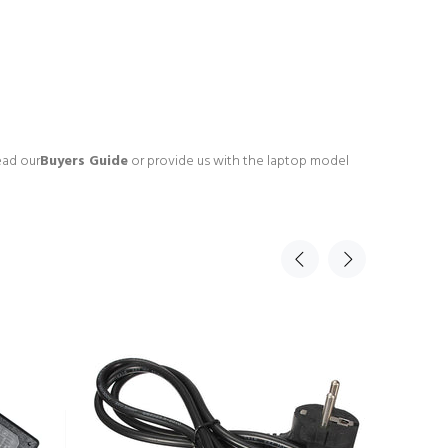
ead our
Buyers Guide
or provide us with the laptop model