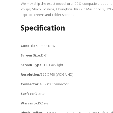
We may ship the exact model or a 100% compatible dependin
Philips, Sharp, Toshiba, Chunghwa, IVO, ChiMei Innolux, BOE-
Laptop screens and Tablet screens.
Specification
Condition:
Brand New
Screen Size:
15.6"
Screen Type:
LED Backlight
Resolution:
1366 X 768 (WXGA HD)
Connector:
4
0 Pins Connector
Surface:
Glossy
Warranty:
10Days