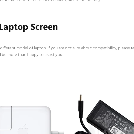
 do not agree with these ISO standard, please do not buy.
 Laptop Screen
ifferent model of laptop. If you are not sure about compatibility, please r
l be more than happy to assist you.