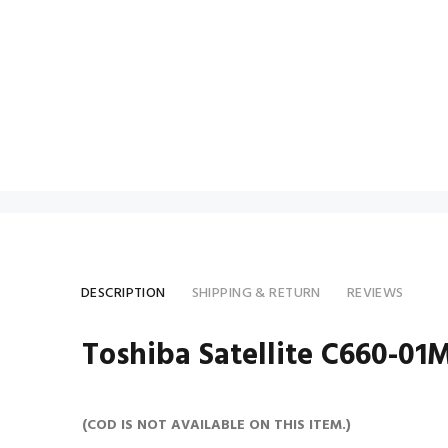
DESCRIPTION
SHIPPING & RETURN
REVIEWS
Toshiba Satellite C660-01M
(COD IS NOT AVAILABLE ON THIS ITEM.)