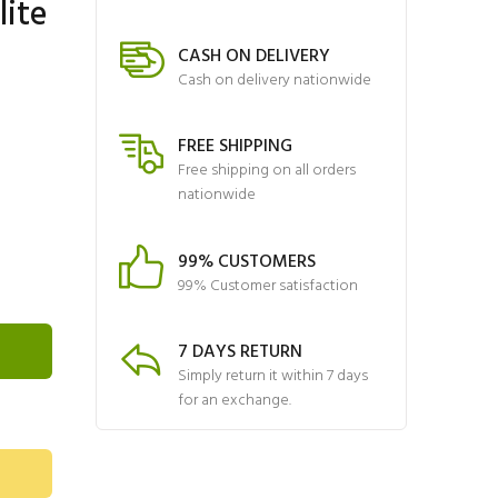
lite
CASH ON DELIVERY
Cash on delivery nationwide
FREE SHIPPING
Free shipping on all orders
nationwide
99% CUSTOMERS
99% Customer satisfaction
7 DAYS RETURN
Simply return it within 7 days
for an exchange.