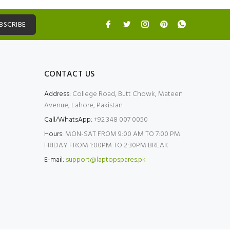
BSCRIBE
CONTACT US
Address:
College Road, Butt Chowk, Mateen
Avenue, Lahore, Pakistan
Call/WhatsApp:
+92 348 007 0050
Hours:
MON-SAT FROM 9:00 AM TO 7:00 PM
FRIDAY FROM 1:00PM TO 2:30PM BREAK
E-mail:
support@laptopspares.pk