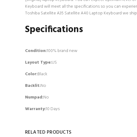
Keyboard will meet all the specifications so you can experie
Toshiba Satellite A35 Satellite A40 Laptop Keyboard we ship 
Specifications
Condition:
100% brand new
Layout Type:
US
Color:
Black
Backlit
:
No
Numpad
:
No
Warranty:
10 Days
RELATED PRODUCTS