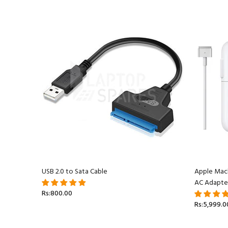
acBook
USB 2.0 to Sata Cable
Apple Mac
AC Adapte
Rs:800.00
Rs:5,999.0