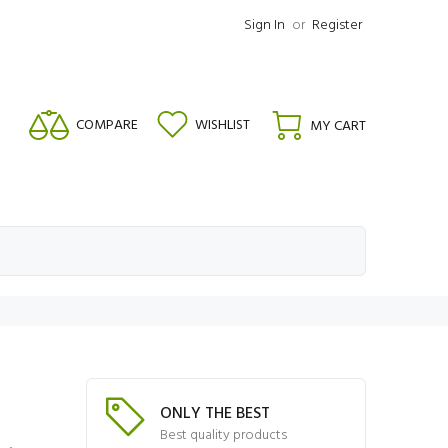
Sign In
or
Register
COMPARE
WISHLIST
MY CART
ONLY THE BEST
Best quality products