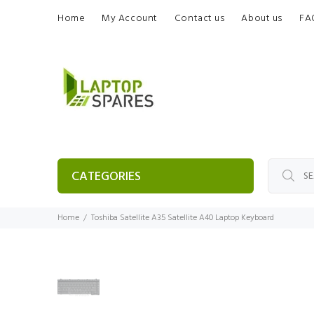
Home
My Account
Contact us
About us
FA
CATEGORIES
Home
Toshiba Satellite A35 Satellite A40 Laptop Keyboard