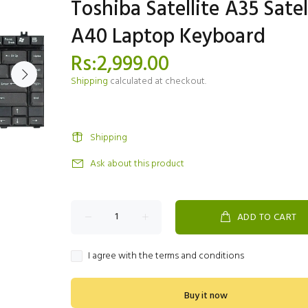
Toshiba Satellite A35 Satel
A40 Laptop Keyboard
Rs:2,999.00
Shipping
calculated at checkout.
Shipping
Ask about this product
ADD TO CART
I agree with the terms and conditions
Buy it now