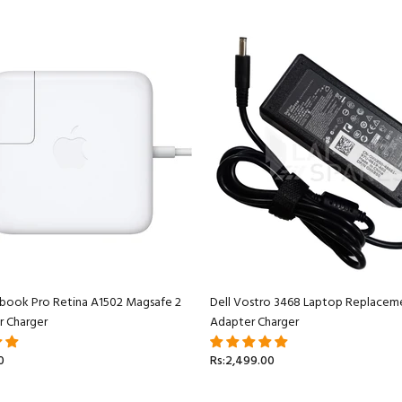
book Pro Retina A1502 Magsafe 2
Dell Vostro 3468 Laptop Replacem
r Charger
Adapter Charger
0
Rs:2,499.00