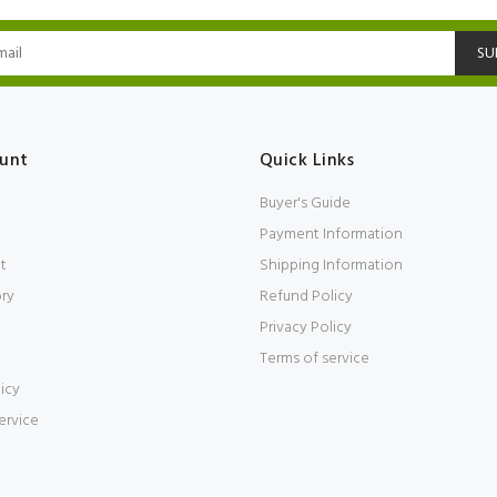
SU
unt
Quick Links
Buyer's Guide
Payment Information
t
Shipping Information
ory
Refund Policy
Privacy Policy
Terms of service
icy
ervice