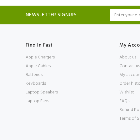
NEWSLETTER SIGNUP:
Find In Fast
My Acco
Apple Chargers
About us
Apple Cables
Contact us
Batteries
My accoun
Keyboards
Order hist
Laptop Speakers
Wishlist
Laptop Fans
FAQs
Refund Pol
Terms of S