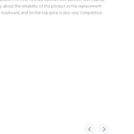
 about the reliability of the product as the replacement
 Keyboard, and on the top price is also very competitive.