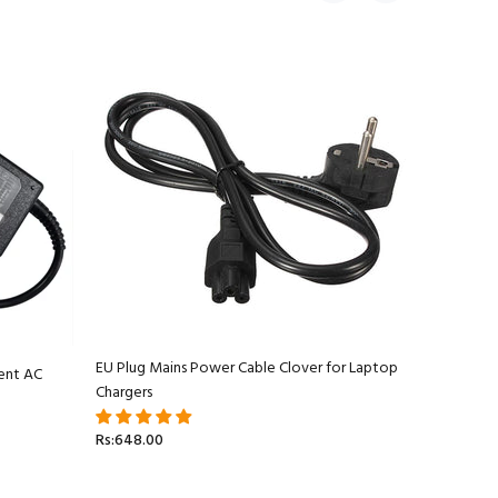
EU Plug Mains Power Cable Clover for Laptop
ent AC
Apple Ma
Chargers
Adapter C
Rs:648.00
Rs:5,499.