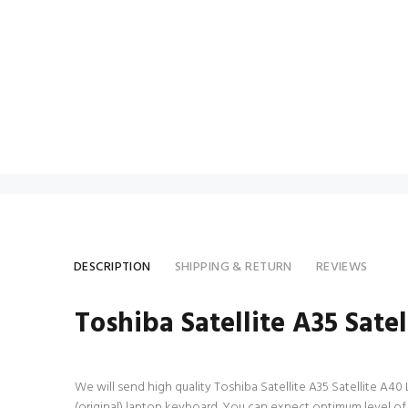
DESCRIPTION
SHIPPING & RETURN
REVIEWS
Toshiba Satellite A35 Sat
We will send high quality Toshiba Satellite A35 Satellite A40 
(original) laptop keyboard. You can expect optimum level of