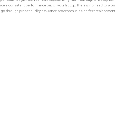
nce a consistent performance out of your laptop. There is no need to worry
go through proper quality assurance processes. It is a perfect replacement