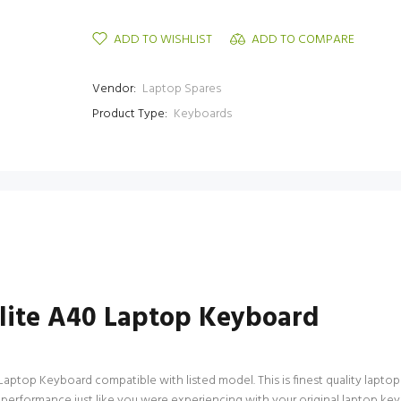
ADD TO WISHLIST
ADD TO COMPARE
Vendor:
Laptop Spares
Product Type:
Keyboards
ellite A40 Laptop Keyboard
Laptop Keyboard compatible with listed model. This is finest quality laptop 
 performance just like you were experiencing with your original laptop ke