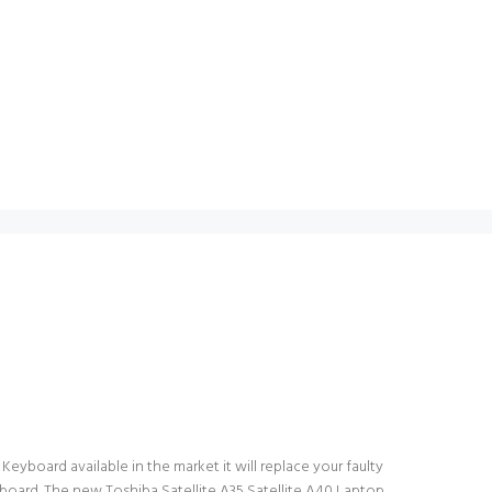
Keyboard available in the market it will replace your faulty
yboard. The new Toshiba Satellite A35 Satellite A40 Laptop