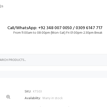
Qs
Call/WhatsApp: +92 348 007 0050 / 0309 6147 717
From 11:00am to 08:00pm (Mon-Sat) Fri 01:00pm-2:30pm Break
SKU:
KTS03
Availability:
Many in stock