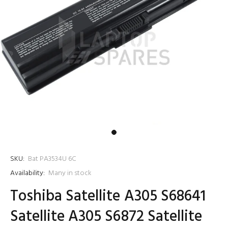
SKU:
Bat PA3534U 6C
Availability:
Many in stock
Toshiba Satellite A305 S68641
Satellite A305 S6872 Satellite