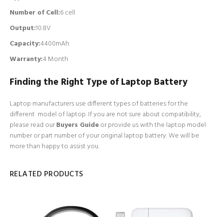
Number of Cell
:
6 cell
Output:
10.8V
Capacity:
4400mAh
Warranty:
4 Month
Finding the Right Type of Laptop Battery
Laptop manufacturers use different types of batteries for the
different model of laptop. If you are not sure about compatibility,
please read our
Buyers Guide
or provide us with the laptop model
number or part number of your original laptop battery. We will be
more than happy to assist you.
RELATED PRODUCTS