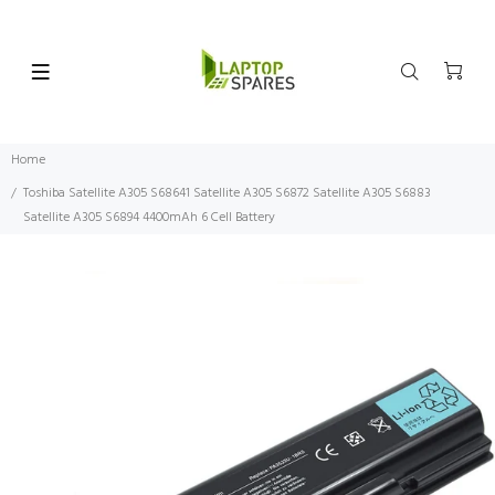
Home
Toshiba Satellite A305 S68641 Satellite A305 S6872 Satellite A305 S6883
Satellite A305 S6894 4400mAh 6 Cell Battery