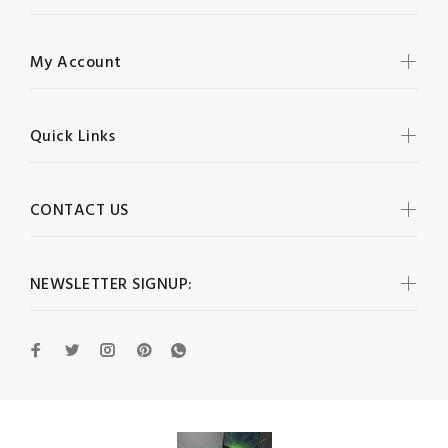
My Account
Quick Links
CONTACT US
NEWSLETTER SIGNUP: