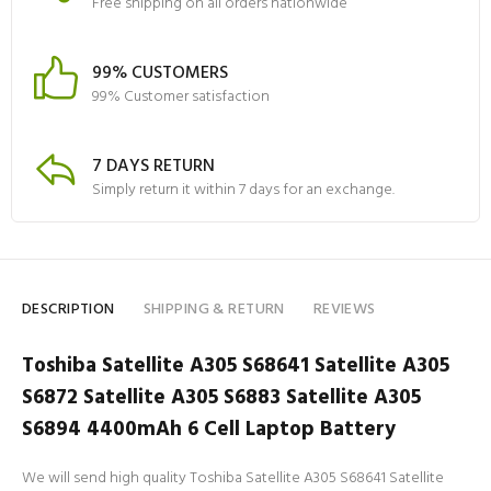
Free shipping on all orders nationwide
99% CUSTOMERS
99% Customer satisfaction
7 DAYS RETURN
Simply return it within 7 days for an exchange.
DESCRIPTION
SHIPPING & RETURN
REVIEWS
Toshiba Satellite A305 S68641 Satellite A305
S6872 Satellite A305 S6883 Satellite A305
S6894 4400mAh 6 Cell Laptop Battery
We will send high quality Toshiba Satellite A305 S68641 Satellite