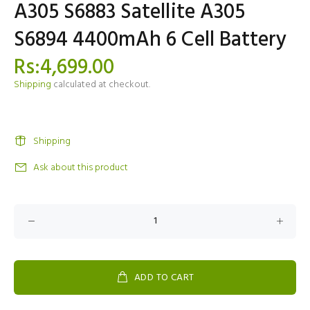
A305 S6883 Satellite A305
S6894 4400mAh 6 Cell Battery
Rs:4,699.00
Shipping
calculated at checkout.
Shipping
Ask about this product
ADD TO CART