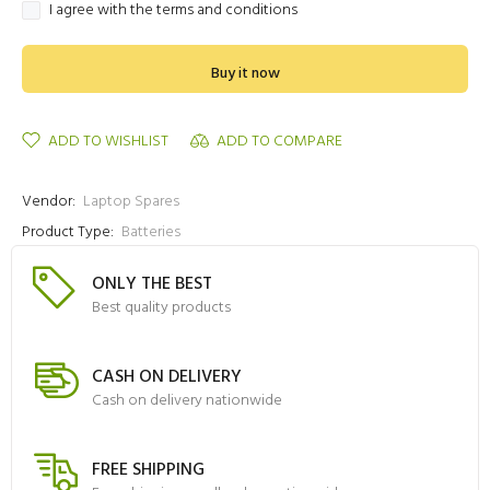
I agree with the terms and conditions
Buy it now
ADD TO WISHLIST
ADD TO COMPARE
Vendor:
Laptop Spares
Product Type:
Batteries
ONLY THE BEST
Best quality products
CASH ON DELIVERY
Cash on delivery nationwide
FREE SHIPPING