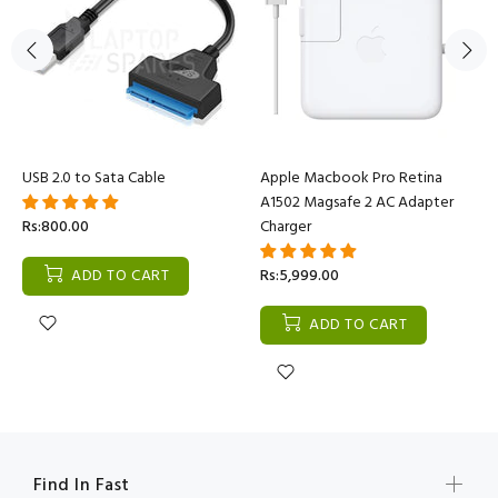
USB 2.0 to Sata Cable
Apple Macbook Pro Retina
A1502 Magsafe 2 AC Adapter
Rs:800.00
Charger
ADD TO CART
Rs:5,999.00
ADD TO CART
Find In Fast