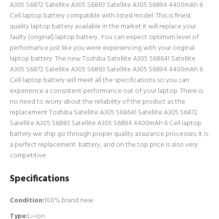
A305 S6872 Satellite A305 S6883 Satellite A305 S6894 4400mAh 6
Cell laptop battery compatible with listed model. This is finest
quality laptop battery available in the market it will replace your
faulty (original) laptop battery. You can expect optimum level of
performance just like you were experiencing with your original
laptop battery. The new Toshiba Satellite A305 S68641 Satellite
A305 S6872 Satellite A305 S6883 Satellite A305 S6894 4400mAh 6
Cell laptop battery will meet all the specifications so you can
experience a consistent performance out of your laptop. There is
no need to worry about the reliability of the product as the
replacement Toshiba Satellite A305 S68641 Satellite A305 S6872
Satellite A305 S6883 Satellite A305 S6894 4400mAh 6 Cell laptop
battery we ship go through proper quality assurance processes. It is
a perfect replacement battery, and on the top price is also very
competitive.
Specifications
Condition:
100% brand new
Type:
Li-ion