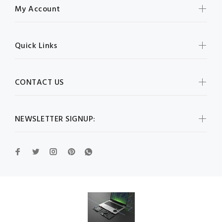
My Account
Quick Links
CONTACT US
NEWSLETTER SIGNUP: