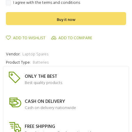
I agree with the terms and conditions
Buy it now
ADD TO WISHLIST
ADD TO COMPARE
Vendor:
Laptop Spares
Product Type:
Batteries
ONLY THE BEST
Best quality products
CASH ON DELIVERY
Cash on delivery nationwide
FREE SHIPPING