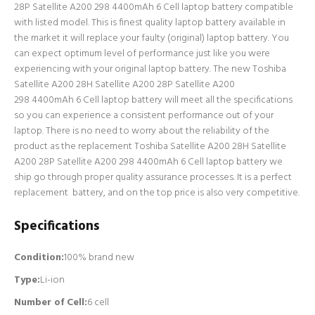
28P Satellite A200 298 4400mAh 6 Cell laptop battery compatible
with listed model. This is finest quality laptop battery available in
the market it will replace your faulty (original) laptop battery. You
can expect optimum level of performance just like you were
experiencing with your original laptop battery. The new Toshiba
Satellite A200 28H Satellite A200 28P Satellite A200
298 4400mAh 6 Cell laptop battery will meet all the specifications
so you can experience a consistent performance out of your
laptop. There is no need to worry about the reliability of the
product as the replacement Toshiba Satellite A200 28H Satellite
A200 28P Satellite A200 298 4400mAh 6 Cell laptop battery we
ship go through proper quality assurance processes. It is a perfect
replacement battery, and on the top price is also very competitive.
Specifications
Condition:
100% brand new
Type:
Li-ion
Number of Cell
:
6 cell