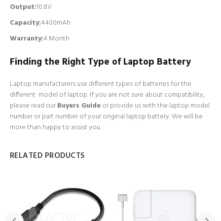
Output:
10.8V
Capacity:
4400mAh
Warranty:
4 Month
Finding the Right Type of Laptop Battery
Laptop manufacturers use different types of batteries for the
different model of laptop. If you are not sure about compatibility,
please read our
Buyers Guide
or provide us with the laptop model
number or part number of your original laptop battery. We will be
more than happy to assist you.
RELATED PRODUCTS