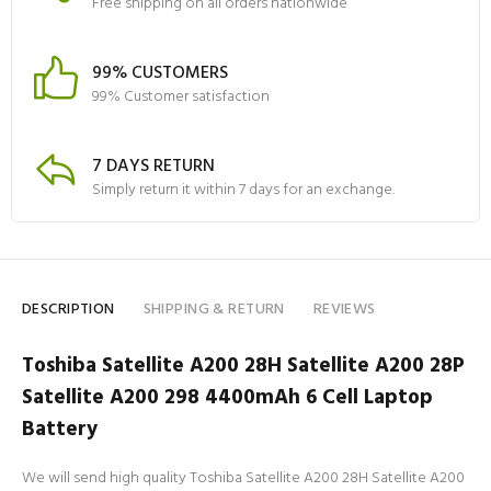
Free shipping on all orders nationwide
99% CUSTOMERS
99% Customer satisfaction
7 DAYS RETURN
Simply return it within 7 days for an exchange.
DESCRIPTION
SHIPPING & RETURN
REVIEWS
Toshiba Satellite A200 28H Satellite A200 28P
Satellite A200 298 4400mAh 6 Cell Laptop
Battery
We will send high quality Toshiba Satellite A200 28H Satellite A200