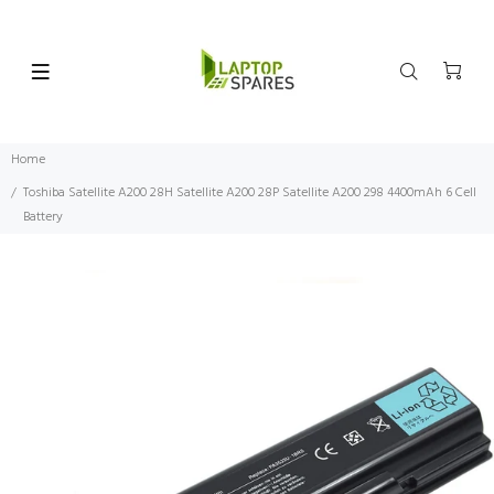
Home
Toshiba Satellite A200 28H Satellite A200 28P Satellite A200 298 4400mAh 6 Cell
Battery