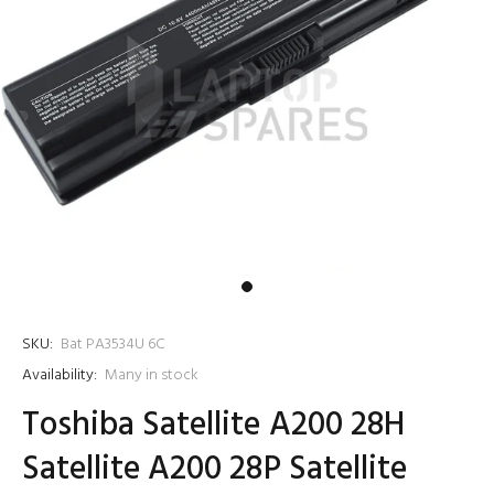
SKU:
Bat PA3534U 6C
Availability:
Many in stock
Toshiba Satellite A200 28H
Satellite A200 28P Satellite