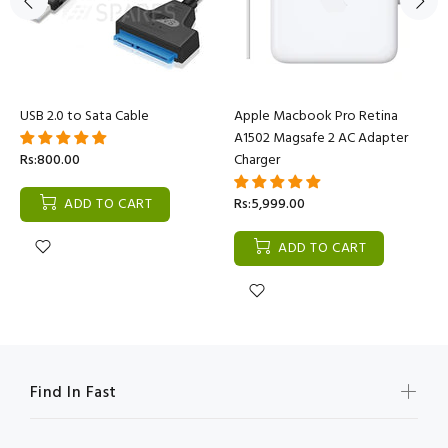
USB 2.0 to Sata Cable
Apple Macbook Pro Retina
A1502 Magsafe 2 AC Adapter
Rs:800.00
Charger
ADD TO CART
Rs:5,999.00
ADD TO CART
Find In Fast