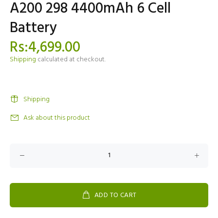
A200 298 4400mAh 6 Cell
Battery
Rs:4,699.00
Shipping
calculated at checkout.
Shipping
Ask about this product
ADD TO CART