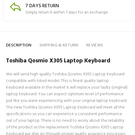
7 DAYS RETURN
Simply return it within 7 days for an exchange.
DESCRIPTION
SHIPPING & RETURN
REVIEWS
Toshiba Qosmio X305 Laptop Keyboard
We will send high quality Toshiba Qosmio X305 Laptop Keyboard
compatible with listed model. This is finest quality laptop
Keyboard available in the market it will replace your faulty (original)
laptop keyboard. You can expect optimum level of performance
just like you were experiencing with your original laptop keyboard.
The new Toshiba Qosmio X305 Laptop Keyboard will meet all the
specifications so you can experience a consistent performance
out of your laptop. There is no need to worry about the reliability
of the product as the replacement Toshiba Qosmio X305 Laptop
Keyboard we ship go through proper quality assurance processes.