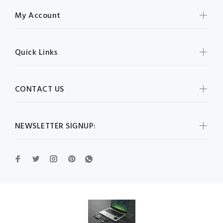
My Account
Quick Links
CONTACT US
NEWSLETTER SIGNUP: