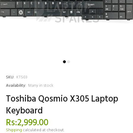
SKU:
KTS03
Availability:
Many in stock
Toshiba Qosmio X305 Laptop
Keyboard
Rs:2,999.00
Shipping
calculated at checkout.