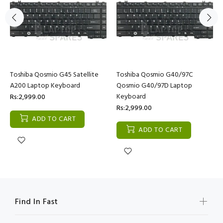
Toshiba Qosmio G45 Satellite
Toshiba Qosmio G40/97C
A200 Laptop Keyboard
Qosmio G40/97D Laptop
Keyboard
Rs:2,999.00
Rs:2,999.00
ADD TO CART
ADD TO CART
Find In Fast