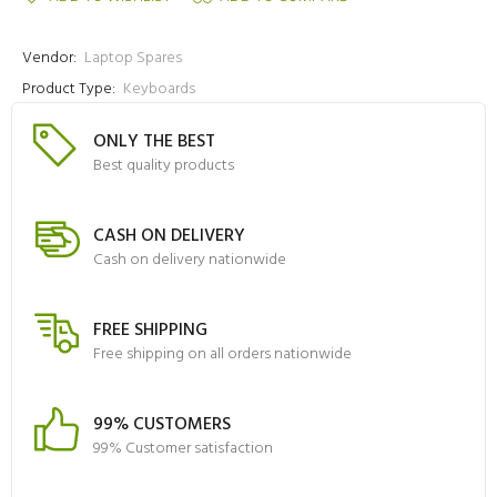
Vendor:
Laptop Spares
Product Type:
Keyboards
ONLY THE BEST
Best quality products
CASH ON DELIVERY
Cash on delivery nationwide
FREE SHIPPING
Free shipping on all orders nationwide
99% CUSTOMERS
99% Customer satisfaction