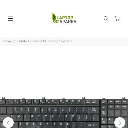
Home
Toshiba Qosmio X305 Laptop Keyboard