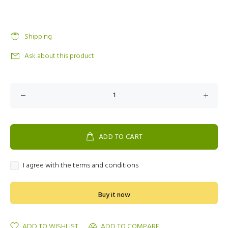
Shipping
Ask about this product
ADD TO CART
I agree with the terms and conditions
Buy it now
ADD TO WISHLIST
ADD TO COMPARE