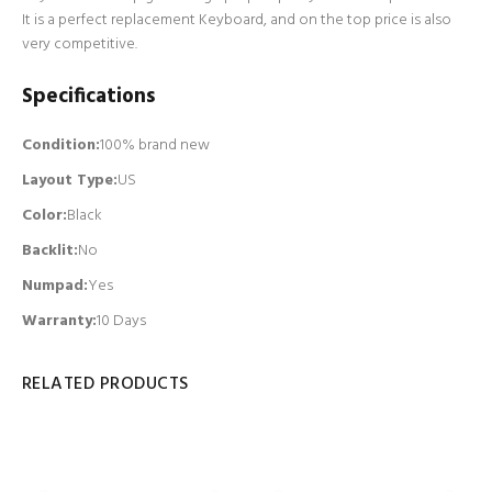
It is a perfect replacement Keyboard, and on the top price is also
very competitive.
Specifications
Condition:
100% brand new
Layout Type:
US
Color:
Black
Backlit
:
No
Numpad
:
Yes
Warranty:
10 Days
RELATED PRODUCTS