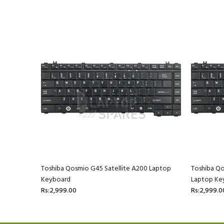
40/87CBL
Toshiba Qosmio G45 Satellite A200 Laptop
Toshiba Q
Keyboard
Laptop Ke
Rs:2,999.00
Rs:2,999.0