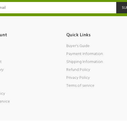
SU
unt
Quick Links
Buyer's Guide
Payment Information
t
Shipping Information
ory
Refund Policy
Privacy Policy
Terms of service
icy
ervice