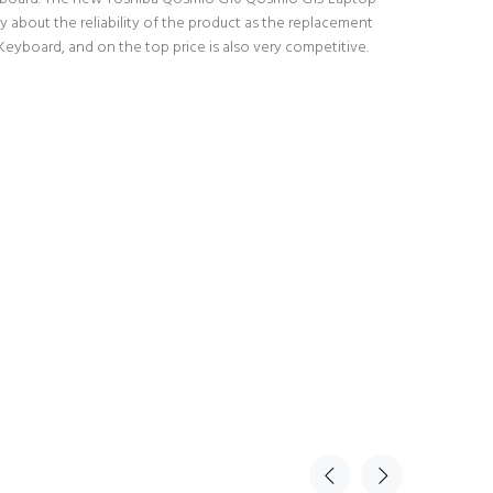
 about the reliability of the product as the replacement
yboard, and on the top price is also very competitive.