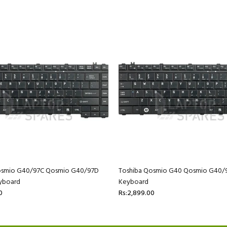
osmio G40/97C Qosmio G40/97D
Toshiba Qosmio G40 Qosmio G40/
yboard
Keyboard
0
Rs:2,899.00