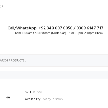
Qs
Call/WhatsApp: +92 348 007 0050 / 0309 6147 717
From 11:00am to 08:00pm (Mon-Sat) Fri 01:00pm-2:30pm Break
SKU:
KTS03
Availability:
Many in stock