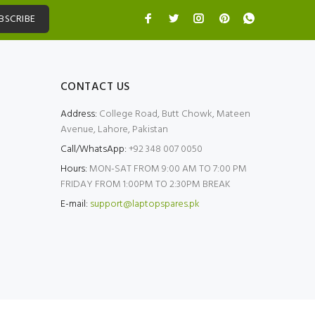
BSCRIBE
CONTACT US
Address:
College Road, Butt Chowk, Mateen
Avenue, Lahore, Pakistan
Call/WhatsApp:
+92 348 007 0050
Hours:
MON-SAT FROM 9:00 AM TO 7:00 PM
FRIDAY FROM 1:00PM TO 2:30PM BREAK
E-mail:
support@laptopspares.pk