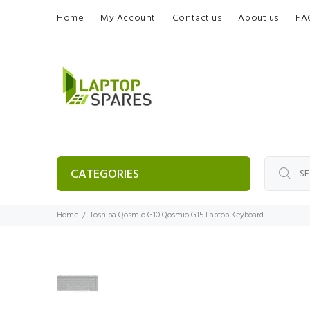
Home
My Account
Contact us
About us
FA
CATEGORIES
Home
Toshiba Qosmio G10 Qosmio G15 Laptop Keyboard