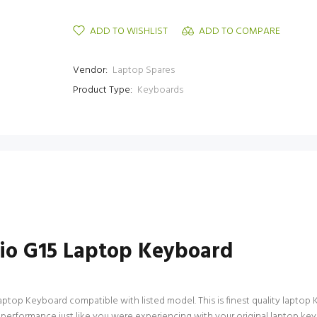
ADD TO WISHLIST
ADD TO COMPARE
Vendor:
Laptop Spares
Product Type:
Keyboards
io G15 Laptop Keyboard
op Keyboard compatible with listed model. This is finest quality laptop Key
f performance just like you were experiencing with your original laptop