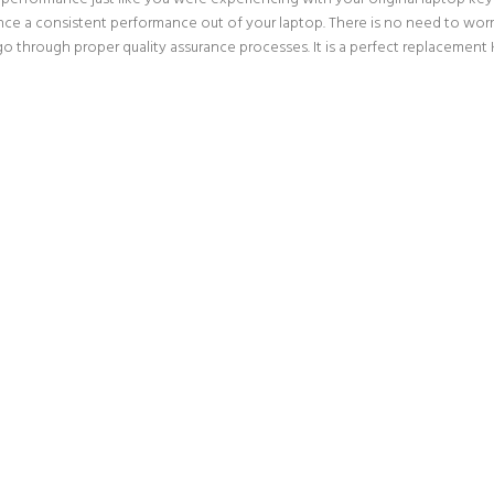
nce a consistent performance out of your laptop. There is no need to worry
hrough proper quality assurance processes. It is a perfect replacement Ke