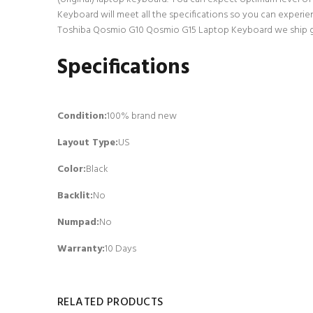
Keyboard will meet all the specifications so you can experie
Toshiba Qosmio G10 Qosmio G15 Laptop Keyboard we ship go t
Specifications
Condition:
100% brand new
Layout Type:
US
Color:
Black
Backlit
:
No
Numpad
:
No
Warranty:
10 Days
RELATED PRODUCTS