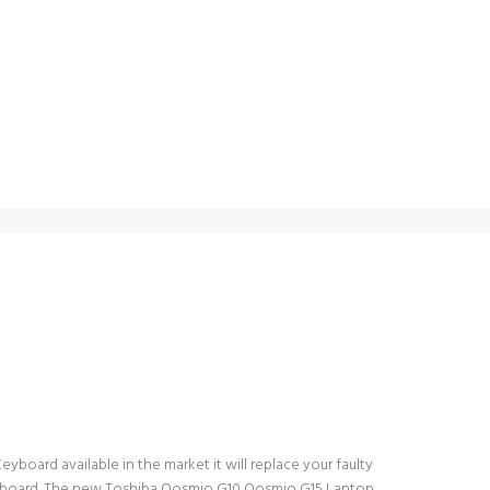
board available in the market it will replace your faulty
 keyboard. The new Toshiba Qosmio G10 Qosmio G15 Laptop