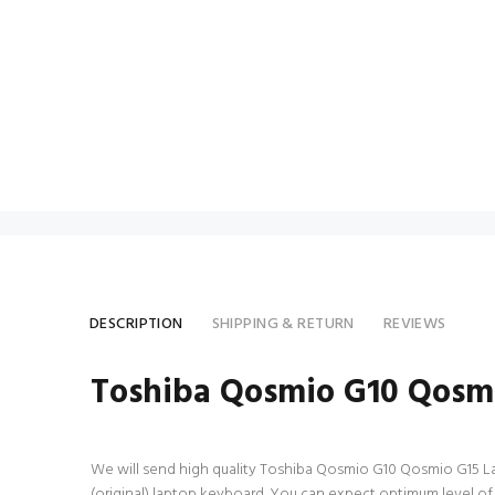
DESCRIPTION
SHIPPING & RETURN
REVIEWS
Toshiba Qosmio G10 Qosm
We will send high quality Toshiba Qosmio G10 Qosmio G15 Lapt
(original) laptop keyboard. You can expect optimum level o