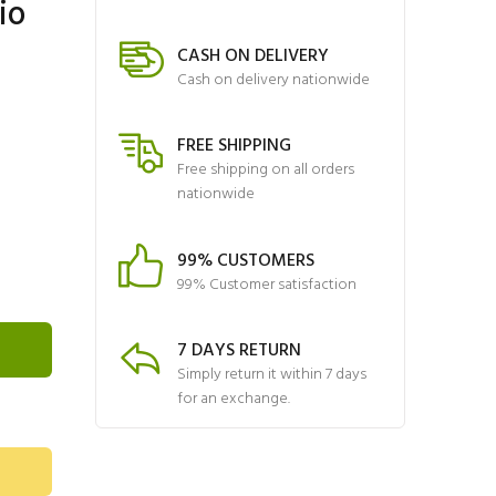
io
CASH ON DELIVERY
Cash on delivery nationwide
FREE SHIPPING
Free shipping on all orders
nationwide
99% CUSTOMERS
99% Customer satisfaction
7 DAYS RETURN
Simply return it within 7 days
for an exchange.