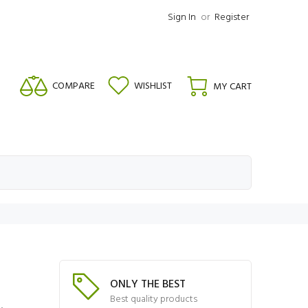
Sign In
or
Register
COMPARE
WISHLIST
MY CART
ONLY THE BEST
Best quality products