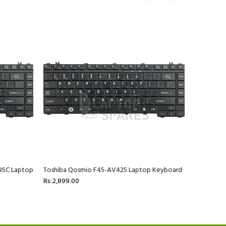
95C Laptop
Toshiba Qosmio F45-AV425 Laptop Keyboard
Toshiba Q
Rs:2,899.00
AV423 La
Rs:2,899.