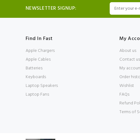
NEWSLETTER SIGNUP:
Find In Fast
My Acco
Apple Chargers
About us
Apple Cables
Contact us
Batteries
My accoun
Keyboards
Order hist
Laptop Speakers
Wishlist
Laptop Fans
FAQs
Refund Pol
Terms of S