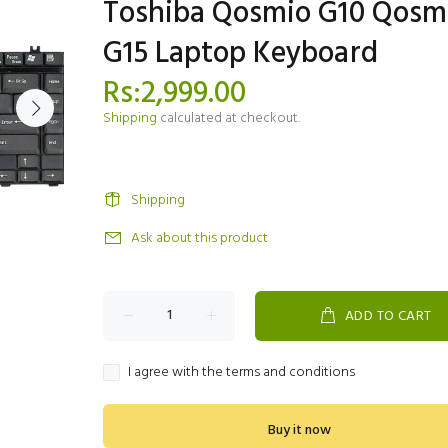
Toshiba Qosmio G10 Qosm
G15 Laptop Keyboard
Rs:2,999.00
Shipping
calculated at checkout.
Shipping
Ask about this product
ADD TO CART
I agree with the terms and conditions
Buy it now