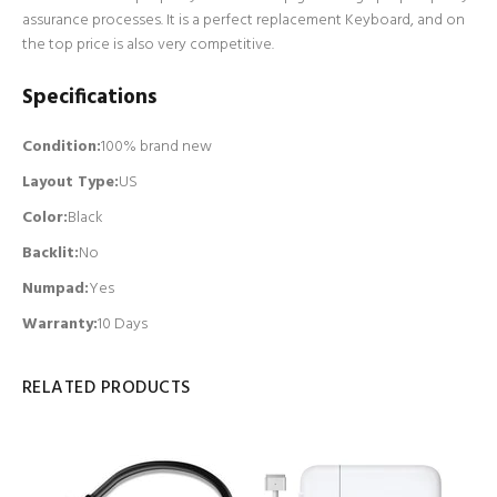
assurance processes. It is a perfect replacement Keyboard, and on
the top price is also very competitive.
Specifications
Condition:
100% brand new
Layout Type:
US
Color:
Black
Backlit
:
No
Numpad
:
Yes
Warranty:
10 Days
RELATED PRODUCTS