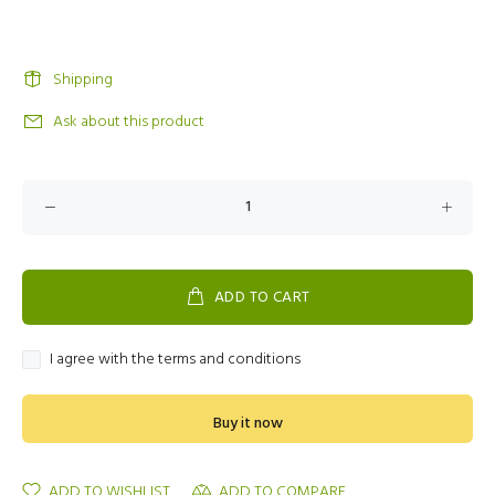
Shipping
Ask about this product
ADD TO CART
I agree with the terms and conditions
Buy it now
ADD TO WISHLIST
ADD TO COMPARE