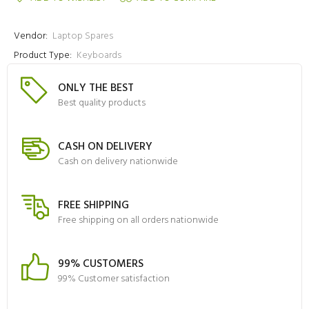
Vendor:
Laptop Spares
Product Type:
Keyboards
ONLY THE BEST
Best quality products
CASH ON DELIVERY
Cash on delivery nationwide
FREE SHIPPING
Free shipping on all orders nationwide
99% CUSTOMERS
99% Customer satisfaction