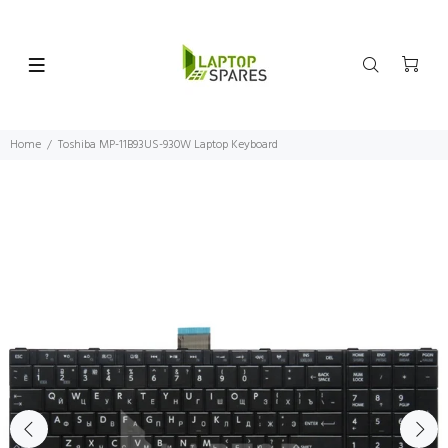
Home
Toshiba MP-11B93US-930W Laptop Keyboard