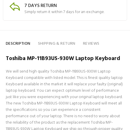
7 DAYS RETURN
Simply return it within 7 days for an exchange.
DESCRIPTION
SHIPPING & RETURN
REVIEWS
Toshiba MP-11B93US-930W Laptop Keyboard
We will send high quality Toshiba MP-11B93US-930W Laptop
Keyboard compatible with listed model. This is finest quality laptop
Keyboard available in the market it will replace your faulty (original)
laptop keyboard. You can expect optimum level of performance
just like you were experiencing with your original laptop keyboard.
The new Toshiba MP-11B93US-930W Laptop Keyboard will meet all
the specifications so you can experience a consistent
performance out of your laptop. There is no need to worry about
the reliability of the product as the replacement Toshiba MP-
11B93US-930W Laptop Keyboard we ship go through proper quality