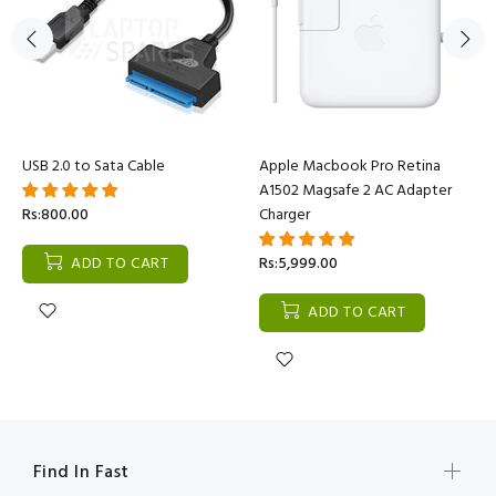
USB 2.0 to Sata Cable
Apple Macbook Pro Retina
A1502 Magsafe 2 AC Adapter
Rs:800.00
Charger
ADD TO CART
Rs:5,999.00
ADD TO CART
Find In Fast