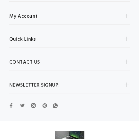
My Account
Quick Links
CONTACT US
NEWSLETTER SIGNUP: