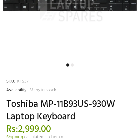
SKU:
KTS57
Availability:
Many in stock
Toshiba MP-11B93US-930W
Laptop Keyboard
Rs:2,999.00
Shipping
calculated at checkout.