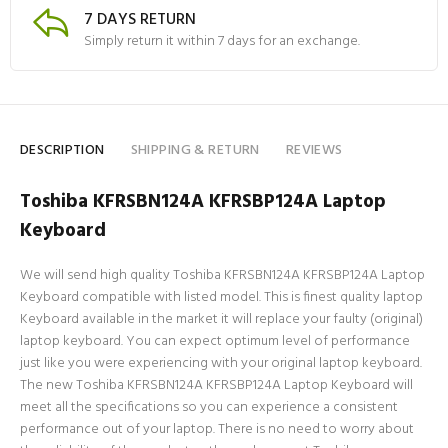
7 DAYS RETURN
Simply return it within 7 days for an exchange.
DESCRIPTION
SHIPPING & RETURN
REVIEWS
Toshiba KFRSBN124A KFRSBP124A Laptop
Keyboard
We will send high quality Toshiba KFRSBN124A KFRSBP124A Laptop
Keyboard compatible with listed model. This is finest quality laptop
Keyboard available in the market it will replace your faulty (original)
laptop keyboard. You can expect optimum level of performance
just like you were experiencing with your original laptop keyboard.
The new Toshiba KFRSBN124A KFRSBP124A Laptop Keyboard will
meet all the specifications so you can experience a consistent
performance out of your laptop. There is no need to worry about