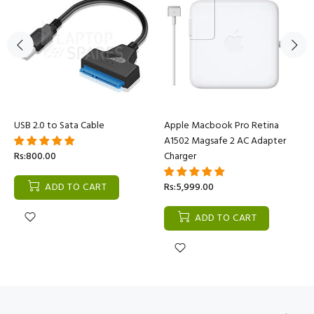
USB 2.0 to Sata Cable
Apple Macbook Pro Retina
A1502 Magsafe 2 AC Adapter
Rs:800.00
Charger
ADD TO CART
Rs:5,999.00
ADD TO CART