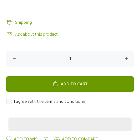
Shipping
Ask about this product
ADD TO CART
I agree with the terms and conditions
ADD TO WISHLIST
ADD TO COMPARE