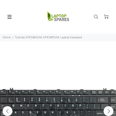
Home
Toshiba KFRSBN124A KFRSBP124A Laptop Keyboard