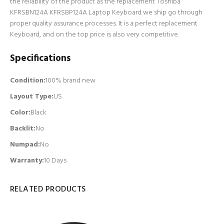
the reliability of the product as the replacement Toshiba
KFRSBN124A KFRSBP124A Laptop Keyboard we ship go through
proper quality assurance processes. It is a perfect replacement
Keyboard, and on the top price is also very competitive.
Specifications
Condition:
100% brand new
Layout Type:
US
Color:
Black
Backlit
:
No
Numpad
:
No
Warranty:
10 Days
RELATED PRODUCTS