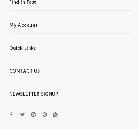
Find In Fast
My Account
Quick Links
CONTACT US
NEWSLETTER SIGNUP: