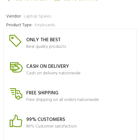
Vendor:
Laptop Spares
Product Type:
Keyboards
ONLY THE BEST
Best quality products
CASH ON DELIVERY
Cash on delivery nationwide
FREE SHIPPING
Free shipping on all orders nationwide
99% CUSTOMERS
99% Customer satisfaction