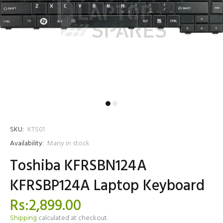
SKU:
KTS01
Availability:
Many in stock
Toshiba KFRSBN124A
KFRSBP124A Laptop Keyboard
Rs:2,899.00
Shipping
calculated at checkout.