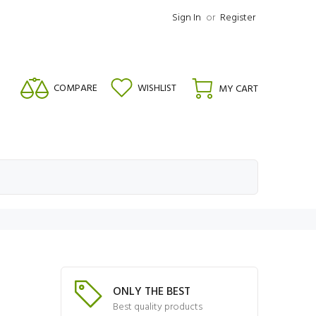
Sign In
or
Register
COMPARE
WISHLIST
MY CART
ONLY THE BEST
Best quality products