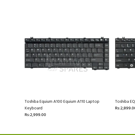
ptop
Toshiba Equium A100 Equium A110 Laptop
Toshiba E
Keyboard
Rs:2,899.0
Rs:2,999.00