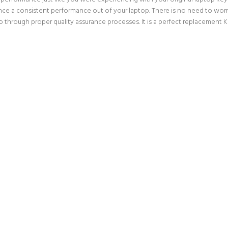
nce a consistent performance out of your laptop. There is no need to worry
rough proper quality assurance processes. It is a perfect replacement Ke