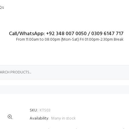
Qs
Call/WhatsApp: +92 348 007 0050 / 0309 6147 717
From 11:00am to 08:00pm (Mon-Sat) Fri 01:00pm-2:30pm Break
SKU:
KTS03
Availability:
Many in stock