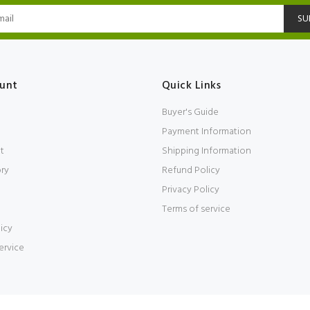
SU
unt
Quick Links
Buyer's Guide
Payment Information
t
Shipping Information
ory
Refund Policy
Privacy Policy
Terms of service
icy
ervice