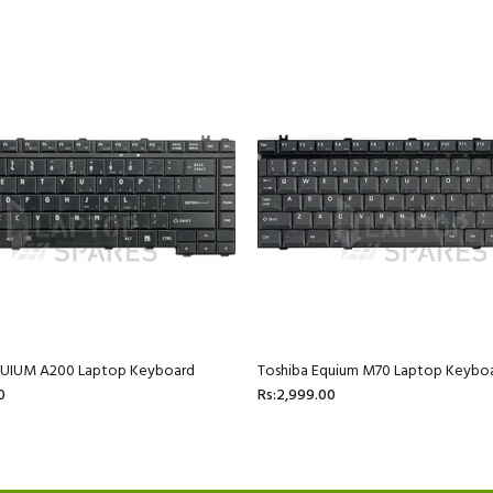
QUIUM A200 Laptop Keyboard
Toshiba Equium M70 Laptop Keybo
0
Rs:2,999.00