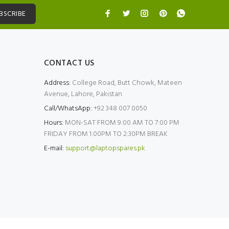
BSCRIBE
CONTACT US
Address:
College Road, Butt Chowk, Mateen
Avenue, Lahore, Pakistan
Call/WhatsApp:
+92 348 007 0050
Hours:
MON-SAT FROM 9:00 AM TO 7:00 PM
FRIDAY FROM 1:00PM TO 2:30PM BREAK
E-mail:
support@laptopspares.pk