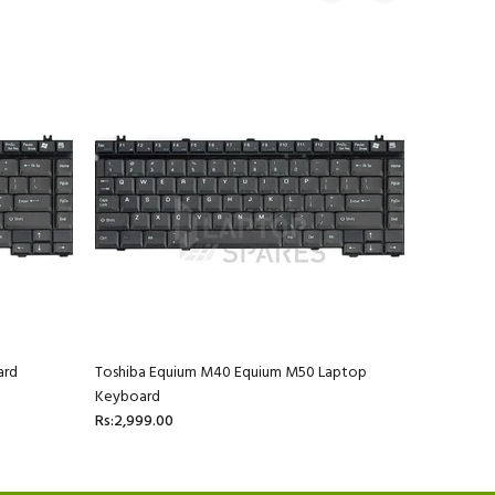
ard
Toshiba Equium M40 Equium M50 Laptop
Toshiba E
Keyboard
Keyboard
Rs:2,999.00
Rs:2,999.