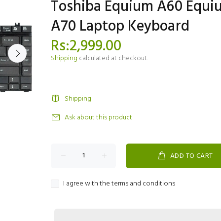
Toshiba Equium A60 Equi
A70 Laptop Keyboard
Rs:2,999.00
Shipping
calculated at checkout.
Shipping
Ask about this product
ADD TO CART
I agree with the terms and conditions