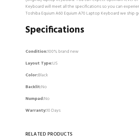
Keyboard will meet all the specifications so you can experie
Toshiba Equium A60 Equium A70 Laptop Keyboard we ship go th
Specifications
Condition:
100% brand new
Layout Type:
US
Color:
Black
Backlit
:
No
Numpad
:
No
Warranty:
10 Days
RELATED PRODUCTS