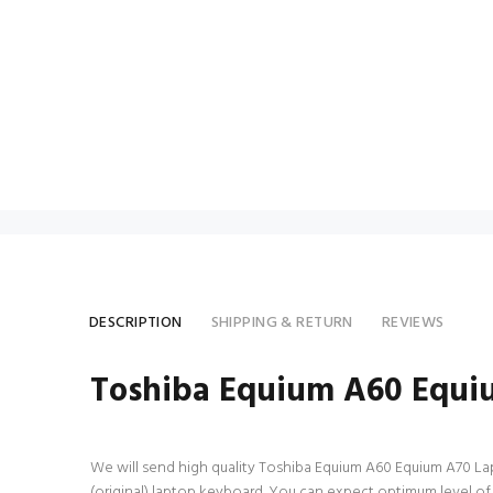
DESCRIPTION
SHIPPING & RETURN
REVIEWS
Toshiba Equium A60 Equi
We will send high quality Toshiba Equium A60 Equium A70 Lapto
(original) laptop keyboard. You can expect optimum level o