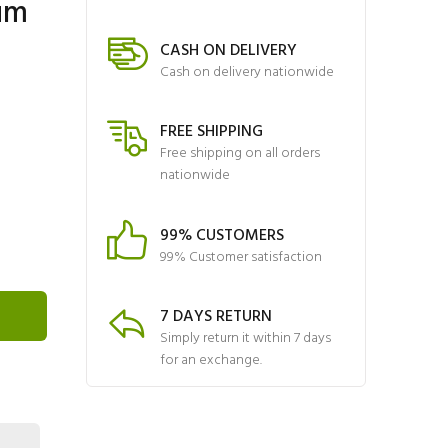
um
CASH ON DELIVERY
Cash on delivery nationwide
FREE SHIPPING
Free shipping on all orders
nationwide
99% CUSTOMERS
99% Customer satisfaction
7 DAYS RETURN
Simply return it within 7 days
for an exchange.