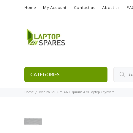
Home
My Account
Contact us
About us
FA
CATEGORIES
Home
Toshiba Equium A60 Equium A70 Laptop Keyboard