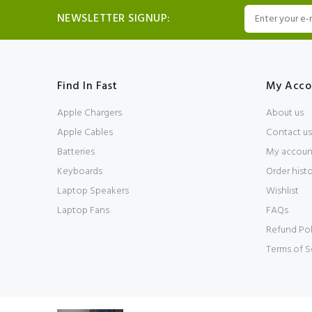
NEWSLETTER SIGNUP:
Find In Fast
My Acco
Apple Chargers
About us
Apple Cables
Contact us
Batteries
My accoun
Keyboards
Order hist
Laptop Speakers
Wishlist
Laptop Fans
FAQs
Refund Pol
Terms of S