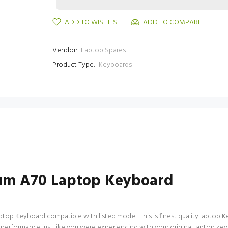
ADD TO WISHLIST
ADD TO COMPARE
Vendor:
Laptop Spares
Product Type:
Keyboards
um A70 Laptop Keyboard
p Keyboard compatible with listed model. This is finest quality laptop Keyb
f performance just like you were experiencing with your original laptop 