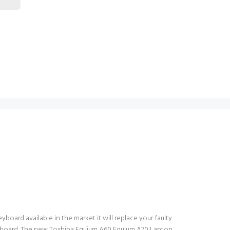
oard available in the market it will replace your faulty
keyboard. The new Toshiba Equium A60 Equium A70 Laptop