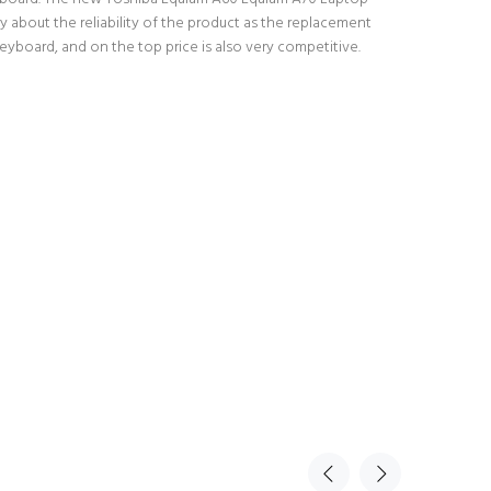
 about the reliability of the product as the replacement
yboard, and on the top price is also very competitive.