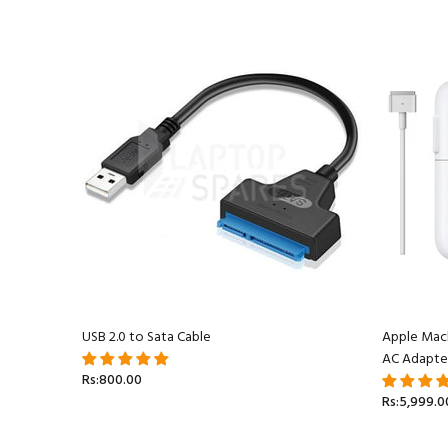
acBook
USB 2.0 to Sata Cable
Apple Mac
AC Adapte
Rs:800.00
Rs:5,999.0