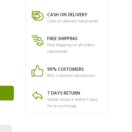
CASH ON DELIVERY
Cash on delivery nationwide
FREE SHIPPING
Free shipping on all orders
nationwide
99% CUSTOMERS
99% Customer satisfaction
7 DAYS RETURN
Simply return it within 7 days
for an exchange.