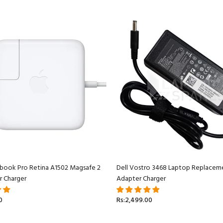
book Pro Retina A1502 Magsafe 2
Dell Vostro 3468 Laptop Replacem
r Charger
Adapter Charger
0
Rs:2,499.00