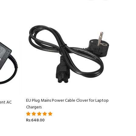
EU Plug Mains Power Cable Clover for Laptop
ent AC
Apple Ma
Chargers
Adapter C
Rs:648.00
Rs:5,499.