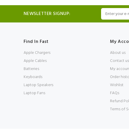
NEWSLETTER SIGNUP:
Find In Fast
My Acco
Apple Chargers
About us
Apple Cables
Contact us
Batteries
My accoun
Keyboards
Order hist
Laptop Speakers
Wishlist
Laptop Fans
FAQs
Refund Pol
Terms of S