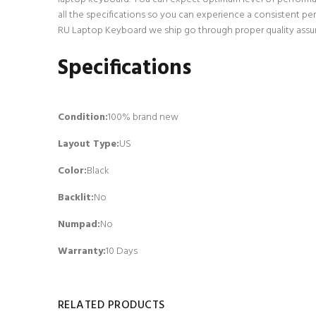
all the specifications so you can experience a consistent p
RU Laptop Keyboard we ship go through proper quality assura
Specifications
Condition:
100% brand new
Layout Type:
US
Color:
Black
Backlit
:
No
Numpad
:
No
Warranty:
10 Days
RELATED PRODUCTS