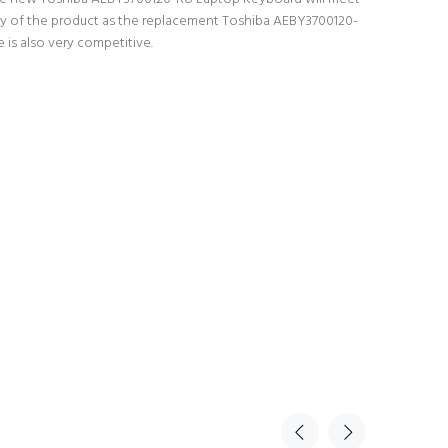
lity of the product as the replacement Toshiba AEBY3700120-
is also very competitive.