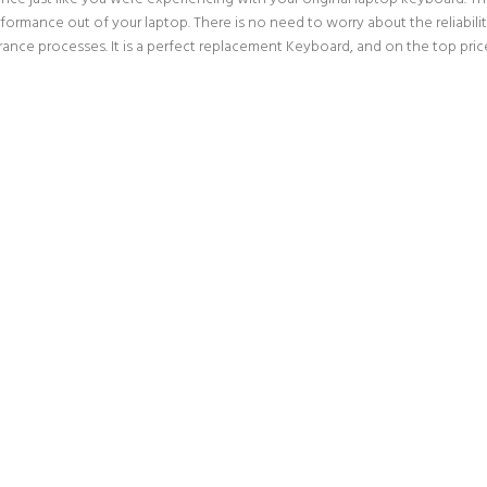
erformance out of your laptop. There is no need to worry about the reliabi
nce processes. It is a perfect replacement Keyboard, and on the top price 