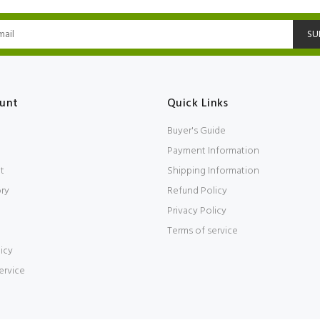
SU
unt
Quick Links
Buyer's Guide
Payment Information
t
Shipping Information
ory
Refund Policy
Privacy Policy
Terms of service
icy
ervice