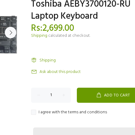
Toshiba AEBY3700120-RU
Laptop Keyboard
Rs:2,699.00
Shipping
calculated at checkout.
Shipping
Ask about this product
ADD TO CART
I agree with the terms and conditions