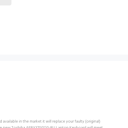
ailable in the market it will replace your faulty (original)
 The new Toshiba AEBY3700120-RU Laptop Keyboard will meet