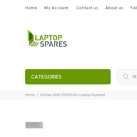
Home
My Account
Contact us
About us
FA
CATEGORIES
Home
Toshiba AEBY3700120-RU Laptop Keyboard