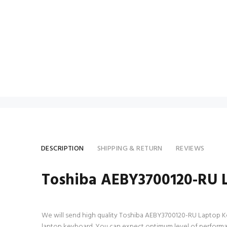
DESCRIPTION
SHIPPING & RETURN
REVIEWS
Toshiba AEBY3700120-RU 
We will send high quality Toshiba AEBY3700120-RU Laptop Keybo
laptop keyboard. You can expect optimum level of performa