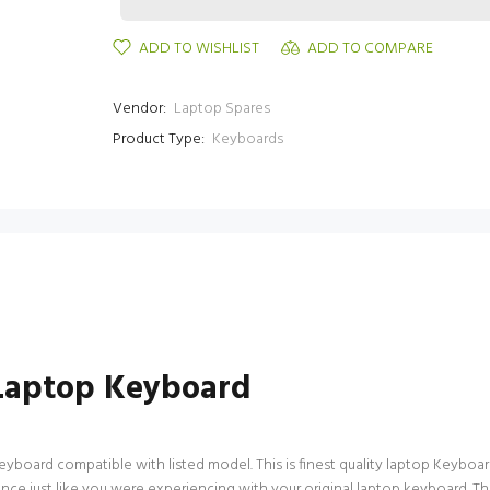
ADD TO WISHLIST
ADD TO COMPARE
Vendor:
Laptop Spares
Product Type:
Keyboards
Laptop Keyboard
ard compatible with listed model. This is finest quality laptop Keyboard av
nce just like you were experiencing with your original laptop keyboard.