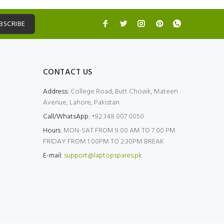
BSCRIBE
CONTACT US
Address:
College Road, Butt Chowk, Mateen
Avenue, Lahore, Pakistan
Call/WhatsApp:
+92 348 007 0050
Hours:
MON-SAT FROM 9:00 AM TO 7:00 PM
FRIDAY FROM 1:00PM TO 2:30PM BREAK
E-mail:
support@laptopspares.pk