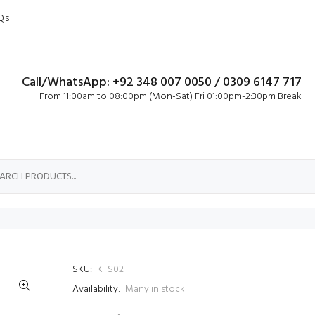
Qs
Call/WhatsApp: +92 348 007 0050 / 0309 6147 717
From 11:00am to 08:00pm (Mon-Sat) Fri 01:00pm-2:30pm Break
SKU:
KTS02
Availability:
Many in stock