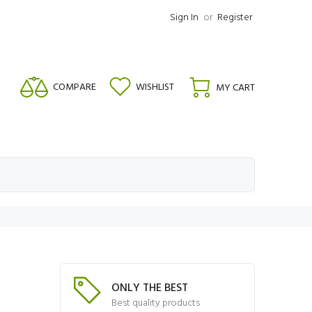
Sign In
or
Register
COMPARE
WISHLIST
MY CART
ONLY THE BEST
Best quality products