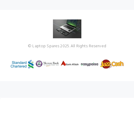
© Laptop Spares 2025. All Rights Reserved