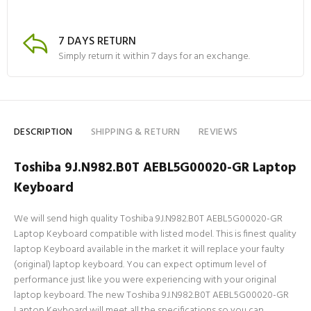
7 DAYS RETURN
Simply return it within 7 days for an exchange.
DESCRIPTION
SHIPPING & RETURN
REVIEWS
Toshiba 9J.N982.B0T AEBL5G00020-GR Laptop
Keyboard
We will send high quality Toshiba 9J.N982.B0T AEBL5G00020-GR
Laptop Keyboard compatible with listed model. This is finest quality
laptop Keyboard available in the market it will replace your faulty
(original) laptop keyboard. You can expect optimum level of
performance just like you were experiencing with your original
laptop keyboard. The new Toshiba 9J.N982.B0T AEBL5G00020-GR
Laptop Keyboard will meet all the specifications so you can