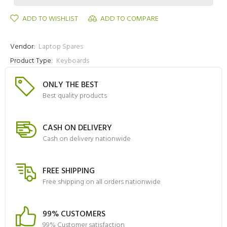
ADD TO WISHLIST
ADD TO COMPARE
Vendor:
Laptop Spares
Product Type:
Keyboards
ONLY THE BEST
Best quality products
CASH ON DELIVERY
Cash on delivery nationwide
FREE SHIPPING
Free shipping on all orders nationwide
99% CUSTOMERS
99% Customer satisfaction