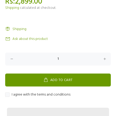
Rs:2,899.00
Shipping
calculated at checkout.
Shipping
Ask about this product
ADD TO CART
I agree with the terms and conditions