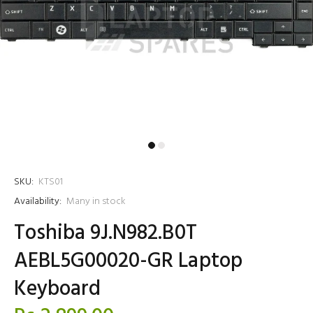
SKU:
KTS01
Availability:
Many in stock
Toshiba 9J.N982.B0T
AEBL5G00020-GR Laptop
Keyboard