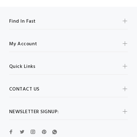
Find In Fast
My Account
Quick Links
CONTACT US
NEWSLETTER SIGNUP: