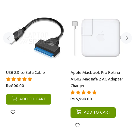
USB 2.0 to Sata Cable
Apple Macbook Pro Retina
A1502 Magsafe 2 AC Adapter
Rs:800.00
Charger
ADD TO CART
Rs:5,999.00
ADD TO CART