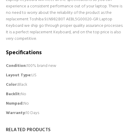
experience a consistent performance out of your laptop. There is
no need to worry about the reliability of the product as the
replacement Toshiba 9J.N982.B0T AEBL5G00020-GR Laptop
Keyboard we ship go through proper quality assurance processes.
It is a perfect replacement Keyboard, and on the top price is also
very competitive.
Specifications
Condition:
100% brand new
Layout Type:
US
Color:
Black
Backlit
:
No
Numpad
:
No
Warranty:
10 Days
RELATED PRODUCTS