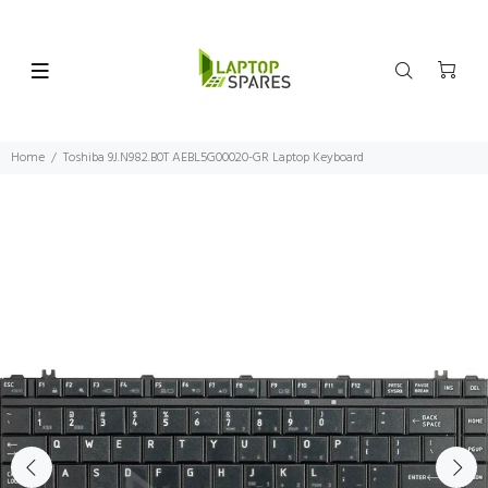
Home
Toshiba 9J.N982.B0T AEBL5G00020-GR Laptop Keyboard