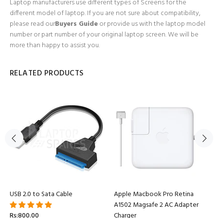
Laptop manufacturers use different types of Screens for the
different model of laptop. If you are not sure about compatibility,
please read our
Buyers Guide
or provide us with the laptop model
number or part number of your original laptop screen. We will be
more than happy to assist you.
RELATED PRODUCTS
USB 2.0 to Sata Cable
Apple Macbook Pro Retina
A1502 Magsafe 2 AC Adapter
Rs:800.00
Charger