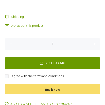
Shipping
Ask about this product
ADD TO CART
I agree with the terms and conditions
Buy it now
ADD TO WISHLIST
ADD TO COMPARE