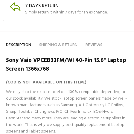
7 DAYS RETURN
Simply return it within 7 days for an exchange.
DESCRIPTION
SHIPPING & RETURN
REVIEWS
Sony Vaio VPCEB32FM/WI 40-Pin 15.6" Laptop
Screen 1366x768
(COD IS NOT AVAILABLE ON THIS ITEM.)
We may ship the exact model or a 100% compatible depending on
our stock availability. We stock laptop screen panels made by well-
known manufacturers such as Samsung, AU-Optronics, LG Philips,
Sharp, Toshiba, Chunghwa, IVO, ChiMei Innolux, BOE-Hydis,
HannStar and many more. They are leading electronics suppliers in
the world. That is why we supply best quality replacement Laptop
screens and Tablet screens.