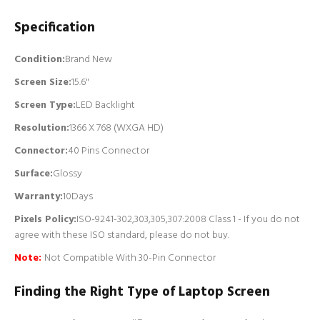
Specification
Condition:
Brand New
Screen Size:
15.6"
Screen Type:
LED Backlight
Resolution:
1366 X 768 (WXGA HD)
Connector:
4
0 Pins Connector
Surface:
Glossy
Warranty:
10Days
Pixels Policy:
ISO-9241-302,303,305,307:2008 Class 1 - If you do not
agree with these ISO standard, please do not buy.
Note:
Not Compatible With 30-Pin Connector
Finding the Right Type of Laptop Screen