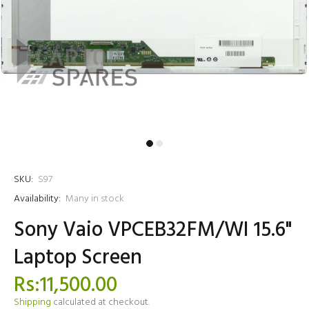
SKU:
S97
Availability:
Many in stock
Sony Vaio VPCEB32FM/WI 15.6"
Laptop Screen
Rs:11,500.00
Shipping
calculated at checkout.