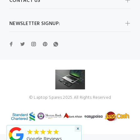
CONTACT US
NEWSLETTER SIGNUP:
© Laptop Spares 2025. All Rights Reserved
×
★★★★★
Google Reviews