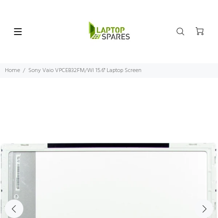
Home
Sony Vaio VPCEB32FM/WI 15.6" Laptop Screen