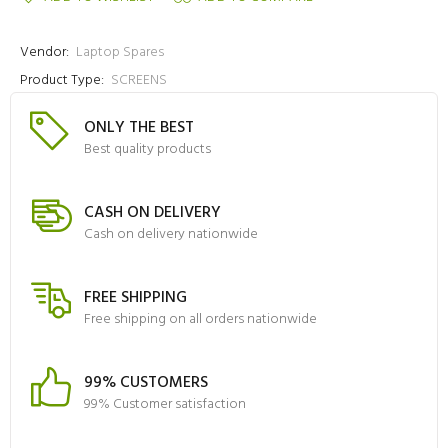
Vendor:
Laptop Spares
Product Type:
SCREENS
ONLY THE BEST
Best quality products
CASH ON DELIVERY
Cash on delivery nationwide
FREE SHIPPING
Free shipping on all orders nationwide
99% CUSTOMERS
99% Customer satisfaction