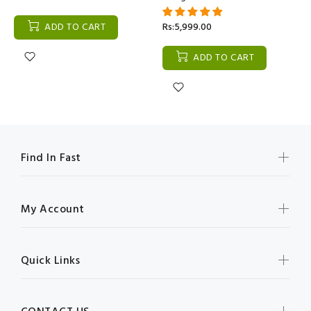
ADD TO CART
Rs:5,999.00
ADD TO CART
Find In Fast
My Account
Quick Links