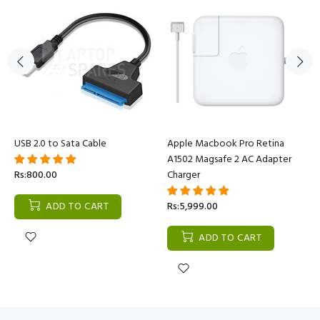
USB 2.0 to Sata Cable
Apple Macbook Pro Retina
A1502 Magsafe 2 AC Adapter
Rs:800.00
Charger
ADD TO CART
Rs:5,999.00
ADD TO CART