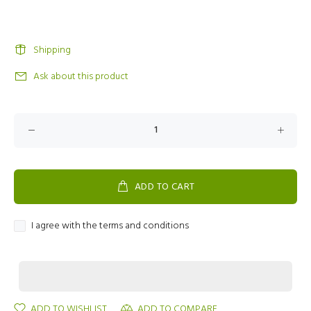
Shipping
Ask about this product
ADD TO CART
I agree with the terms and conditions
ADD TO WISHLIST
ADD TO COMPARE