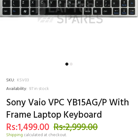
SKU:
KSV03
Availability:
97
in stock
Sony Vaio VPC YB15AG/P With
Frame Laptop Keyboard
Rs:1,499.00
Rs:2,999.00
Shipping
calculated at checkout.