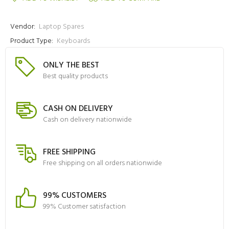
Vendor:
Laptop Spares
Product Type:
Keyboards
ONLY THE BEST
Best quality products
CASH ON DELIVERY
Cash on delivery nationwide
FREE SHIPPING
Free shipping on all orders nationwide
99% CUSTOMERS
99% Customer satisfaction