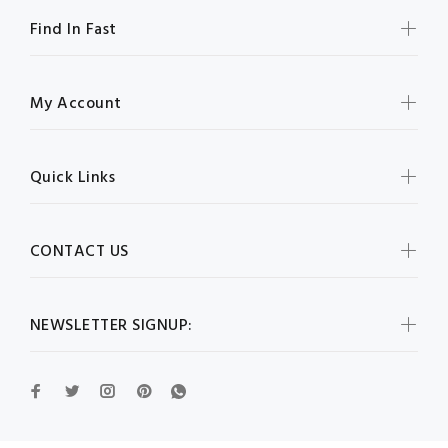
Find In Fast
My Account
Quick Links
CONTACT US
NEWSLETTER SIGNUP: