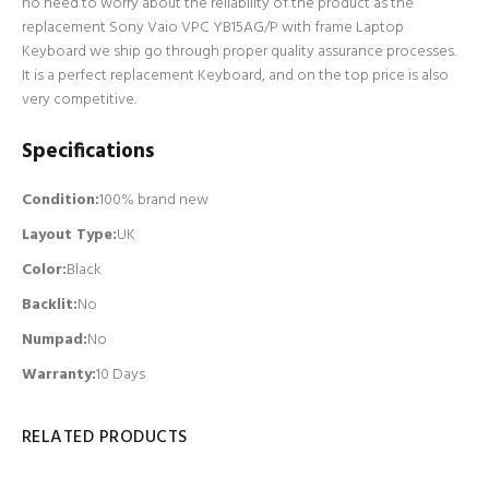
no need to worry about the reliability of the product as the
replacement Sony Vaio VPC YB15AG/P with frame Laptop
Keyboard we ship go through proper quality assurance processes.
It is a perfect replacement Keyboard, and on the top price is also
very competitive.
Specifications
Condition:
100% brand new
Layout Type:
UK
Color:
Black
Backlit
:
No
Numpad
:
No
Warranty:
10 Days
RELATED PRODUCTS