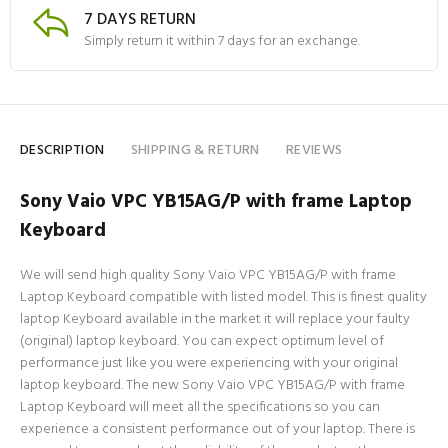
7 DAYS RETURN
Simply return it within 7 days for an exchange.
DESCRIPTION
SHIPPING & RETURN
REVIEWS
Sony Vaio VPC YB15AG/P with frame Laptop
Keyboard
We will send high quality Sony Vaio VPC YB15AG/P with frame
Laptop Keyboard compatible with listed model. This is finest quality
laptop Keyboard available in the market it will replace your faulty
(original) laptop keyboard. You can expect optimum level of
performance just like you were experiencing with your original
laptop keyboard. The new Sony Vaio VPC YB15AG/P with frame
Laptop Keyboard will meet all the specifications so you can
experience a consistent performance out of your laptop. There is