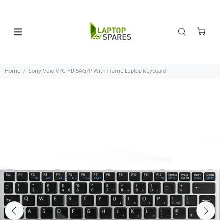
Home
Sony Vaio VPC YB15AG/P With Frame Laptop Keyboard