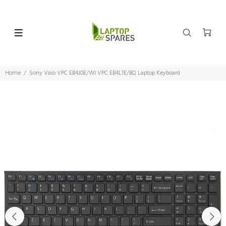
Home
Sony Vaio VPC EB4J0E/WI VPC EB4L1E/BQ Laptop Keyboard