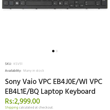
SKU:
KSV51
Availability:
Many in stock
Sony Vaio VPC EB4J0E/WI VPC
EB4L1E/BQ Laptop Keyboard
Rs:2,999.00
Shipping
calculated at checkout.