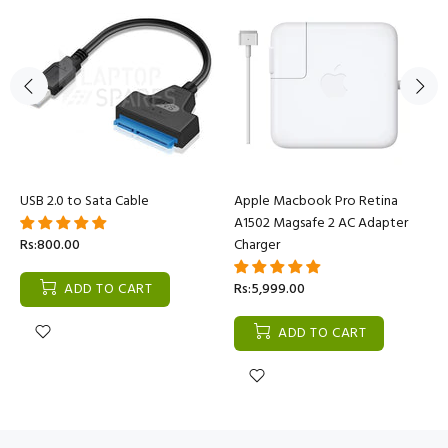
USB 2.0 to Sata Cable
Apple Macbook Pro Retina
A1502 Magsafe 2 AC Adapter
Rs:800.00
Charger
ADD TO CART
Rs:5,999.00
ADD TO CART