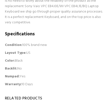
is no need to worry about the reliability of the product as the
replacement Sony Vaio VPC EB4J0E/WI VPC EB4L1E/BQ Laptop
Keyboard we ship go through proper quality assurance processes.
It is a perfect replacement Keyboard, and on the top price is also
very competitive.
Specifications
Condition:
100% brand new
Layout Type:
US
Color:
Black
Backlit
:
No
Numpad
:
Yes
Warranty:
10 Days
RELATED PRODUCTS