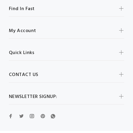
Find In Fast
My Account
Quick Links
CONTACT US
NEWSLETTER SIGNUP: