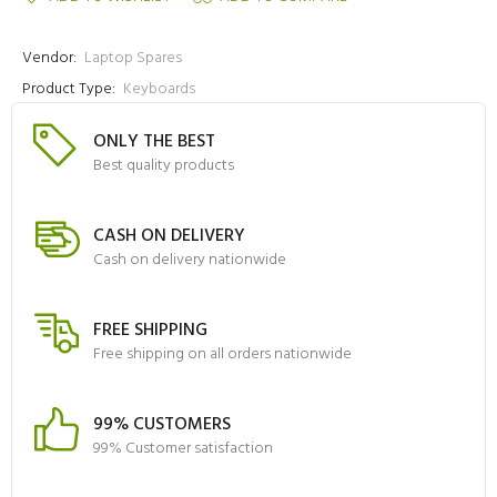
Vendor:
Laptop Spares
Product Type:
Keyboards
ONLY THE BEST
Best quality products
CASH ON DELIVERY
Cash on delivery nationwide
FREE SHIPPING
Free shipping on all orders nationwide
99% CUSTOMERS
99% Customer satisfaction