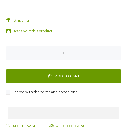
Shipping
Ask about this product
ADD TO CART
I agree with the terms and conditions
ADD TO WISHLIST
ADD TO COMPARE