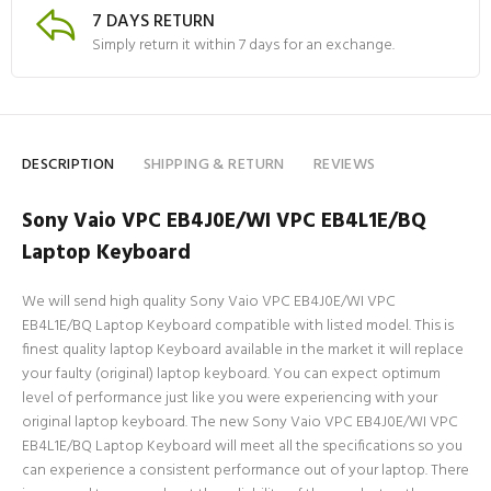
7 DAYS RETURN
Simply return it within 7 days for an exchange.
DESCRIPTION
SHIPPING & RETURN
REVIEWS
Sony Vaio VPC EB4J0E/WI VPC EB4L1E/BQ
Laptop Keyboard
We will send high quality Sony Vaio VPC EB4J0E/WI VPC
EB4L1E/BQ Laptop Keyboard compatible with listed model. This is
finest quality laptop Keyboard available in the market it will replace
your faulty (original) laptop keyboard. You can expect optimum
level of performance just like you were experiencing with your
original laptop keyboard. The new Sony Vaio VPC EB4J0E/WI VPC
EB4L1E/BQ Laptop Keyboard will meet all the specifications so you
can experience a consistent performance out of your laptop. There