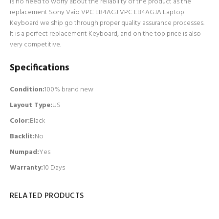
is no need to worry about the reliability of the product as the
replacement Sony Vaio VPC EB4AGJ VPC EB4AGJA Laptop
Keyboard we ship go through proper quality assurance processes.
It is a perfect replacement Keyboard, and on the top price is also
very competitive.
Specifications
Condition:
100% brand new
Layout Type:
US
Color:
Black
Backlit
:
No
Numpad
:
Yes
Warranty:
10 Days
RELATED PRODUCTS