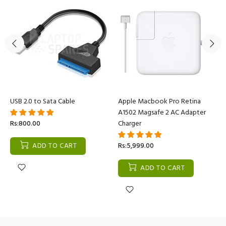
USB 2.0 to Sata Cable
Apple Macbook Pro Retina
A1502 Magsafe 2 AC Adapter
Rs:800.00
Charger
ADD TO CART
Rs:5,999.00
ADD TO CART