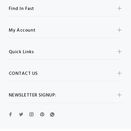
Find In Fast
My Account
Quick Links
CONTACT US
NEWSLETTER SIGNUP: