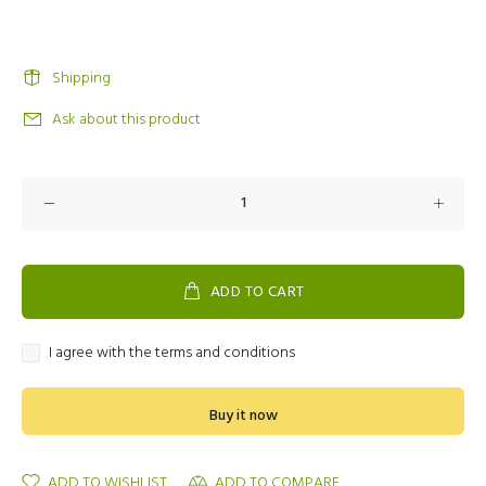
Shipping
Ask about this product
ADD TO CART
I agree with the terms and conditions
Buy it now
ADD TO WISHLIST
ADD TO COMPARE