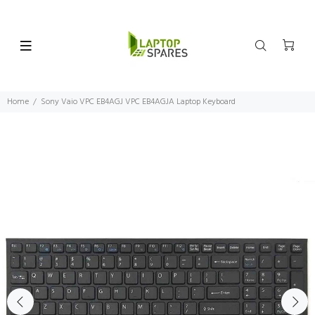
Home
Sony Vaio VPC EB4AGJ VPC EB4AGJA Laptop Keyboard