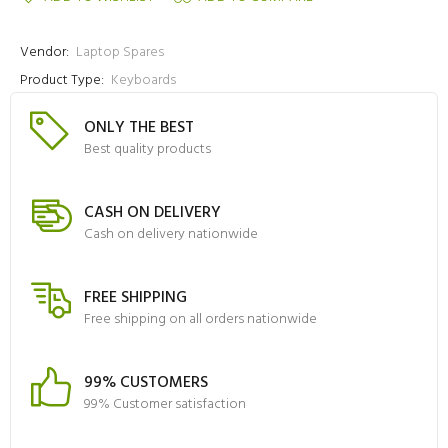
Vendor:
Laptop Spares
Product Type:
Keyboards
ONLY THE BEST
Best quality products
CASH ON DELIVERY
Cash on delivery nationwide
FREE SHIPPING
Free shipping on all orders nationwide
99% CUSTOMERS
99% Customer satisfaction