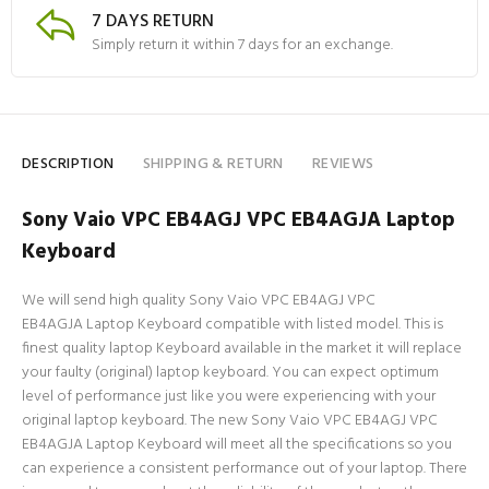
7 DAYS RETURN
Simply return it within 7 days for an exchange.
DESCRIPTION
SHIPPING & RETURN
REVIEWS
Sony Vaio VPC EB4AGJ VPC EB4AGJA Laptop
Keyboard
We will send high quality Sony Vaio VPC EB4AGJ VPC
EB4AGJA Laptop Keyboard compatible with listed model. This is
finest quality laptop Keyboard available in the market it will replace
your faulty (original) laptop keyboard. You can expect optimum
level of performance just like you were experiencing with your
original laptop keyboard. The new Sony Vaio VPC EB4AGJ VPC
EB4AGJA Laptop Keyboard will meet all the specifications so you
can experience a consistent performance out of your laptop. There