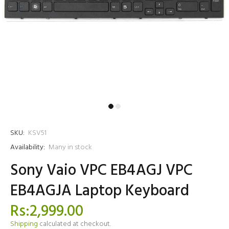
SKU:
KSV51
Availability:
Many in stock
Sony Vaio VPC EB4AGJ VPC
EB4AGJA Laptop Keyboard
Rs:2,999.00
Shipping
calculated at checkout.