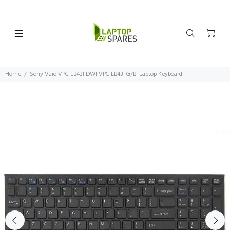
Home
Sony Vaio VPC EB43FDWI VPC EB43FG/BI Laptop Keyboard