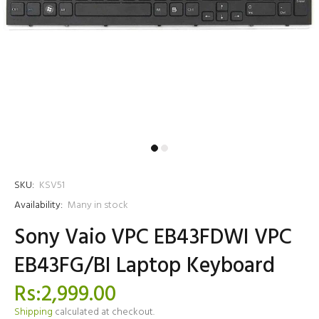
SKU:
KSV51
Availability:
Many in stock
Sony Vaio VPC EB43FDWI VPC
EB43FG/BI Laptop Keyboard
Rs:2,999.00
Shipping
calculated at checkout.