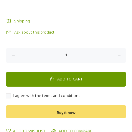
Shipping
Ask about this product
ADD TO CART
I agree with the terms and conditions
Buy it now
ADD TO WISHLIST
ADD TO COMPARE