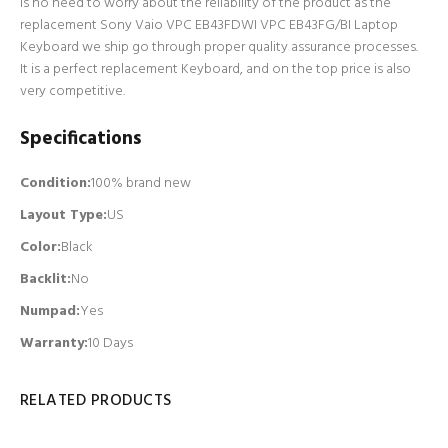
is no need to worry about the reliability of the product as the
replacement Sony Vaio VPC EB43FDWI VPC EB43FG/BI Laptop
Keyboard we ship go through proper quality assurance processes.
It is a perfect replacement Keyboard, and on the top price is also
very competitive.
Specifications
Condition:
100% brand new
Layout Type:
US
Color:
Black
Backlit
:
No
Numpad
:
Yes
Warranty:
10 Days
RELATED PRODUCTS