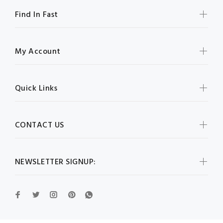
Find In Fast
My Account
Quick Links
CONTACT US
NEWSLETTER SIGNUP: