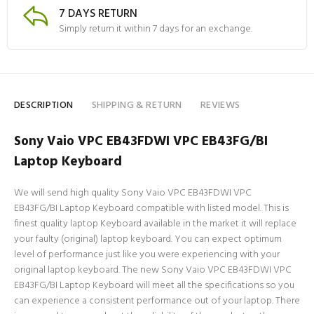
7 DAYS RETURN
Simply return it within 7 days for an exchange.
DESCRIPTION
SHIPPING & RETURN
REVIEWS
Sony Vaio VPC EB43FDWI VPC EB43FG/BI
Laptop Keyboard
We will send high quality Sony Vaio VPC EB43FDWI VPC
EB43FG/BI Laptop Keyboard compatible with listed model. This is
finest quality laptop Keyboard available in the market it will replace
your faulty (original) laptop keyboard. You can expect optimum
level of performance just like you were experiencing with your
original laptop keyboard. The new Sony Vaio VPC EB43FDWI VPC
EB43FG/BI Laptop Keyboard will meet all the specifications so you
can experience a consistent performance out of your laptop. There