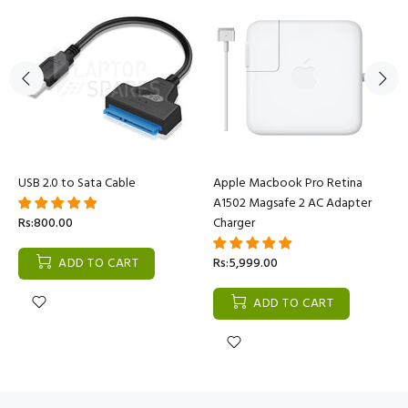
USB 2.0 to Sata Cable
Apple Macbook Pro Retina
A1502 Magsafe 2 AC Adapter
Rs:800.00
Charger
ADD TO CART
Rs:5,999.00
ADD TO CART