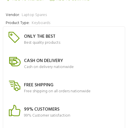
Vendor:
Laptop Spares
Product Type:
Keyboards
ONLY THE BEST
Best quality products
CASH ON DELIVERY
Cash on delivery nationwide
FREE SHIPPING
Free shipping on all orders nationwide
99% CUSTOMERS
99% Customer satisfaction