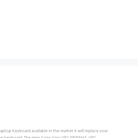
ptop Keyboard available in the market it will replace your
laptop keyboard. The new Sony Vaio VPC EB35FH/L VPC