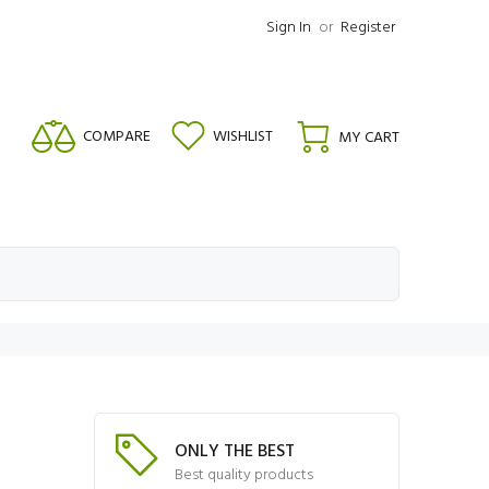
Sign In
or
Register
COMPARE
WISHLIST
MY CART
ONLY THE BEST
Best quality products