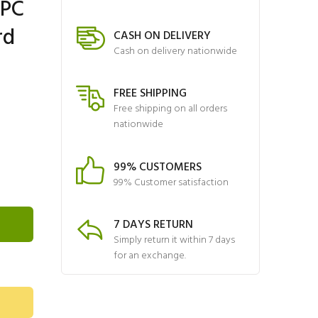
VPC
rd
CASH ON DELIVERY
Cash on delivery nationwide
FREE SHIPPING
Free shipping on all orders
nationwide
99% CUSTOMERS
99% Customer satisfaction
7 DAYS RETURN
Simply return it within 7 days
for an exchange.