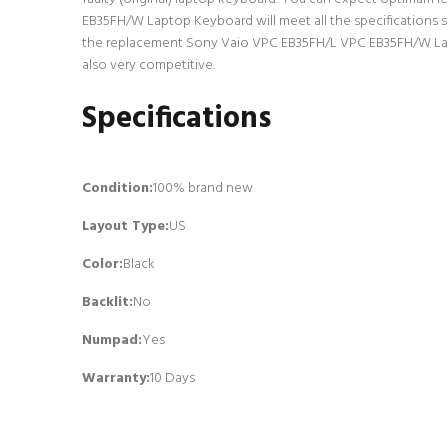
EB35FH/W Laptop Keyboard will meet all the specifications s
the replacement Sony Vaio VPC EB35FH/L VPC EB35FH/W Lapto
also very competitive.
Specifications
Condition:
100% brand new
Layout Type:
US
Color:
Black
Backlit
:
No
Numpad
:
Yes
Warranty:
10 Days