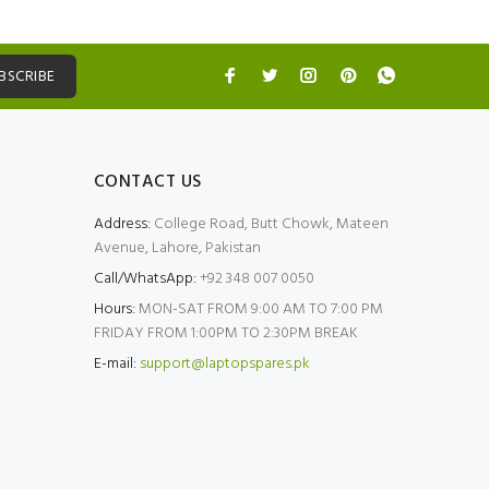
BSCRIBE
CONTACT US
Address:
College Road, Butt Chowk, Mateen
Avenue, Lahore, Pakistan
Call/WhatsApp:
+92 348 007 0050
Hours:
MON-SAT FROM 9:00 AM TO 7:00 PM
FRIDAY FROM 1:00PM TO 2:30PM BREAK
E-mail:
support@laptopspares.pk