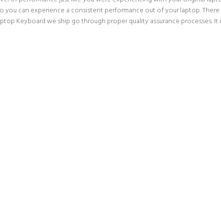
o you can experience a consistent performance out of your laptop. There is
p Keyboard we ship go through proper quality assurance processes. It is