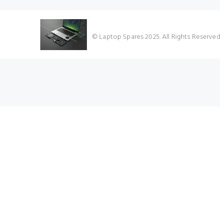
© Laptop Spares 2025. All Rights Reserve