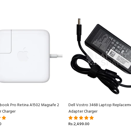
book Pro Retina A1502 Magsafe 2
Dell Vostro 3468 Laptop Replacem
r Charger
Adapter Charger
0
Rs:2,499.00