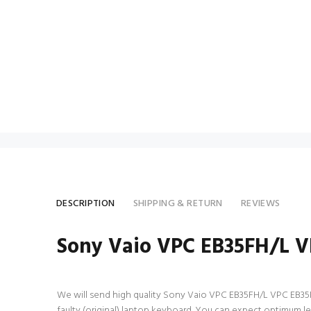
DESCRIPTION
SHIPPING & RETURN
REVIEWS
Sony Vaio VPC EB35FH/L 
We will send high quality Sony Vaio VPC EB35FH/L VPC EB35FH/
faulty (original) laptop keyboard. You can expect optimum 