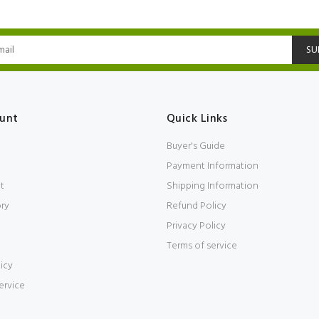
SU
unt
Quick Links
Buyer's Guide
Payment Information
t
Shipping Information
ory
Refund Policy
Privacy Policy
Terms of service
icy
ervice