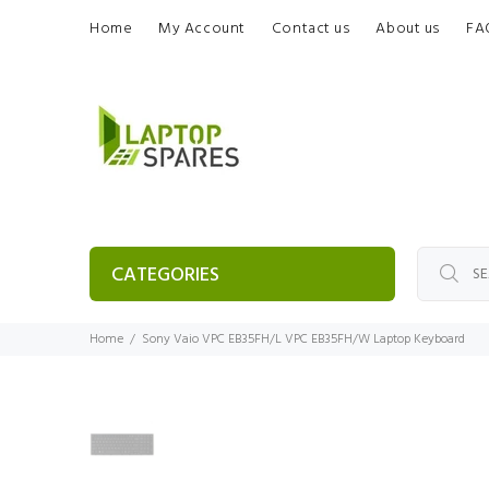
Home
My Account
Contact us
About us
FA
CATEGORIES
Home
Sony Vaio VPC EB35FH/L VPC EB35FH/W Laptop Keyboard