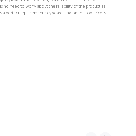
 no need to worry about the reliability of the product as
 a perfect replacement Keyboard, and on the top price is