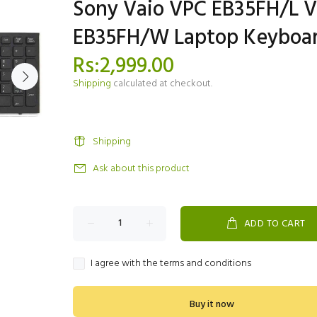
Sony Vaio VPC EB35FH/L 
EB35FH/W Laptop Keyboa
Rs:2,999.00
Shipping
calculated at checkout.
Shipping
Ask about this product
ADD TO CART
I agree with the terms and conditions
Buy it now