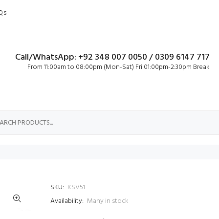
Qs
Call/WhatsApp: +92 348 007 0050 / 0309 6147 717
From 11:00am to 08:00pm (Mon-Sat) Fri 01:00pm-2:30pm Break
SKU:
KSV51
Availability:
Many in stock