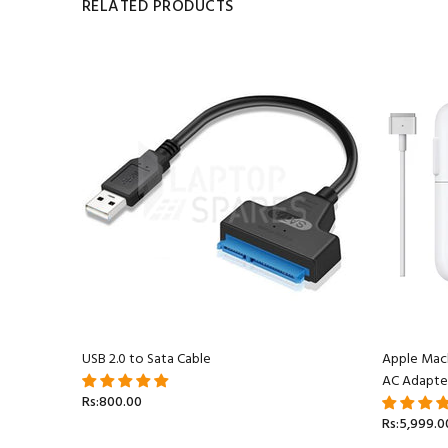
RELATED PRODUCTS
acBook
USB 2.0 to Sata Cable
Apple Mac
AC Adapte
Rs:800.00
Rs:5,999.0