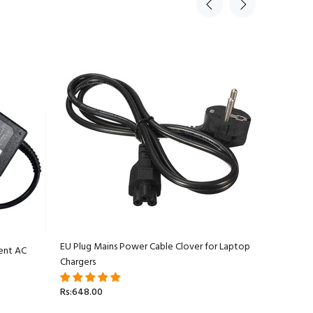
EU Plug Mains Power Cable Clover for Laptop
ent AC
Apple Ma
Chargers
Adapter C
Rs:648.00
Rs:5,499.