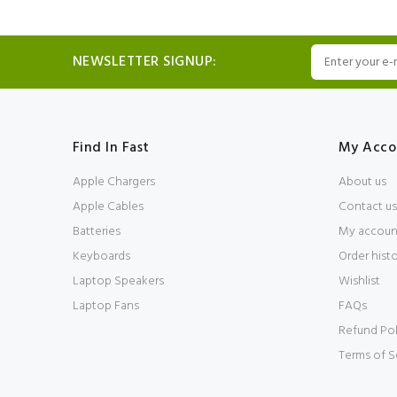
NEWSLETTER SIGNUP:
Find In Fast
My Acco
Apple Chargers
About us
Apple Cables
Contact us
Batteries
My accoun
Keyboards
Order hist
Laptop Speakers
Wishlist
Laptop Fans
FAQs
Refund Pol
Terms of S