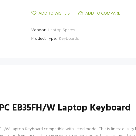
ADD TO WISHLIST
ADD TO COMPARE
Vendor:
Laptop Spares
Product Type:
Keyboards
VPC EB35FH/W Laptop Keyboard
W Laptop Keyboard compatible with listed model. This is finest quality la
level of performance just like you were experiencing with your original 