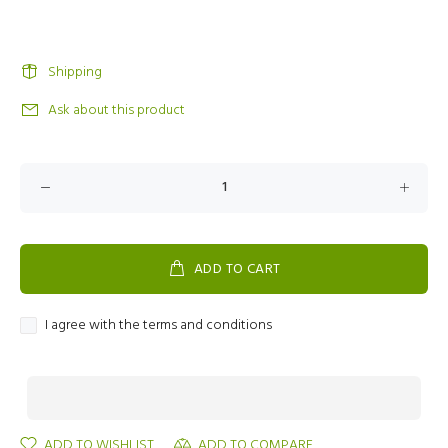
Shipping
Ask about this product
ADD TO CART
I agree with the terms and conditions
ADD TO WISHLIST
ADD TO COMPARE