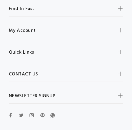
Find In Fast
My Account
Quick Links
CONTACT US
NEWSLETTER SIGNUP: