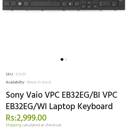
SKU:
KSV51
Availability:
Many in stock
Sony Vaio VPC EB32EG/BI VPC
EB32EG/WI Laptop Keyboard
Rs:2,999.00
Shipping
calculated at checkout.