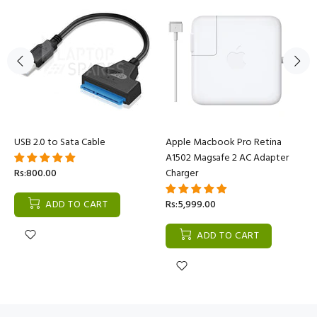
USB 2.0 to Sata Cable
Apple Macbook Pro Retina
A1502 Magsafe 2 AC Adapter
Rs:800.00
Charger
ADD TO CART
Rs:5,999.00
ADD TO CART