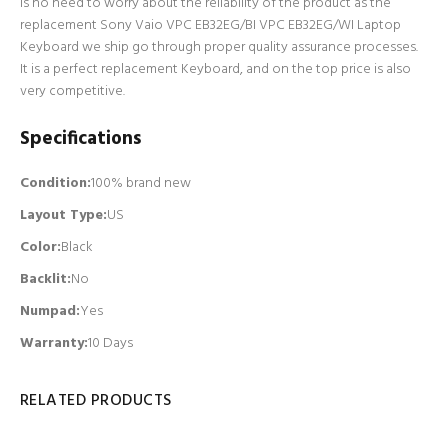
is no need to worry about the reliability of the product as the
replacement Sony Vaio VPC EB32EG/BI VPC EB32EG/WI Laptop
Keyboard we ship go through proper quality assurance processes.
It is a perfect replacement Keyboard, and on the top price is also
very competitive.
Specifications
Condition:
100% brand new
Layout Type:
US
Color:
Black
Backlit
:
No
Numpad
:
Yes
Warranty:
10 Days
RELATED PRODUCTS