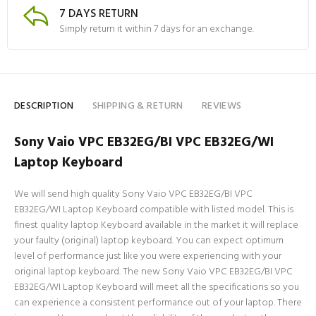
7 DAYS RETURN
Simply return it within 7 days for an exchange.
DESCRIPTION
SHIPPING & RETURN
REVIEWS
Sony Vaio VPC EB32EG/BI VPC EB32EG/WI
Laptop Keyboard
We will send high quality Sony Vaio VPC EB32EG/BI VPC
EB32EG/WI Laptop Keyboard compatible with listed model. This is
finest quality laptop Keyboard available in the market it will replace
your faulty (original) laptop keyboard. You can expect optimum
level of performance just like you were experiencing with your
original laptop keyboard. The new Sony Vaio VPC EB32EG/BI VPC
EB32EG/WI Laptop Keyboard will meet all the specifications so you
can experience a consistent performance out of your laptop. There