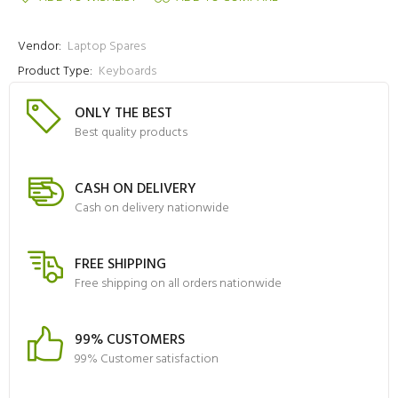
Vendor:
Laptop Spares
Product Type:
Keyboards
ONLY THE BEST
Best quality products
CASH ON DELIVERY
Cash on delivery nationwide
FREE SHIPPING
Free shipping on all orders nationwide
99% CUSTOMERS
99% Customer satisfaction