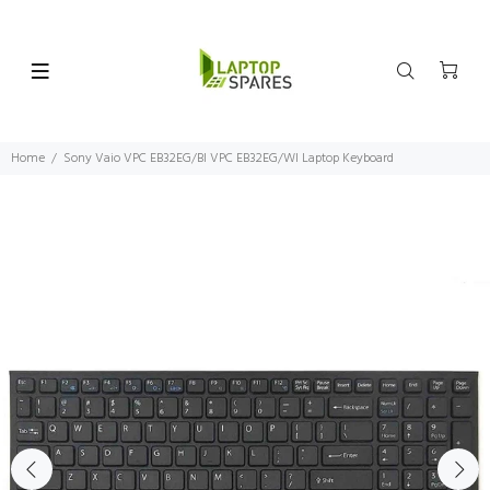
Home
Sony Vaio VPC EB32EG/BI VPC EB32EG/WI Laptop Keyboard