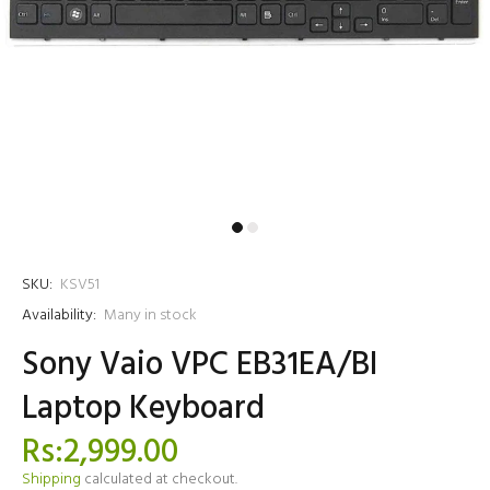
SKU:
KSV51
Availability:
Many in stock
Sony Vaio VPC EB31EA/BI
Laptop Keyboard
Rs:2,999.00
Shipping
calculated at checkout.