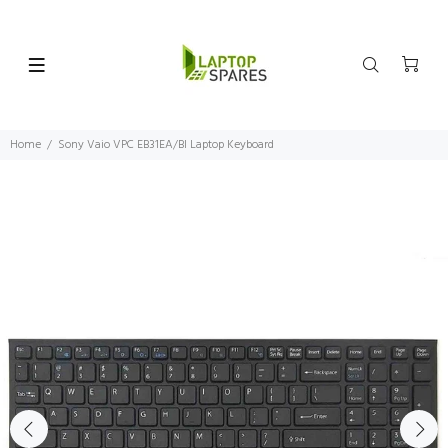
Home
Sony Vaio VPC EB31EA/BI Laptop Keyboard