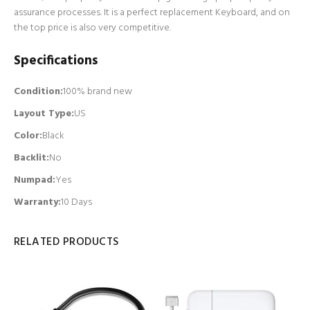
assurance processes. It is a perfect replacement Keyboard, and on
the top price is also very competitive.
Specifications
Condition:
100% brand new
Layout Type:
US
Color:
Black
Backlit
:
No
Numpad
:
Yes
Warranty:
10 Days
RELATED PRODUCTS