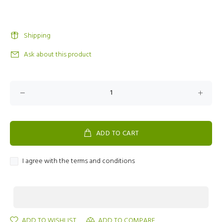
Shipping
Ask about this product
ADD TO CART
I agree with the terms and conditions
ADD TO WISHLIST
ADD TO COMPARE