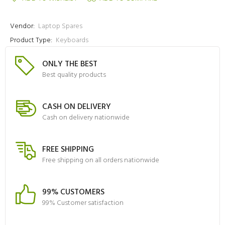
Vendor:
Laptop Spares
Product Type:
Keyboards
ONLY THE BEST
Best quality products
CASH ON DELIVERY
Cash on delivery nationwide
FREE SHIPPING
Free shipping on all orders nationwide
99% CUSTOMERS
99% Customer satisfaction