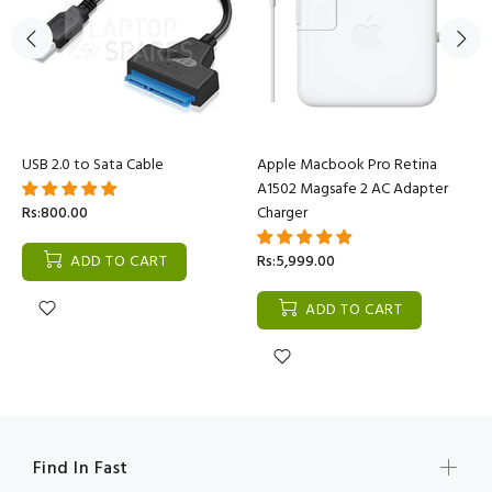
USB 2.0 to Sata Cable
Apple Macbook Pro Retina
A1502 Magsafe 2 AC Adapter
Rs:800.00
Charger
ADD TO CART
Rs:5,999.00
ADD TO CART
Find In Fast