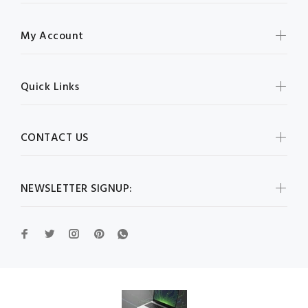
My Account
Quick Links
CONTACT US
NEWSLETTER SIGNUP: