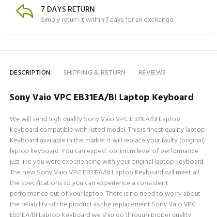
7 DAYS RETURN
Simply return it within 7 days for an exchange.
DESCRIPTION
SHIPPING & RETURN
REVIEWS
Sony Vaio VPC EB31EA/BI Laptop Keyboard
We will send high quality Sony Vaio VPC EB31EA/BI Laptop
Keyboard compatible with listed model. This is finest quality laptop
Keyboard available in the market it will replace your faulty (original)
laptop keyboard. You can expect optimum level of performance
just like you were experiencing with your original laptop keyboard.
The new Sony Vaio VPC EB31EA/BI Laptop Keyboard will meet all
the specifications so you can experience a consistent
performance out of your laptop. There is no need to worry about
the reliability of the product as the replacement Sony Vaio VPC
EB31EA/BI Laptop Keyboard we ship go through proper quality