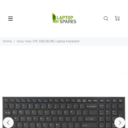
Home
Sony Vaio VPC EB2L9E/BQ Laptop Keyboard