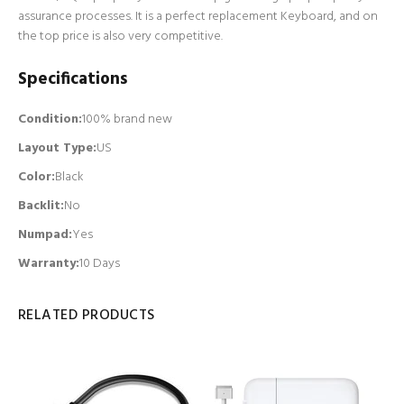
assurance processes. It is a perfect replacement Keyboard, and on
the top price is also very competitive.
Specifications
Condition:
100% brand new
Layout Type:
US
Color:
Black
Backlit
:
No
Numpad
:
Yes
Warranty:
10 Days
RELATED PRODUCTS