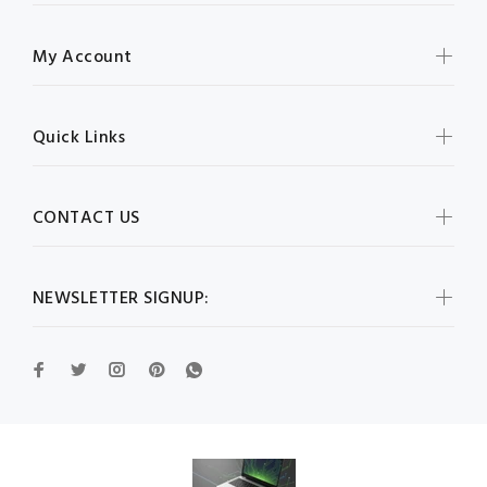
My Account
Quick Links
CONTACT US
NEWSLETTER SIGNUP: