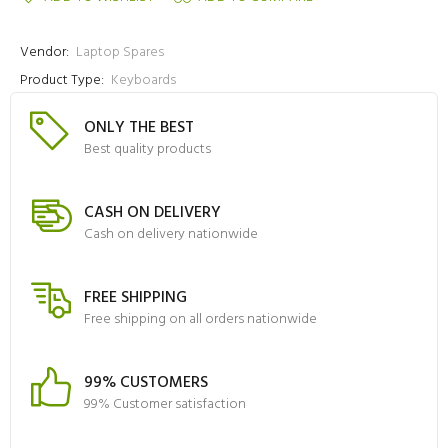
Vendor:
Laptop Spares
Product Type:
Keyboards
ONLY THE BEST
Best quality products
CASH ON DELIVERY
Cash on delivery nationwide
FREE SHIPPING
Free shipping on all orders nationwide
99% CUSTOMERS
99% Customer satisfaction