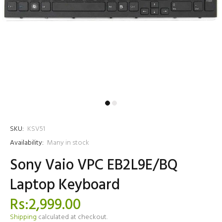
SKU:
KSV51
Availability:
Many in stock
Sony Vaio VPC EB2L9E/BQ
Laptop Keyboard
Rs:2,999.00
Shipping
calculated at checkout.