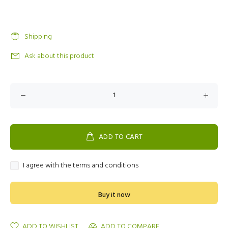
Shipping
Ask about this product
ADD TO CART
I agree with the terms and conditions
Buy it now
ADD TO WISHLIST
ADD TO COMPARE