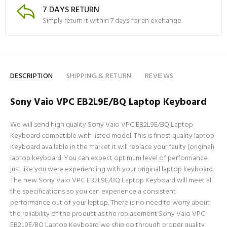
7 DAYS RETURN
Simply return it within 7 days for an exchange.
DESCRIPTION
SHIPPING & RETURN
REVIEWS
Sony Vaio VPC EB2L9E/BQ Laptop Keyboard
We will send high quality Sony Vaio VPC EB2L9E/BQ Laptop
Keyboard compatible with listed model. This is finest quality laptop
Keyboard available in the market it will replace your faulty (original)
laptop keyboard. You can expect optimum level of performance
just like you were experiencing with your original laptop keyboard.
The new Sony Vaio VPC EB2L9E/BQ Laptop Keyboard will meet all
the specifications so you can experience a consistent
performance out of your laptop. There is no need to worry about
the reliability of the product as the replacement Sony Vaio VPC
EB2L9E/BQ Laptop Keyboard we ship go through proper quality