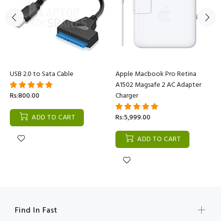
USB 2.0 to Sata Cable
Apple Macbook Pro Retina
A1502 Magsafe 2 AC Adapter
Rs:800.00
Charger
ADD TO CART
Rs:5,999.00
ADD TO CART
Find In Fast