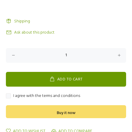
Shipping
Ask about this product
ADD TO CART
I agree with the terms and conditions
Buy it now
ADD TO WISHLIST
ADD TO COMPARE