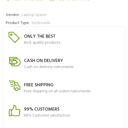
Vendor:
Laptop Spares
Product Type:
Keyboards
ONLY THE BEST
Best quality products
CASH ON DELIVERY
Cash on delivery nationwide
FREE SHIPPING
Free shipping on all orders nationwide
99% CUSTOMERS
99% Customer satisfaction