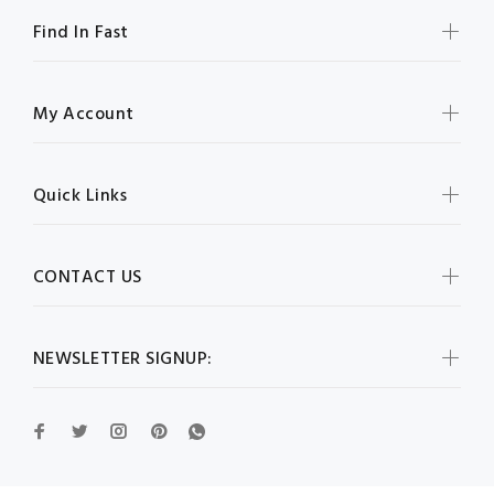
Find In Fast
My Account
Quick Links
CONTACT US
NEWSLETTER SIGNUP: