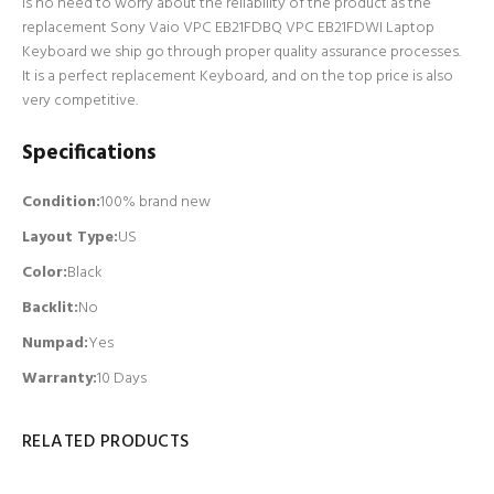
is no need to worry about the reliability of the product as the
replacement Sony Vaio VPC EB21FDBQ VPC EB21FDWI Laptop
Keyboard we ship go through proper quality assurance processes.
It is a perfect replacement Keyboard, and on the top price is also
very competitive.
Specifications
Condition:
100% brand new
Layout Type:
US
Color:
Black
Backlit
:
No
Numpad
:
Yes
Warranty:
10 Days
RELATED PRODUCTS