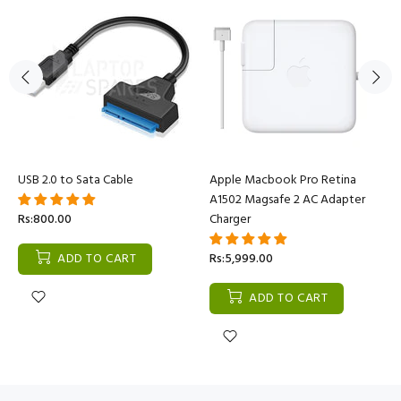
USB 2.0 to Sata Cable
Apple Macbook Pro Retina
A1502 Magsafe 2 AC Adapter
Rs:800.00
Charger
ADD TO CART
Rs:5,999.00
ADD TO CART