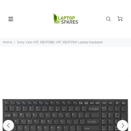
Home
Sony Vaio VPC EB21FDBQ VPC EB21FDWI Laptop Keyboard