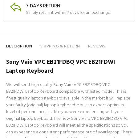
7 DAYS RETURN
Simply return it within 7 days for an exchange.
DESCRIPTION
SHIPPING & RETURN
REVIEWS
Sony Vaio VPC EB21FDBQ VPC EB21FDWI
Laptop Keyboard
We will send high quality Sony Vaio VPC EB21FDBQ VPC
EB21FDWI Laptop Keyboard compatible with listed model. This is
finest quality laptop Keyboard available in the market it will replace
your faulty (original) laptop keyboard. You can expect optimum
level of performance just like you were experiencing with your
original laptop keyboard. The new Sony Vaio VPC EB21FDBQ VPC
EB21FDWI Laptop Keyboard will meet all the specifications so you
can experience a consistent performance out of your laptop. There