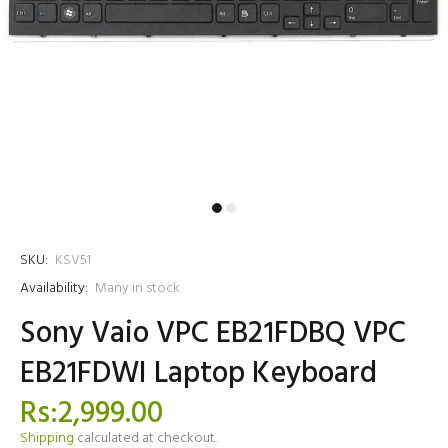
SKU:
KSV51
Availability:
Many in stock
Sony Vaio VPC EB21FDBQ VPC
EB21FDWI Laptop Keyboard
Rs:2,999.00
Shipping
calculated at checkout.