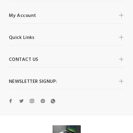
My Account
Quick Links
CONTACT US
NEWSLETTER SIGNUP: