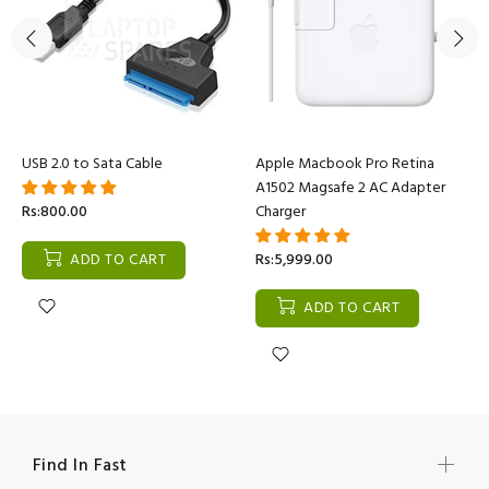
USB 2.0 to Sata Cable
Apple Macbook Pro Retina
A1502 Magsafe 2 AC Adapter
Rs:800.00
Charger
ADD TO CART
Rs:5,999.00
ADD TO CART
Find In Fast