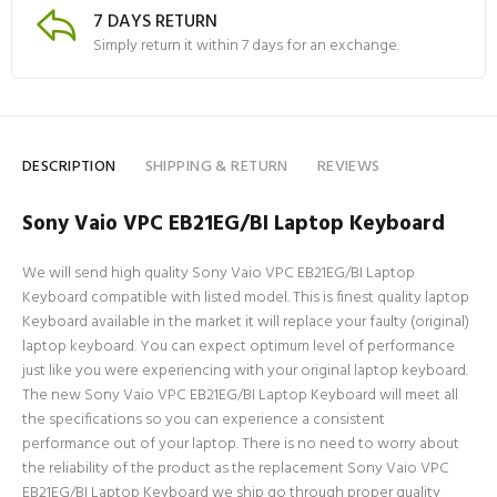
7 DAYS RETURN
Simply return it within 7 days for an exchange.
DESCRIPTION
SHIPPING & RETURN
REVIEWS
Sony Vaio VPC EB21EG/BI Laptop Keyboard
We will send high quality Sony Vaio VPC EB21EG/BI Laptop
Keyboard compatible with listed model. This is finest quality laptop
Keyboard available in the market it will replace your faulty (original)
laptop keyboard. You can expect optimum level of performance
just like you were experiencing with your original laptop keyboard.
The new Sony Vaio VPC EB21EG/BI Laptop Keyboard will meet all
the specifications so you can experience a consistent
performance out of your laptop. There is no need to worry about
the reliability of the product as the replacement Sony Vaio VPC
EB21EG/BI Laptop Keyboard we ship go through proper quality