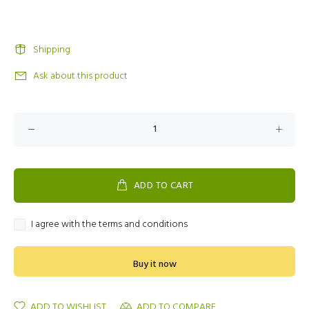
Shipping
Ask about this product
ADD TO CART
I agree with the terms and conditions
Buy it now
ADD TO WISHLIST
ADD TO COMPARE