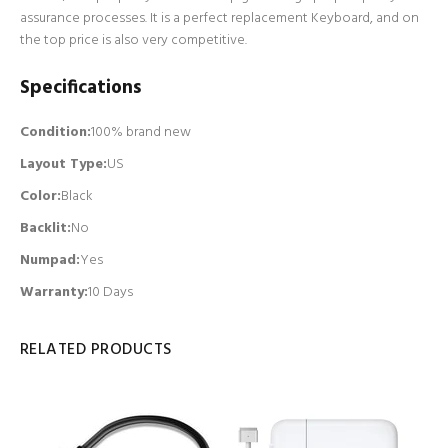
assurance processes. It is a perfect replacement Keyboard, and on
the top price is also very competitive.
Specifications
Condition:
100% brand new
Layout Type:
US
Color:
Black
Backlit
:
No
Numpad
:
Yes
Warranty:
10 Days
RELATED PRODUCTS