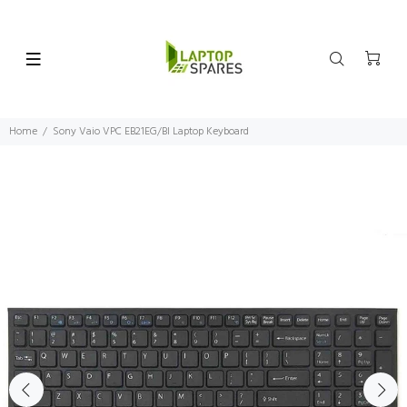
Home
Sony Vaio VPC EB21EG/BI Laptop Keyboard