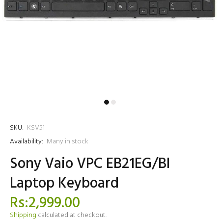
SKU:
KSV51
Availability:
Many in stock
Sony Vaio VPC EB21EG/BI
Laptop Keyboard
Rs:2,999.00
Shipping
calculated at checkout.