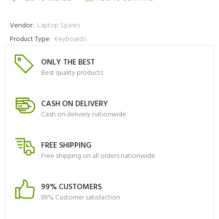
Vendor:
Laptop Spares
Product Type:
Keyboards
ONLY THE BEST
Best quality products
CASH ON DELIVERY
Cash on delivery nationwide
FREE SHIPPING
Free shipping on all orders nationwide
99% CUSTOMERS
99% Customer satisfaction