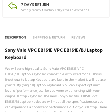
7 DAYS RETURN
Simply return it within 7 days for an exchange.
DESCRIPTION
SHIPPING & RETURN
REVIEWS
Sony Vaio VPC EB1S1E VPC EB1S1E/BJ Laptop
Keyboard
We will send high quality Sony Vaio VPC EB1S1E VPC
EB1S1E/BJ Laptop Keyboard compatible with listed model. This is
finest quality laptop Keyboard available in the market it will replace
your faulty (original) laptop keyboard. You can expect optimum
level of performance just like you were experiencing with your
original laptop keyboard. The new Sony Vaio VPC EB1S1E VPC
EB1S1E/BJ Laptop Keyboard will meet all the specifications so you
can experience a consistent performance out of your laptop. There