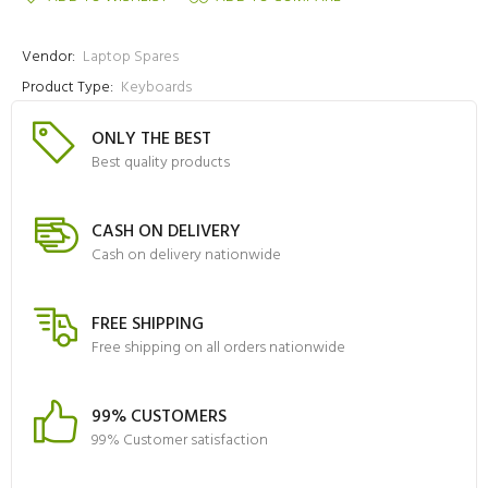
Vendor:
Laptop Spares
Product Type:
Keyboards
ONLY THE BEST
Best quality products
CASH ON DELIVERY
Cash on delivery nationwide
FREE SHIPPING
Free shipping on all orders nationwide
99% CUSTOMERS
99% Customer satisfaction