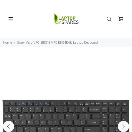
Home
Sony Vaio VPC EB1S1E VPC EB1S1E/BJ Laptop Keyboard