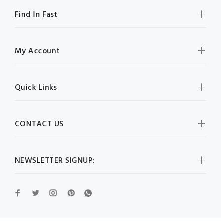
Find In Fast
My Account
Quick Links
CONTACT US
NEWSLETTER SIGNUP: