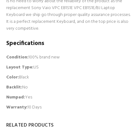
is no need to worry about the reliability of the product as the
replacement Sony Vaio VPC EB1S1E VPC EB1S1E/BJ Laptop
Keyboard we ship go through proper quality assurance processes.
It is a perfect replacement Keyboard, and on the top price is also
very competitive.
Specifications
Condition:
100% brand new
Layout Type:
US
Color:
Black
Backlit
:
No
Numpad
:
Yes
Warranty:
10 Days
RELATED PRODUCTS