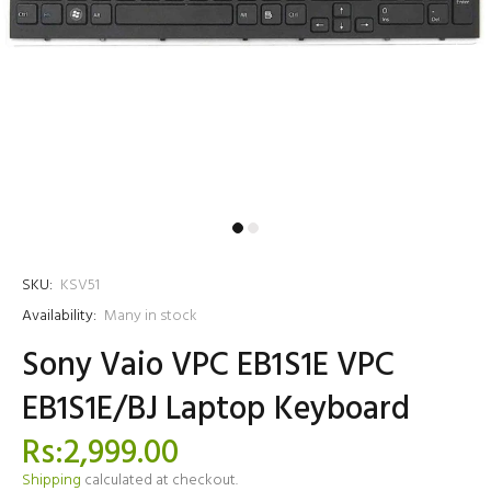
SKU:
KSV51
Availability:
Many in stock
Sony Vaio VPC EB1S1E VPC
EB1S1E/BJ Laptop Keyboard
Rs:2,999.00
Shipping
calculated at checkout.