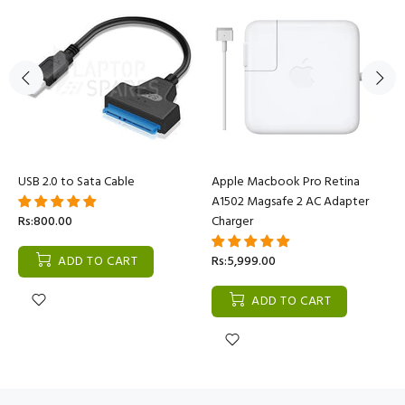
USB 2.0 to Sata Cable
Apple Macbook Pro Retina
A1502 Magsafe 2 AC Adapter
Rs:800.00
Charger
ADD TO CART
Rs:5,999.00
ADD TO CART