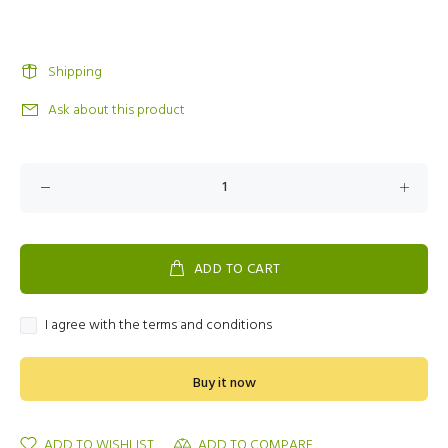
Shipping
Ask about this product
ADD TO CART
I agree with the terms and conditions
Buy it now
ADD TO WISHLIST
ADD TO COMPARE