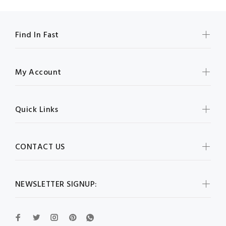
Find In Fast
My Account
Quick Links
CONTACT US
NEWSLETTER SIGNUP: