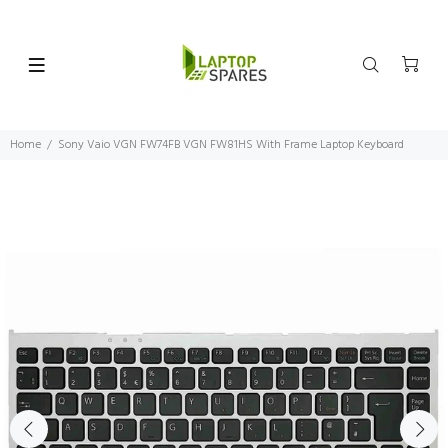
Home
Sony Vaio VGN FW74FB VGN FW81HS With Frame Laptop Keyboard