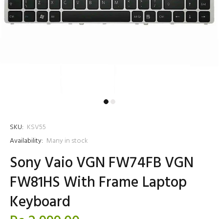
SKU:
KSV55
Availability:
Many in stock
Sony Vaio VGN FW74FB VGN
FW81HS With Frame Laptop
Keyboard