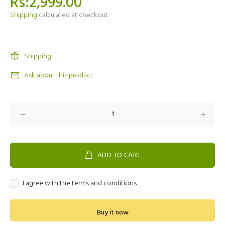
Rs:2,999.00
Shipping
calculated at checkout.
Shipping
Ask about this product
ADD TO CART
I agree with the terms and conditions
Buy it now