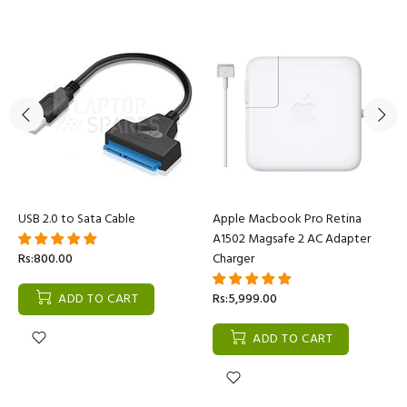
USB 2.0 to Sata Cable
Apple Macbook Pro Retina
A1502 Magsafe 2 AC Adapter
Rs:800.00
Charger
ADD TO CART
Rs:5,999.00
ADD TO CART