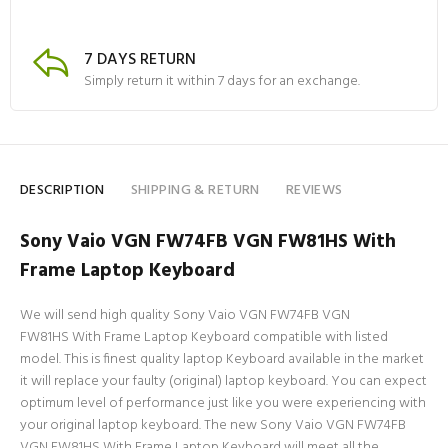
7 DAYS RETURN
Simply return it within 7 days for an exchange.
DESCRIPTION
SHIPPING & RETURN
REVIEWS
Sony Vaio VGN FW74FB VGN FW81HS With
Frame Laptop Keyboard
We will send high quality Sony Vaio VGN FW74FB VGN
FW81HS With Frame Laptop Keyboard compatible with listed
model. This is finest quality laptop Keyboard available in the market
it will replace your faulty (original) laptop keyboard. You can expect
optimum level of performance just like you were experiencing with
your original laptop keyboard. The new Sony Vaio VGN FW74FB
VGN FW81HS With Frame Laptop Keyboard will meet all the