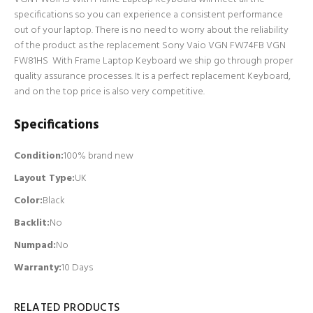
specifications so you can experience a consistent performance
out of your laptop. There is no need to worry about the reliability
of the product as the replacement Sony Vaio VGN FW74FB VGN
FW81HS With Frame Laptop Keyboard we ship go through proper
quality assurance processes. It is a perfect replacement Keyboard,
and on the top price is also very competitive.
Specifications
Condition:
100% brand new
Layout Type:
UK
Color:
Black
Backlit
:
No
Numpad
:
No
Warranty:
10 Days
RELATED PRODUCTS