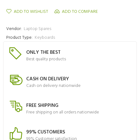
ADD TO WISHLIST
ADD TO COMPARE
Vendor:
Laptop Spares
Product Type:
Keyboards
ONLY THE BEST
Best quality products
CASH ON DELIVERY
Cash on delivery nationwide
FREE SHIPPING
Free shipping on all orders nationwide
99% CUSTOMERS
99% Customer satisfaction