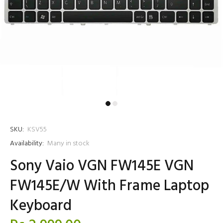
SKU:
KSV55
Availability:
Many in stock
Sony Vaio VGN FW145E VGN
FW145E/W With Frame Laptop
Keyboard