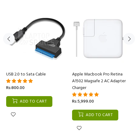
USB 2.0 to Sata Cable
Apple Macbook Pro Retina
A1502 Magsafe 2 AC Adapter
Rs:800.00
Charger
ADD TO CART
Rs:5,999.00
ADD TO CART