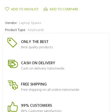
ADD TO WISHLIST
ADD TO COMPARE
Vendor:
Laptop Spares
Product Type:
Keyboards
ONLY THE BEST
Best quality products
CASH ON DELIVERY
Cash on delivery nationwide
FREE SHIPPING
Free shipping on all orders nationwide
99% CUSTOMERS
99% Customer satisfaction