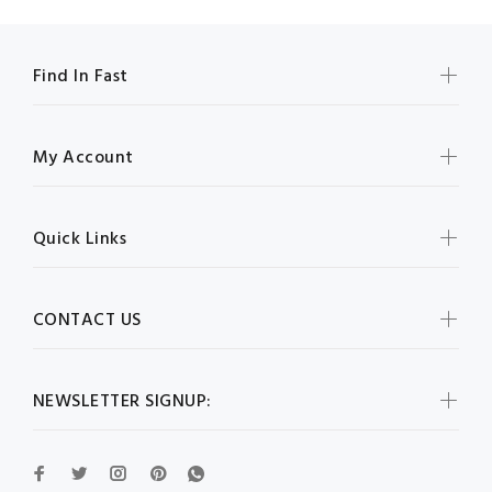
Find In Fast
My Account
Quick Links
CONTACT US
NEWSLETTER SIGNUP: