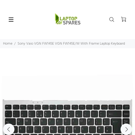
Home
Sony Vaio VGN FW145E VGN FW145E/W With Frame Laptop Keyboard