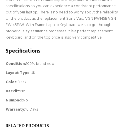
specifications so you can experience a consistent performance
out of your laptop. There is no need to worry about the reliability
of the product as the replacement Sony Vaio VGN FW145E VGN
FW145E/W With Frame Laptop Keyboard we ship go through
proper quality assurance processes. It is a perfect replacement
Keyboard, and on the top price is also very competitive.
Specifications
Condition:
100% brand new
Layout Type:
UK
Color:
Black
Backlit
:
No
Numpad
:
No
Warranty:
10 Days
RELATED PRODUCTS