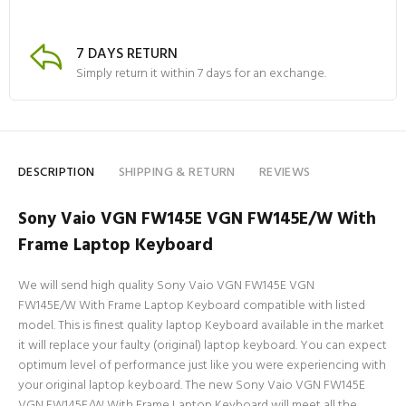
7 DAYS RETURN
Simply return it within 7 days for an exchange.
DESCRIPTION
SHIPPING & RETURN
REVIEWS
Sony Vaio VGN FW145E VGN FW145E/W With
Frame Laptop Keyboard
We will send high quality Sony Vaio VGN FW145E VGN
FW145E/W With Frame Laptop Keyboard compatible with listed
model. This is finest quality laptop Keyboard available in the market
it will replace your faulty (original) laptop keyboard. You can expect
optimum level of performance just like you were experiencing with
your original laptop keyboard. The new Sony Vaio VGN FW145E
VGN FW145E/W With Frame Laptop Keyboard will meet all the