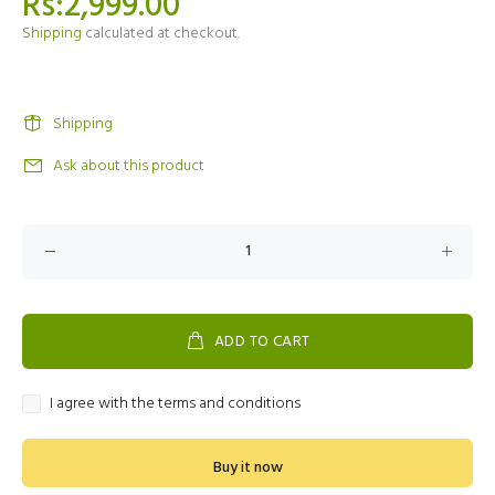
Rs:2,999.00
Shipping
calculated at checkout.
Shipping
Ask about this product
ADD TO CART
I agree with the terms and conditions
Buy it now