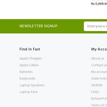
Rs:5,999.0
NEWSLETTER SIGNUP:
Find In Fast
My Acco
Apple Chargers
About us
Apple Cables
Contact us
Batteries
My accoun
Keyboards
Order hist
Laptop Speakers
Wishlist
Laptop Fans
FAQs
Refund Pol
Terms of S