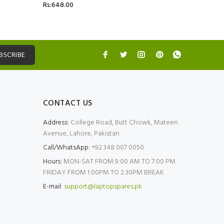
Rs:648.00
Rs:5,499.
BSCRIBE
CONTACT US
Address:
College Road, Butt Chowk, Mateen
Avenue, Lahore, Pakistan
Call/WhatsApp:
+92 348 007 0050
Hours:
MON-SAT FROM 9:00 AM TO 7:00 PM
FRIDAY FROM 1:00PM TO 2:30PM BREAK
E-mail:
support@laptopspares.pk