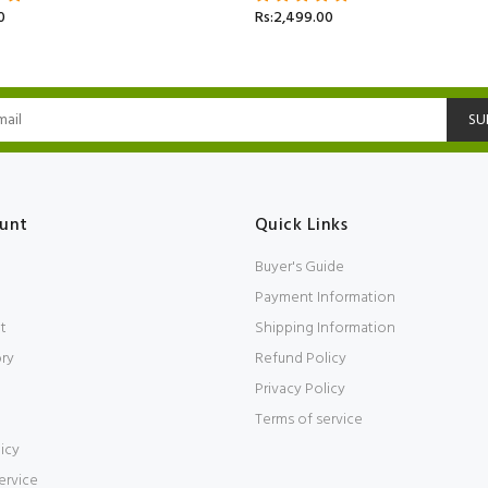
0
Rs:2,499.00
SU
unt
Quick Links
Buyer's Guide
Payment Information
t
Shipping Information
ory
Refund Policy
Privacy Policy
Terms of service
icy
ervice