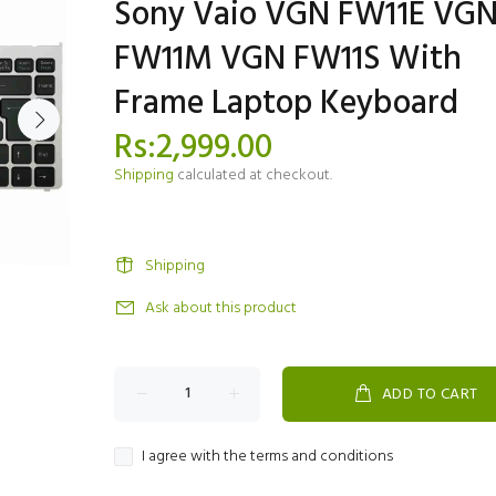
Sony Vaio VGN FW11E VG
FW11M VGN FW11S With
Frame Laptop Keyboard
Rs:2,999.00
Shipping
calculated at checkout.
Shipping
Ask about this product
ADD TO CART
I agree with the terms and conditions