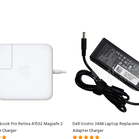
book Pro Retina A1502 Magsafe 2
Dell Vostro 3468 Laptop Replacem
r Charger
Adapter Charger