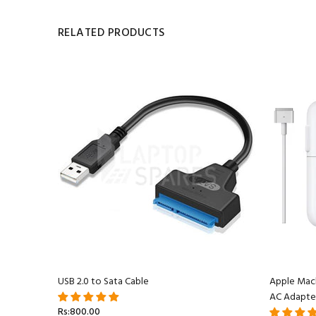
RELATED PRODUCTS
acBook
USB 2.0 to Sata Cable
Apple Mac
AC Adapte
Rs:800.00