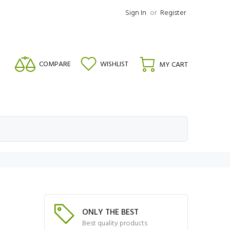
Sign In
or
Register
COMPARE
WISHLIST
MY CART
ONLY THE BEST
Best quality products