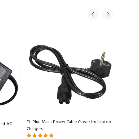
EU Plug Mains Power Cable Clover for Laptop
ent AC
Apple Ma
Chargers
Adapter C