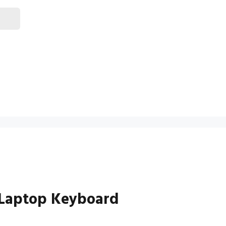
Laptop Keyboard