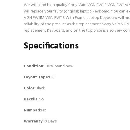
We will send high quality Sony Vaio VGN FW11E VGN FW11M VGN
will replace your faulty (original) laptop keyboard. You ca
VGN FW11M VGN FW11S With Frame Laptop Keyboard will meet a
reliability of the product as the replacement Sony Vaio VG
replacement Keyboard, and on the top price is also very com
Specifications
Condition:
100% brand new
Layout Type:
UK
Color:
Black
Backlit
:
No
Numpad
:
No
Warranty:
10 Days