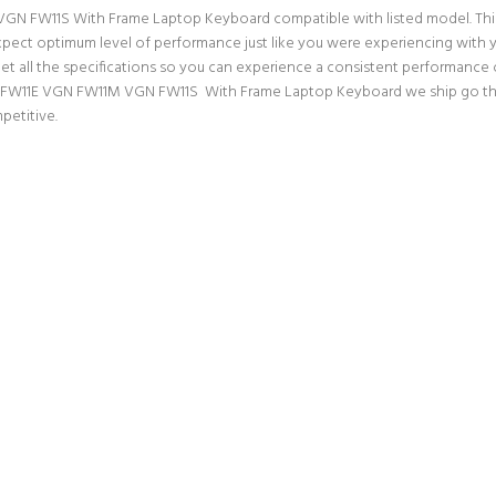
 FW11S With Frame Laptop Keyboard compatible with listed model. This is 
n expect optimum level of performance just like you were experiencing wit
ll the specifications so you can experience a consistent performance ou
N FW11E VGN FW11M VGN FW11S With Frame Laptop Keyboard we ship go throu
petitive.