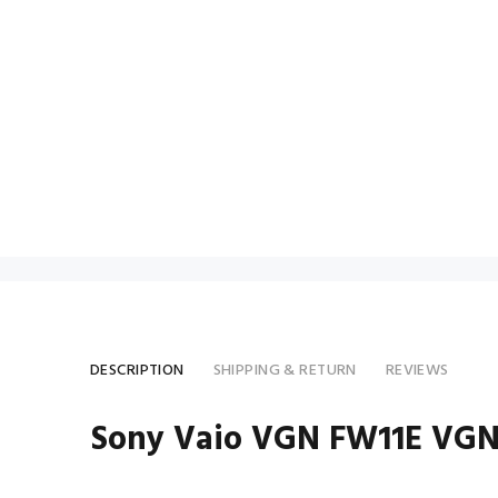
DESCRIPTION
SHIPPING & RETURN
REVIEWS
Sony Vaio VGN FW11E VGN