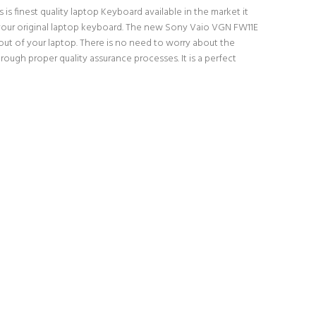
finest quality laptop Keyboard available in the market it
h your original laptop keyboard. The new Sony Vaio VGN FW11E
t of your laptop. There is no need to worry about the
gh proper quality assurance processes. It is a perfect