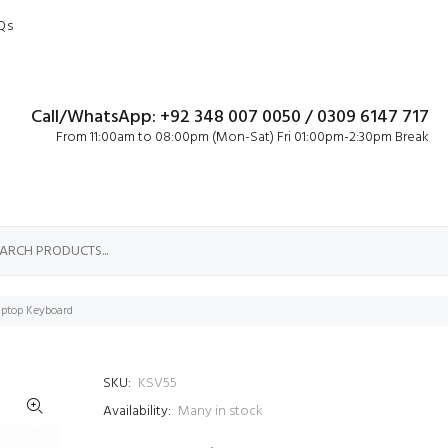
Qs
Call/WhatsApp: +92 348 007 0050 / 0309 6147 717
From 11:00am to 08:00pm (Mon-Sat) Fri 01:00pm-2:30pm Break
ptop Keyboard
SKU:
KSV55
Availability:
Many in stock