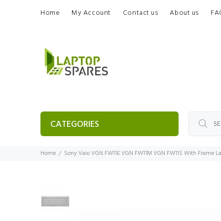
Home
My Account
Contact us
About us
FA
CATEGORIES
Home
Sony Vaio VGN FW11E VGN FW11M VGN FW11S With Frame La