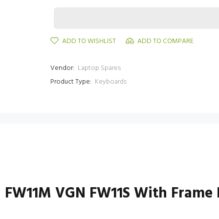
ADD TO WISHLIST
ADD TO COMPARE
Vendor:
Laptop Spares
Product Type:
Keyboards
 FW11M VGN FW11S With Frame 