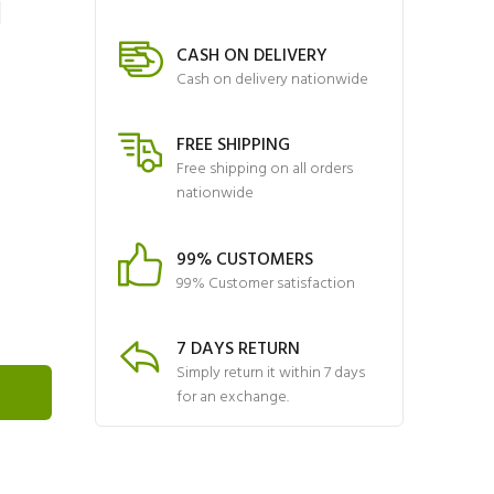
N
CASH ON DELIVERY
Cash on delivery nationwide
FREE SHIPPING
Free shipping on all orders
nationwide
99% CUSTOMERS
99% Customer satisfaction
7 DAYS RETURN
Simply return it within 7 days
for an exchange.