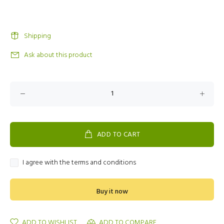
Shipping
Ask about this product
ADD TO CART
I agree with the terms and conditions
Buy it now
ADD TO WISHLIST
ADD TO COMPARE