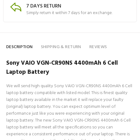
7 DAYS RETURN
Simply return it within 7 days for an exchange.
DESCRIPTION
SHIPPING & RETURN
REVIEWS
Sony VAIO VGN-CR90NS 4400mAh 6 Cell
Laptop Battery
We will send high quality Sony VAIO VGN-CR90NS 4400mAh 6 Cell
laptop battery compatible with listed model. This is finest quality
laptop battery available in the market it will replace your faulty
(original) laptop battery. You can expect optimum level of
performance just like you were experiencing with your original
laptop battery. The new Sony VAIO VGN-CR90NS 4400mAh 6 Cell
laptop battery will meet all the specifications so you can
experience a consistent performance out of your laptop. There is