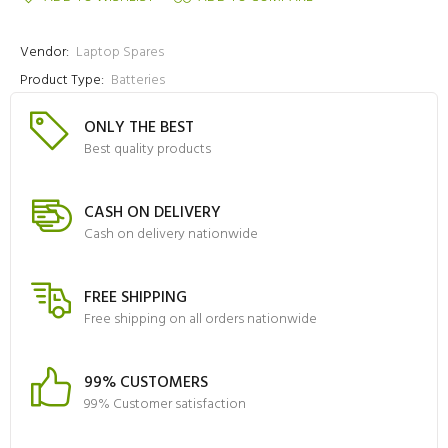
Vendor:
Laptop Spares
Product Type:
Batteries
ONLY THE BEST
Best quality products
CASH ON DELIVERY
Cash on delivery nationwide
FREE SHIPPING
Free shipping on all orders nationwide
99% CUSTOMERS
99% Customer satisfaction