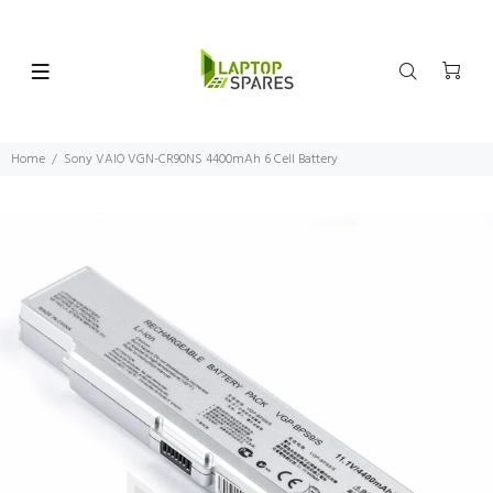
Home
Sony VAIO VGN-CR90NS 4400mAh 6 Cell Battery