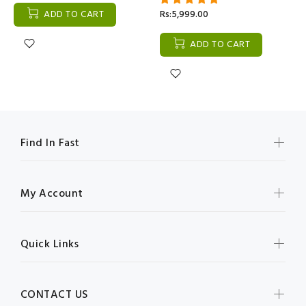
ADD TO CART
Rs:5,999.00
ADD TO CART
Find In Fast
My Account
Quick Links
CONTACT US