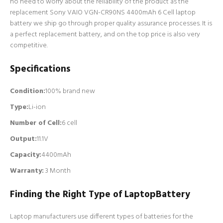
no need to worry about the reliability of the product as the
replacement Sony VAIO VGN-CR90NS 4400mAh 6 Cell laptop
battery we ship go through proper quality assurance processes. It is
a perfect replacement battery, and on the top price is also very
competitive.
Specifications
Condition:
100% brand new
Type:
Li-ion
Number of Cell
:
6 cell
Output:
11.1V
Capacity:
4400mAh
Warranty:
3 Month
Finding the Right Type of LaptopBattery
Laptop manufacturers use different types of batteries for the