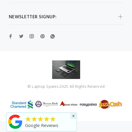
NEWSLETTER SIGNUP:
© Laptop Spares 2025. All Rights Reserved
×
★★★★★
Google Reviews