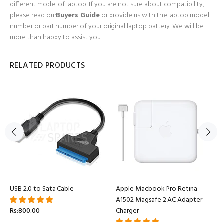
different model of laptop. If you are not sure about compatibility,
please read our
Buyers Guide
or provide us with the laptop model
number or part number of your original laptop battery. We will be
more than happy to assist you.
RELATED PRODUCTS
USB 2.0 to Sata Cable
Apple Macbook Pro Retina
A1502 Magsafe 2 AC Adapter
Rs:800.00
Charger