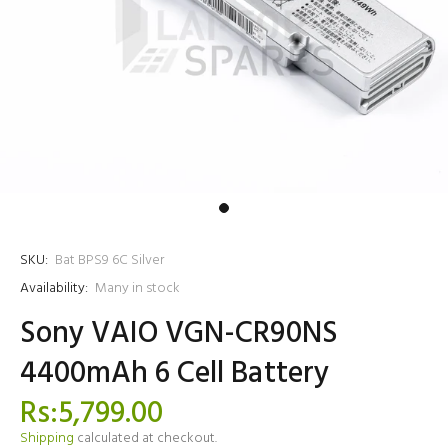
SKU:
Bat BPS9 6C Silver
Availability:
Many in stock
Sony VAIO VGN-CR90NS
4400mAh 6 Cell Battery
Rs:5,799.00
Shipping
calculated at checkout.