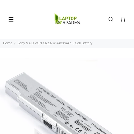
Home
Sony VAIO VGN-CR23/W 4400mAh 6 Cell Battery