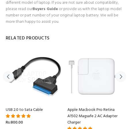
different model of laptop. If you are not sure about compatibility,
please read our
Buyers Guide
or provide us with the laptop model
number or part number of your original laptop battery. We will be
more than happy to assist you.
RELATED PRODUCTS
USB 2.0 to Sata Cable
Apple Macbook Pro Retina
A1502 Magsafe 2 AC Adapter
Rs:800.00
Charger