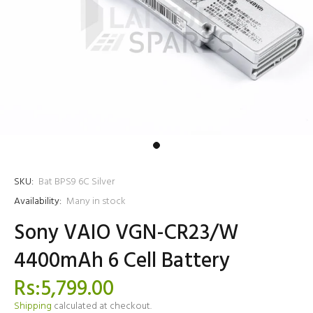
SKU:
Bat BPS9 6C Silver
Availability:
Many in stock
Sony VAIO VGN-CR23/W
4400mAh 6 Cell Battery
Rs:5,799.00
Shipping
calculated at checkout.