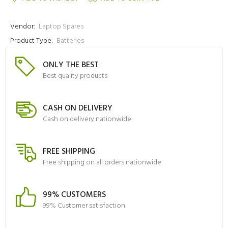
Vendor:
Laptop Spares
Product Type:
Batteries
ONLY THE BEST
Best quality products
CASH ON DELIVERY
Cash on delivery nationwide
FREE SHIPPING
Free shipping on all orders nationwide
99% CUSTOMERS
99% Customer satisfaction