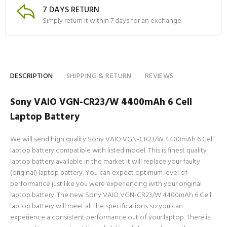
7 DAYS RETURN
Simply return it within 7 days for an exchange.
DESCRIPTION
SHIPPING & RETURN
REVIEWS
Sony VAIO VGN-CR23/W 4400mAh 6 Cell
Laptop Battery
We will send high quality Sony VAIO VGN-CR23/W 4400mAh 6 Cell
laptop battery compatible with listed model. This is finest quality
laptop battery available in the market it will replace your faulty
(original) laptop battery. You can expect optimum level of
performance just like you were experiencing with your original
laptop battery. The new Sony VAIO VGN-CR23/W 4400mAh 6 Cell
laptop battery will meet all the specifications so you can
experience a consistent performance out of your laptop. There is