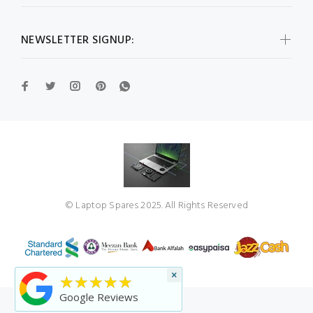
NEWSLETTER SIGNUP:
© Laptop Spares 2025. All Rights Reserved
×
★★★★★
Google Reviews