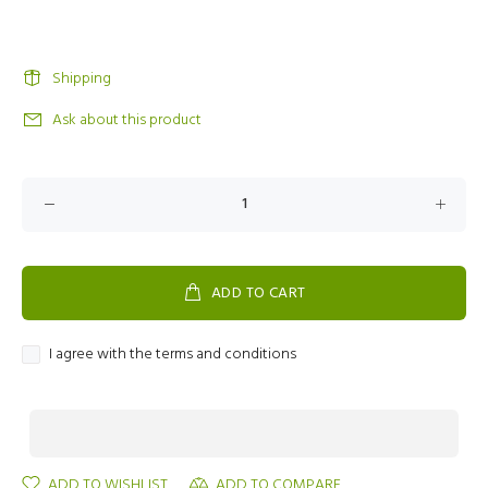
Shipping
Ask about this product
ADD TO CART
I agree with the terms and conditions
ADD TO WISHLIST
ADD TO COMPARE