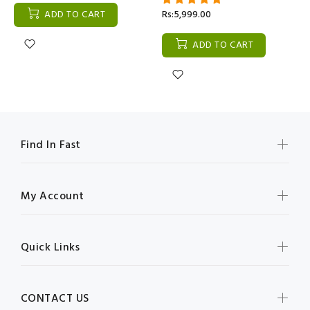
ADD TO CART
Rs:5,999.00
ADD TO CART
Find In Fast
My Account
Quick Links
CONTACT US