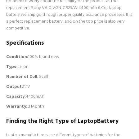
no need to worry about the reliability of the product as the
replacement Sony VAIO VGN-CR23/W 4400mAh 6 Cell laptop
battery we ship go through proper quality assurance processes. It is
a perfect replacement battery, and on the top price is also very
competitive.
Specifications
Condition:
100% brand new
Type:
Li-ion
Number of Cell
:
6 cell
Output:
11.1V
Capacity:
4400mAh
Warranty:
3 Month
Finding the Right Type of LaptopBattery
Laptop manufacturers use different types of batteries for the