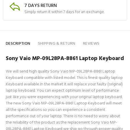
7 DAYS RETURN
Simply return it within 7 days for an exchange.
DESCRIPTION
SHIPPING & RETURN
REVIEWS
Sony Vaio MP-09L28PA-8861 Laptop Keyboard
We will send high quality Sony Vaio MP-09L28PA-8861 Laptop
Keyboard compatible with listed model. This is finest quality laptop
Keyboard available in the market it will replace your faulty (original)
laptop keyboard. You can expect optimum level of performance
just like you were experiencing with your original laptop keyboard.
The new Sony Vaio MP-09L28PA-8861 Laptop Keyboard will meet
all the specifications so you can experience a consistent
performance out of your laptop. There is no need to worry about
the reliability of the product as the replacement Sony Vaio MP-
09L28PA-8861 Laptop Keyboard we ship go through proper quality