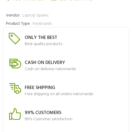
Vendor:
Laptop Spares
Product Type:
Keyboards
ONLY THE BEST
Best quality products
CASH ON DELIVERY
Cash on delivery nationwide
FREE SHIPPING
Free shipping on all orders nationwide
99% CUSTOMERS
99% Customer satisfaction