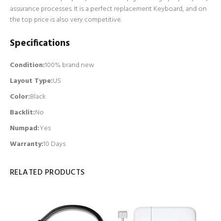
assurance processes. It is a perfect replacement Keyboard, and on
the top price is also very competitive.
Specifications
Condition:
100% brand new
Layout Type:
US
Color:
Black
Backlit
:
No
Numpad
:
Yes
Warranty:
10 Days
RELATED PRODUCTS