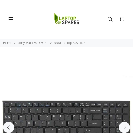
Home
Sony Vaio MP-09L28PA-8861 Laptop Keyboard