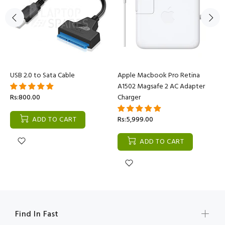
USB 2.0 to Sata Cable
Apple Macbook Pro Retina
A1502 Magsafe 2 AC Adapter
Rs:800.00
Charger
ADD TO CART
Rs:5,999.00
ADD TO CART
Find In Fast