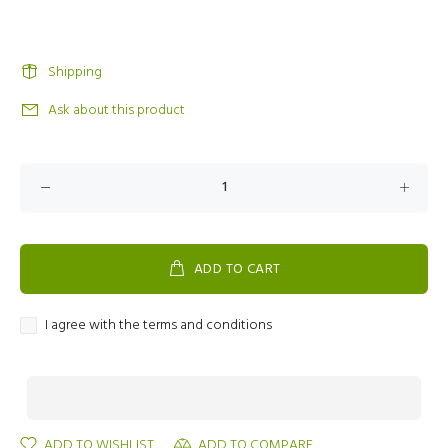
Shipping
Ask about this product
ADD TO CART
I agree with the terms and conditions
ADD TO WISHLIST
ADD TO COMPARE