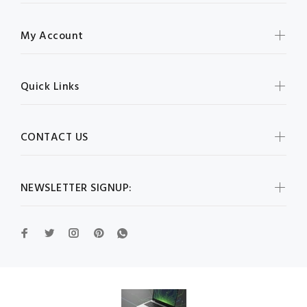
My Account
Quick Links
CONTACT US
NEWSLETTER SIGNUP: