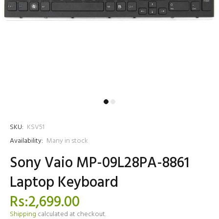
SKU:
KSV51
Availability:
Many in stock
Sony Vaio MP-09L28PA-8861
Laptop Keyboard
Rs:2,699.00
Shipping
calculated at checkout.