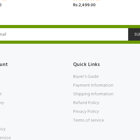
0
Rs:2,499.00
SU
unt
Quick Links
Buyer's Guide
Payment Information
t
Shipping Information
ory
Refund Policy
Privacy Policy
Terms of service
icy
ervice