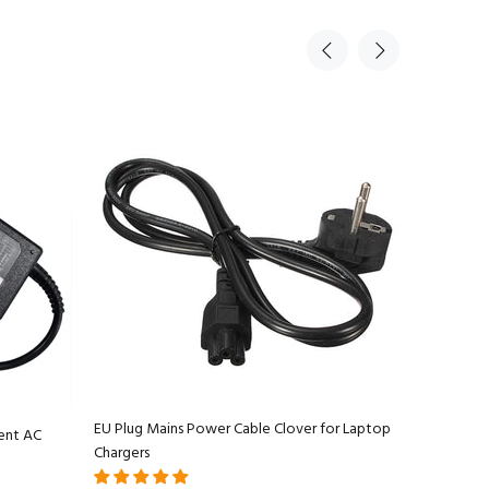
EU Plug Mains Power Cable Clover for Laptop
ent AC
Apple Ma
Chargers
Adapter C