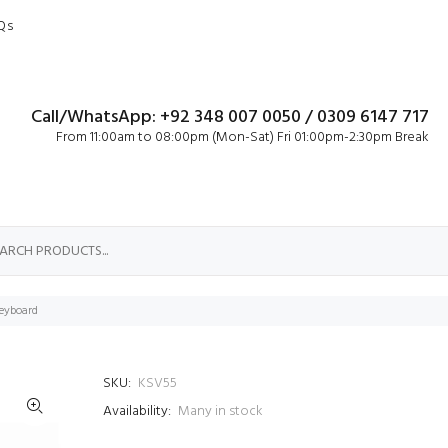
Qs
Call/WhatsApp: +92 348 007 0050 / 0309 6147 717
From 11:00am to 08:00pm (Mon-Sat) Fri 01:00pm-2:30pm Break
eyboard
SKU:
KSV55
Availability:
Many in stock