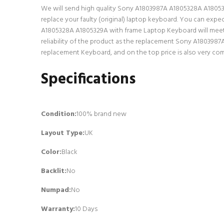
We will send high quality Sony A1803987A A1805328A A1805329A
replace your faulty (original) laptop keyboard. You can exp
A1805328A A1805329A with frame Laptop Keyboard will meet a
reliability of the product as the replacement Sony A1803987
replacement Keyboard, and on the top price is also very com
Specifications
Condition:
100% brand new
Layout Type:
UK
Color:
Black
Backlit
:
No
Numpad
:
No
Warranty:
10 Days