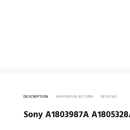
DESCRIPTION
SHIPPING & RETURN
REVIEWS
Sony A1803987A A1805328