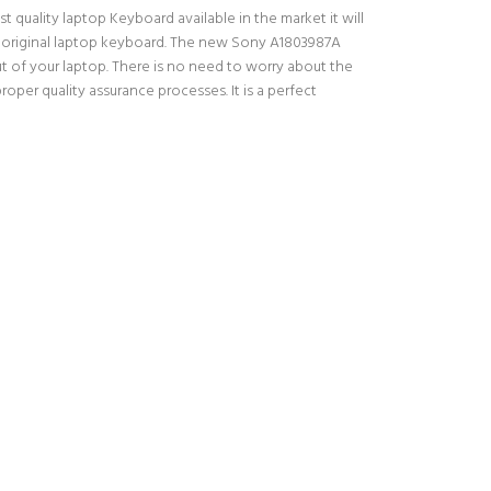
quality laptop Keyboard available in the market it will
ur original laptop keyboard. The new Sony A1803987A
 of your laptop. There is no need to worry about the
er quality assurance processes. It is a perfect