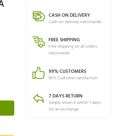
A
CASH ON DELIVERY
Cash on delivery nationwide
FREE SHIPPING
Free shipping on all orders
nationwide
99% CUSTOMERS
99% Customer satisfaction
7 DAYS RETURN
Simply return it within 7 days
for an exchange.