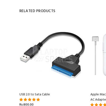
RELATED PRODUCTS
acBook
USB 2.0 to Sata Cable
Apple Mac
AC Adapte
Rs:800.00