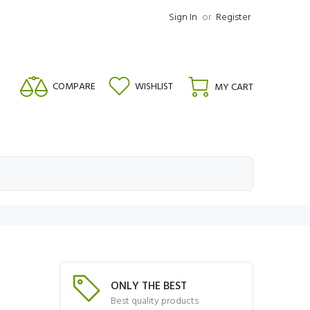
Sign In
or
Register
COMPARE
WISHLIST
MY CART
ONLY THE BEST
Best quality products