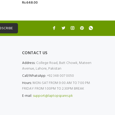
Rs:648.00
Rs:5,499.
BSCRIBE
CONTACT US
Address:
College Road, Butt Chowk, Mateen
Avenue, Lahore, Pakistan
Call/WhatsApp:
+92 348 007 0050
Hours:
MON-SAT FROM 9:00 AM TO 7:00 PM
FRIDAY FROM 1:00PM TO 2:30PM BREAK
E-mail:
support@laptopspares.pk