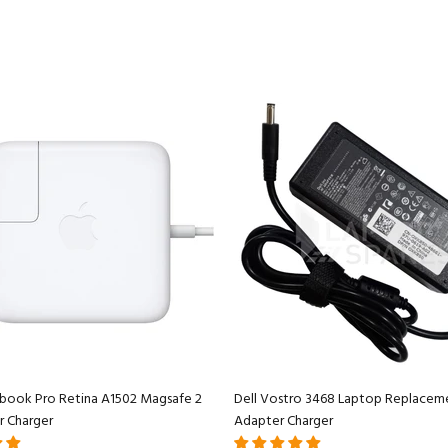
book Pro Retina A1502 Magsafe 2
Dell Vostro 3468 Laptop Replacem
r Charger
Adapter Charger