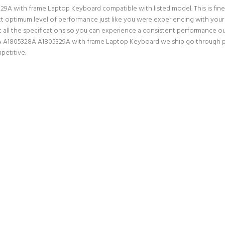
 with frame Laptop Keyboard compatible with listed model. This is finest 
ect optimum level of performance just like you were experiencing with yo
ll the specifications so you can experience a consistent performance out
A A1805328A A1805329A with frame Laptop Keyboard we ship go through prop
petitive.