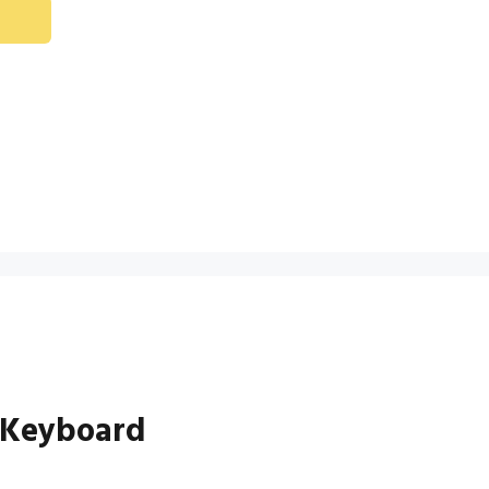
 Keyboard