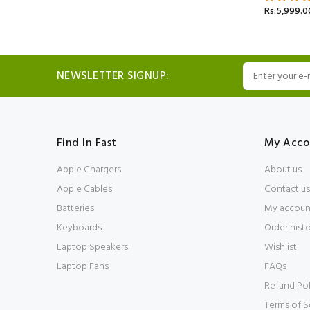
Rs:5,999.0
NEWSLETTER SIGNUP:
Find In Fast
My Acco
Apple Chargers
About us
Apple Cables
Contact us
Batteries
My accoun
Keyboards
Order hist
Laptop Speakers
Wishlist
Laptop Fans
FAQs
Refund Pol
Terms of S