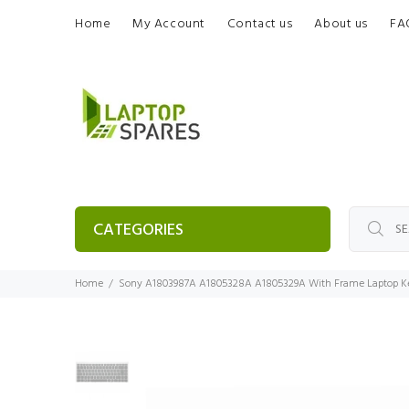
Home
My Account
Contact us
About us
FA
CATEGORIES
Home
Sony A1803987A A1805328A A1805329A With Frame Laptop K