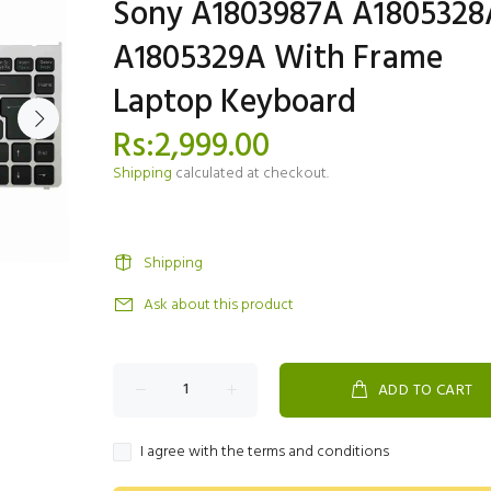
Sony A1803987A A1805328
A1805329A With Frame
Laptop Keyboard
Rs:2,999.00
Shipping
calculated at checkout.
Shipping
Ask about this product
ADD TO CART
I agree with the terms and conditions