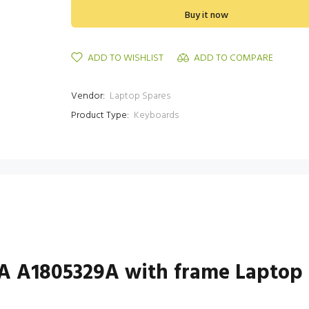
Buy it now
ADD TO WISHLIST
ADD TO COMPARE
Vendor:
Laptop Spares
Product Type:
Keyboards
A A1805329A with frame Laptop