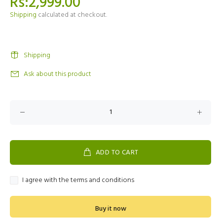
Rs:2,999.00
Shipping
calculated at checkout.
Shipping
Ask about this product
ADD TO CART
I agree with the terms and conditions
Buy it now