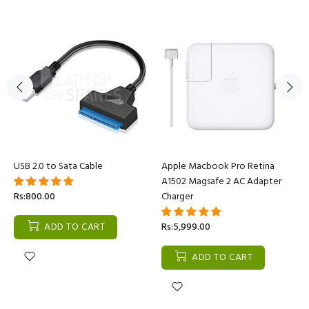
USB 2.0 to Sata Cable
Apple Macbook Pro Retina
A1502 Magsafe 2 AC Adapter
Rs:800.00
Charger
ADD TO CART
Rs:5,999.00
ADD TO CART