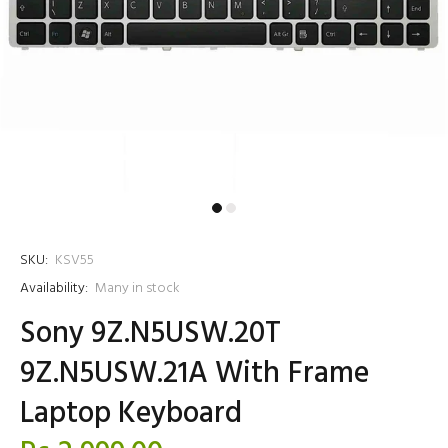
SKU:
KSV55
Availability:
Many in stock
Sony 9Z.N5USW.20T
9Z.N5USW.21A With Frame
Laptop Keyboard