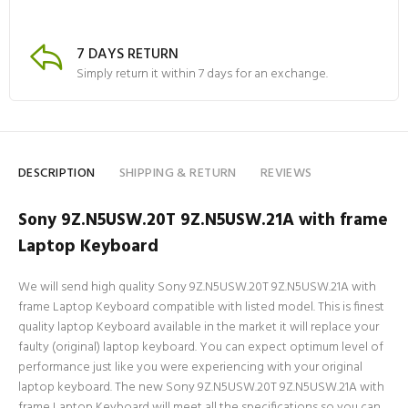
7 DAYS RETURN
Simply return it within 7 days for an exchange.
DESCRIPTION
SHIPPING & RETURN
REVIEWS
Sony 9Z.N5USW.20T 9Z.N5USW.21A with frame
Laptop Keyboard
We will send high quality Sony 9Z.N5USW.20T 9Z.N5USW.21A with
frame Laptop Keyboard compatible with listed model. This is finest
quality laptop Keyboard available in the market it will replace your
faulty (original) laptop keyboard. You can expect optimum level of
performance just like you were experiencing with your original
laptop keyboard. The new Sony 9Z.N5USW.20T 9Z.N5USW.21A with
frame Laptop Keyboard will meet all the specifications so you can