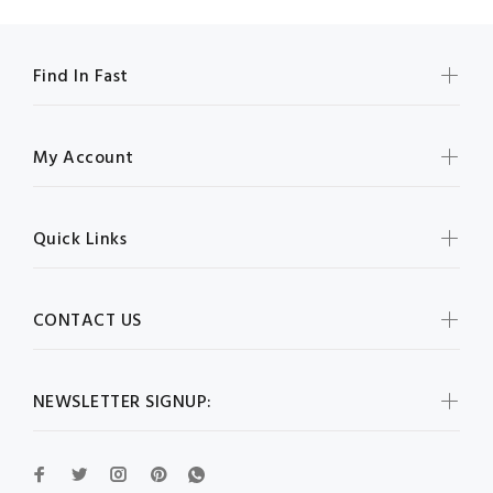
Find In Fast
My Account
Quick Links
CONTACT US
NEWSLETTER SIGNUP: