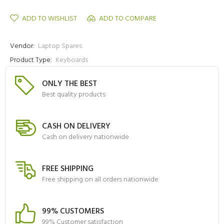
ADD TO WISHLIST
ADD TO COMPARE
Vendor:
Laptop Spares
Product Type:
Keyboards
ONLY THE BEST
Best quality products
CASH ON DELIVERY
Cash on delivery nationwide
FREE SHIPPING
Free shipping on all orders nationwide
99% CUSTOMERS
99% Customer satisfaction