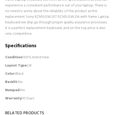
experience a consistent performance out of your laptop. There is
no need to worry about the reliability of the product as the
replacement Sony 9Z.N5USW.20T 9Z.N5USW.21A with frame Laptop
Keyboard we ship go through proper quality assurance processes.
It is a perfect replacement Keyboard, and on the top price is also
very competitive.
Specifications
Condition:
100% brand new
Layout Type:
UK
Color:
Black
Backlit
:
No
Numpad
:
No
Warranty:
10 Days
RELATED PRODUCTS