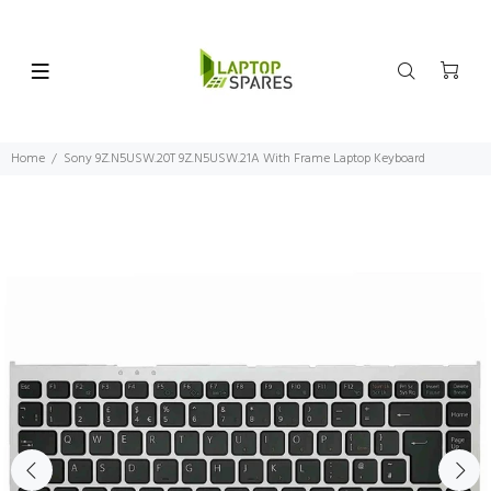
Home
Sony 9Z.N5USW.20T 9Z.N5USW.21A With Frame Laptop Keyboard