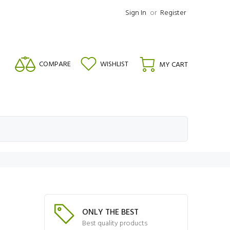
Sign In
or
Register
COMPARE
WISHLIST
MY CART
ONLY THE BEST
Best quality products