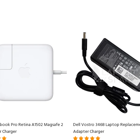
book Pro Retina A1502 Magsafe 2
Dell Vostro 3468 Laptop Replacem
r Charger
Adapter Charger