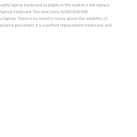
ity laptop Keyboard available in the market it will replace
inal laptop keyboard. The new Sony 9Z.N5USW.00R
laptop. There is no need to worry about the reliability of
rance processes. It is a perfect replacement Keyboard, and