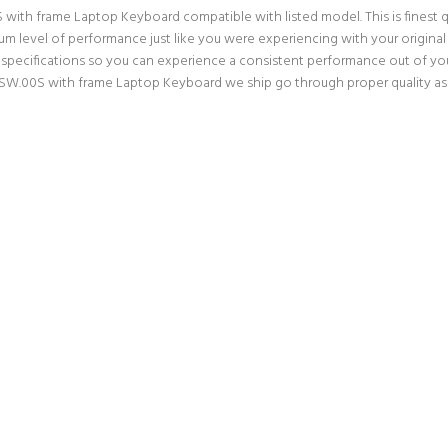
th frame Laptop Keyboard compatible with listed model. This is finest qual
imum level of performance just like you were experiencing with your orig
pecifications so you can experience a consistent performance out of your 
.00S with frame Laptop Keyboard we ship go through proper quality assu