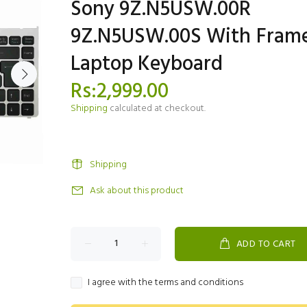
Sony 9Z.N5USW.00R
9Z.N5USW.00S With Fram
Laptop Keyboard
Rs:2,999.00
Shipping
calculated at checkout.
Shipping
Ask about this product
ADD TO CART
I agree with the terms and conditions