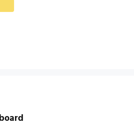
board