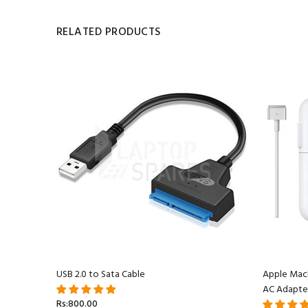
RELATED PRODUCTS
acBook
USB 2.0 to Sata Cable
Apple Mac
AC Adapte
Rs:800.00