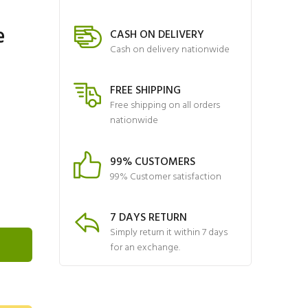
e
CASH ON DELIVERY
Cash on delivery nationwide
FREE SHIPPING
Free shipping on all orders
nationwide
99% CUSTOMERS
99% Customer satisfaction
7 DAYS RETURN
Simply return it within 7 days
for an exchange.