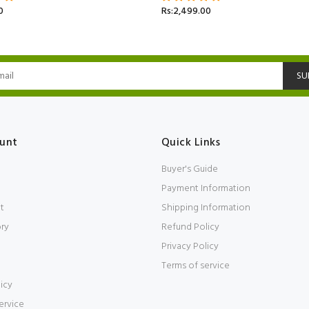
0
Rs:2,499.00
SU
unt
Quick Links
Buyer's Guide
Payment Information
t
Shipping Information
ory
Refund Policy
Privacy Policy
Terms of service
icy
ervice