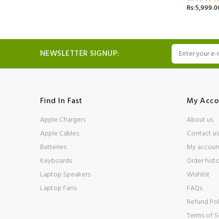
Rs:5,999.0
NEWSLETTER SIGNUP:
Find In Fast
My Acco
Apple Chargers
About us
Apple Cables
Contact us
Batteries
My accoun
Keyboards
Order hist
Laptop Speakers
Wishlist
Laptop Fans
FAQs
Refund Pol
Terms of S