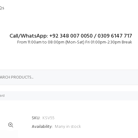
Qs
Call/WhatsApp: +92 348 007 0050 / 0309 6147 717
From 11:00am to 08:00pm (Mon-Sat) Fri 01:00pm-2:30pm Break
ard
SKU:
KSV55
Availability:
Many in stock