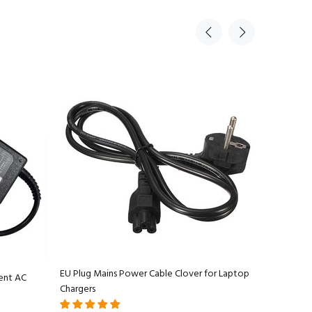
EU Plug Mains Power Cable Clover for Laptop
ent AC
Apple Ma
Chargers
Adapter C