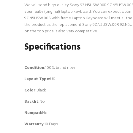
We will send high quality Sony 9Z.N5USW.00R 9Z.N5USW.00S wi
your faulty (original) laptop keyboard. You can expect opt
9Z.N5USW.00S with frame Laptop Keyboard will meet all the s
the product as the replacement Sony 9Z.N5USW.00R 9Z.N5USW
on the top price is also very competitive.
Specifications
Condition:
100% brand new
Layout Type:
UK
Color:
Black
Backlit
:
No
Numpad
:
No
Warranty:
10 Days