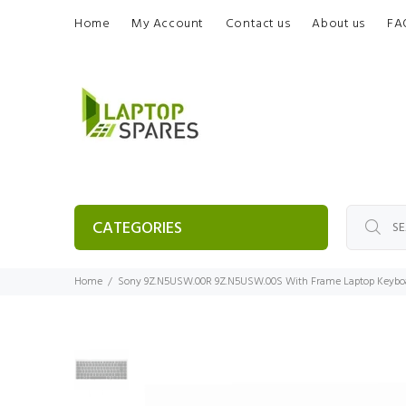
Home
My Account
Contact us
About us
FA
CATEGORIES
Home
Sony 9Z.N5USW.00R 9Z.N5USW.00S With Frame Laptop Keybo