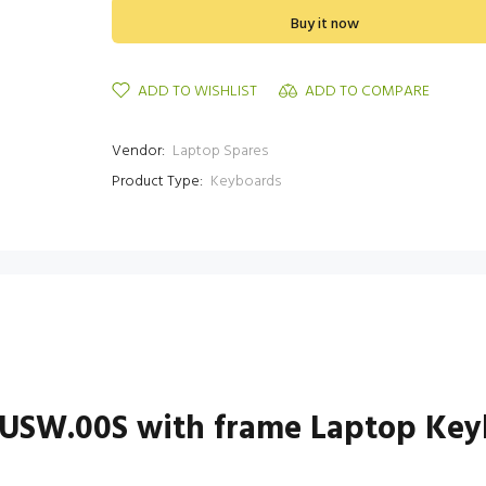
Buy it now
ADD TO WISHLIST
ADD TO COMPARE
Vendor:
Laptop Spares
Product Type:
Keyboards
USW.00S with frame Laptop Key