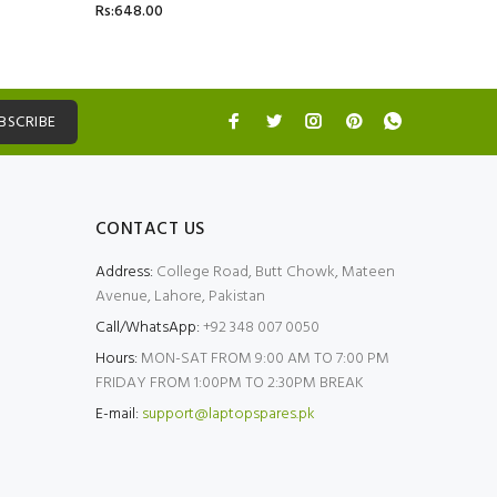
Rs:648.00
Rs:5,499.
BSCRIBE
CONTACT US
Address:
College Road, Butt Chowk, Mateen
Avenue, Lahore, Pakistan
Call/WhatsApp:
+92 348 007 0050
Hours:
MON-SAT FROM 9:00 AM TO 7:00 PM
FRIDAY FROM 1:00PM TO 2:30PM BREAK
E-mail:
support@laptopspares.pk