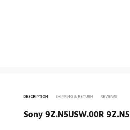
DESCRIPTION
SHIPPING & RETURN
REVIEWS
Sony 9Z.N5USW.00R 9Z.N5