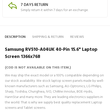
7 DAYS RETURN
Simply return it within 7 days for an exchange.
DESCRIPTION
SHIPPING & RETURN
REVIEWS
Samsung RV510-A04UK 40-Pin 15.6" Laptop
Screen 1366x768
(COD IS NOT AVAILABLE ON THIS ITEM.)
We may ship the exact model or a 100% compatible depending on
our stock availability. We stock laptop screen panels made by well-
known manufacturers such as Samsung, AU-Optronics, LG Philips,
Sharp, Toshiba, Chunghwa, IVO, ChiMei Innolux, BOE-Hydis,
HannStar and many more. They are leading electronics suppliers in
the world. That is why we supply best quality replacement Laptop
screens and Tablet screens.