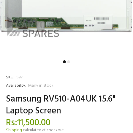
SKU:
S97
Availability:
Many in stock
Samsung RV510-A04UK 15.6"
Laptop Screen
Rs:11,500.00
Shipping
calculated at checkout.