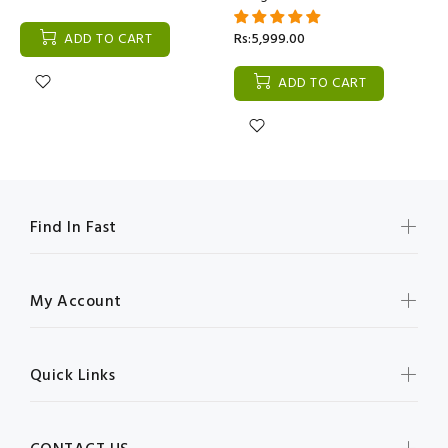
ADD TO CART
Rs:5,999.00
ADD TO CART
Find In Fast
My Account
Quick Links