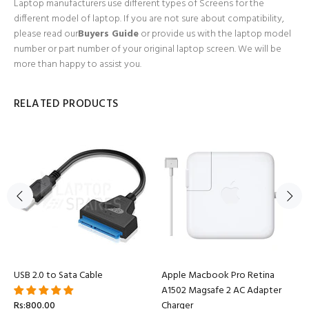
Laptop manufacturers use different types of Screens for the
different model of laptop. If you are not sure about compatibility,
please read our
Buyers Guide
or provide us with the laptop model
number or part number of your original laptop screen. We will be
more than happy to assist you.
RELATED PRODUCTS
USB 2.0 to Sata Cable
Apple Macbook Pro Retina
A1502 Magsafe 2 AC Adapter
Rs:800.00
Charger