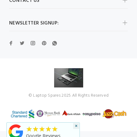
CONTACT US
NEWSLETTER SIGNUP:
© Laptop Spares 2025. All Rights Reserved
×
★★★★★
Google Reviews