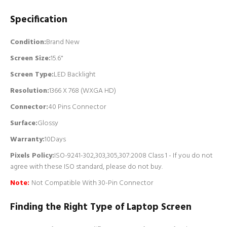
Specification
Condition:
Brand New
Screen Size:
15.6"
Screen Type:
LED Backlight
Resolution:
1366 X 768 (WXGA HD)
Connector:
4
0 Pins Connector
Surface:
Glossy
Warranty:
10Days
Pixels Policy:
ISO-9241-302,303,305,307:2008 Class 1 - If you do not
agree with these ISO standard, please do not buy.
Note:
Not Compatible With 30-Pin Connector
Finding the Right Type of Laptop Screen