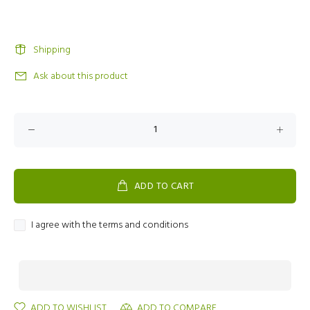
Shipping
Ask about this product
ADD TO CART
I agree with the terms and conditions
ADD TO WISHLIST
ADD TO COMPARE