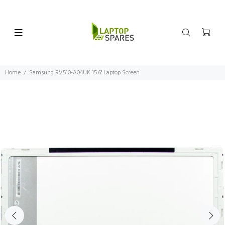
Home
Samsung RV510-A04UK 15.6" Laptop Screen