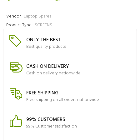
Vendor:
Laptop Spares
Product Type:
SCREENS
ONLY THE BEST
Best quality products
CASH ON DELIVERY
Cash on delivery nationwide
FREE SHIPPING
Free shipping on all orders nationwide
99% CUSTOMERS
99% Customer satisfaction