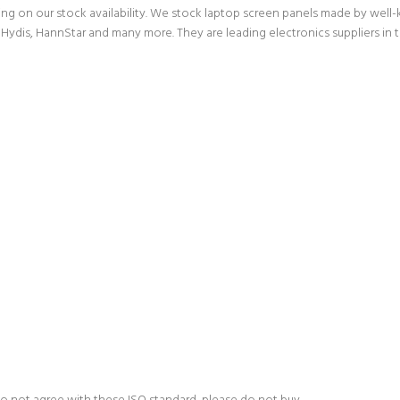
g on our stock availability. We stock laptop screen panels made by wel
Hydis, HannStar and many more. They are leading electronics suppliers in 