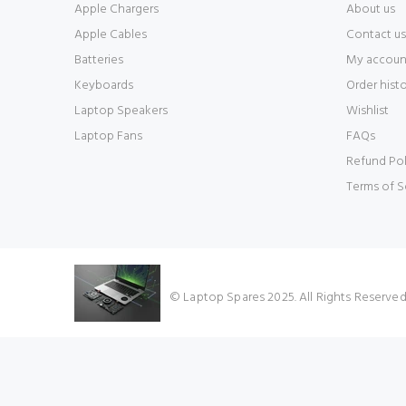
Apple Chargers
About us
Apple Cables
Contact us
Batteries
My accoun
Keyboards
Order hist
Laptop Speakers
Wishlist
Laptop Fans
FAQs
Refund Pol
Terms of S
© Laptop Spares 2025. All Rights Reserve