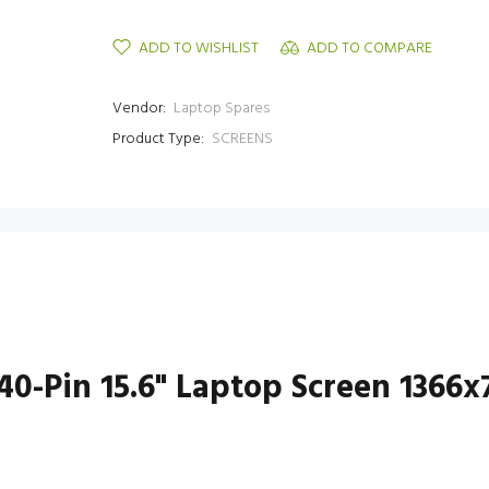
ADD TO WISHLIST
ADD TO COMPARE
Vendor:
Laptop Spares
Product Type:
SCREENS
0-Pin 15.6" Laptop Screen 1366x