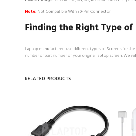
Pixels Policy:
ISO-9241-302,303,305,307:2008 Class 1 - If you
Note:
Not Compatible With 30-Pin Connector
Finding the Right Type of
Laptop manufacturers use different types of Screens for the d
number or part number of your original laptop screen. We wil
RELATED PRODUCTS