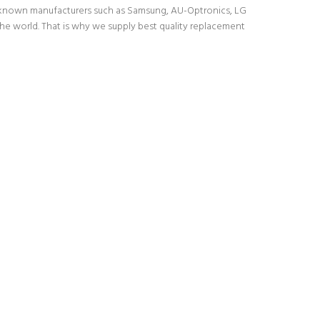
l-known manufacturers such as Samsung, AU-Optronics, LG
the world. That is why we supply best quality replacement