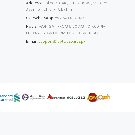
Address:
College Road, Butt Chowk, Mateen
Avenue, Lahore, Pakistan
Call/WhatsApp:
+92 348 007 0050
Hours:
MON-SAT FROM 9:00 AM TO 7:00 PM
FRIDAY FROM 1:00PM TO 2:30PM BREAK
E-mail:
support@laptopspares.pk