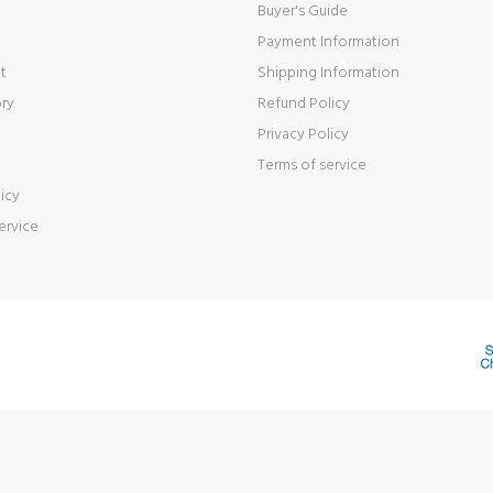
Buyer's Guide
Payment Information
t
Shipping Information
ory
Refund Policy
Privacy Policy
Terms of service
icy
ervice
d