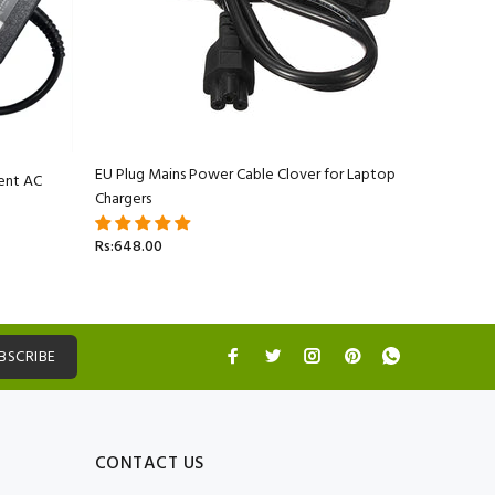
EU Plug Mains Power Cable Clover for Laptop
ent AC
Apple Ma
Chargers
Adapter C
Rs:648.00
Rs:5,499.
BSCRIBE
CONTACT US