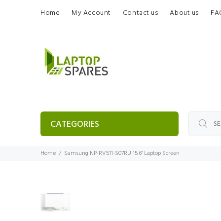
Home
My Account
Contact us
About us
FA
CATEGORIES
Home
Samsung NP-RV511-S07RU 15.6" Laptop Screen