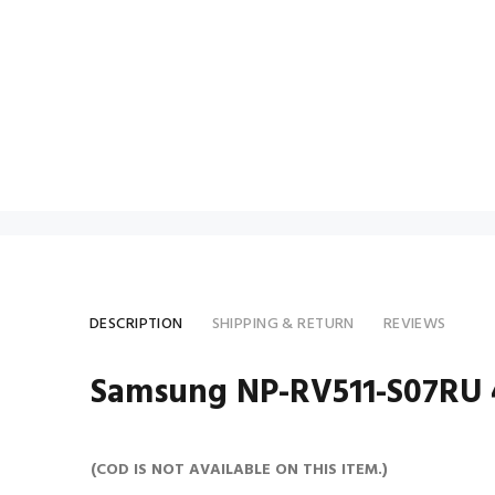
DESCRIPTION
SHIPPING & RETURN
REVIEWS
Samsung NP-RV511-S07RU 4
(COD IS NOT AVAILABLE ON THIS ITEM.)