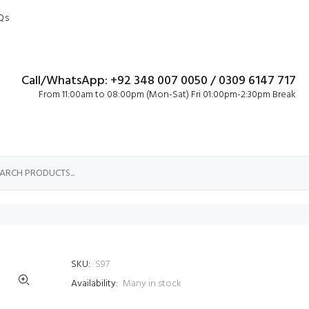
Qs
Call/WhatsApp: +92 348 007 0050 / 0309 6147 717
From 11:00am to 08:00pm (Mon-Sat) Fri 01:00pm-2:30pm Break
SKU:
S97
Availability:
Many in stock