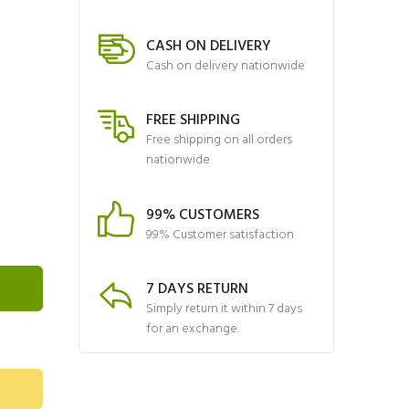
CASH ON DELIVERY
Cash on delivery nationwide
FREE SHIPPING
Free shipping on all orders
nationwide
99% CUSTOMERS
99% Customer satisfaction
7 DAYS RETURN
Simply return it within 7 days
for an exchange.