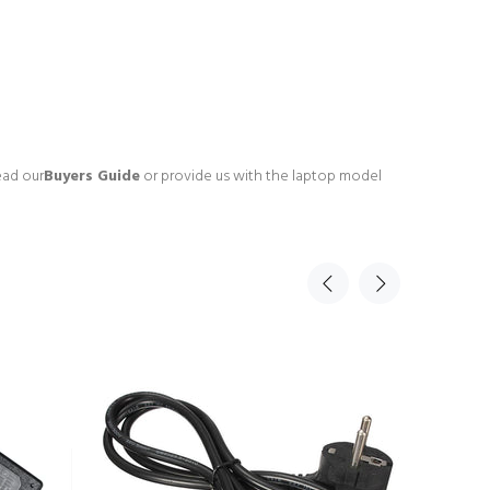
ead our
Buyers Guide
or provide us with the laptop model