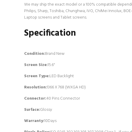
We may ship the exact model or a 100% compatible dependin
Philips, Sharp, Toshiba, Chunghwa, IVO, ChiMei Innolux, BOE-
Laptop screens and Tablet screens.
Specification
Condition:
Brand New
Screen Size:
15.6"
Screen Type:
LED Backlight
Resolution:
1366 X 768 (WXGA HD)
Connector:
4
0 Pins Connector
Surface:
Glossy
Warranty:
10Days