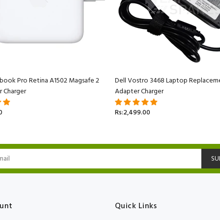
book Pro Retina A1502 Magsafe 2
Dell Vostro 3468 Laptop Replacem
r Charger
Adapter Charger
0
Rs:2,499.00
SU
unt
Quick Links