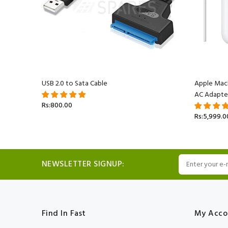
acBook
USB 2.0 to Sata Cable
Apple Mac
AC Adapte
Rs:800.00
Rs:5,999.0
NEWSLETTER SIGNUP:
Find In Fast
My Acco