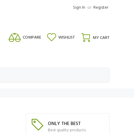
Sign In
or
Register
COMPARE
WISHLIST
MY CART
ONLY THE BEST
Best quality products