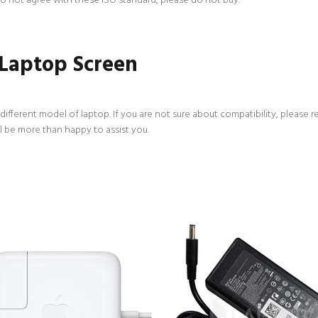
 do not agree with these ISO standard, please do not buy.
 Laptop Screen
ifferent model of laptop. If you are not sure about compatibility, please r
l be more than happy to assist you.