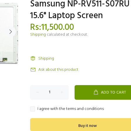
Samsung NP-RV511-S07RU
15.6" Laptop Screen
Rs:11,500.00
Shipping
calculated at checkout.
Shipping
Ask about this product
ADD TO CART
I agree with the terms and conditions
Buy it now